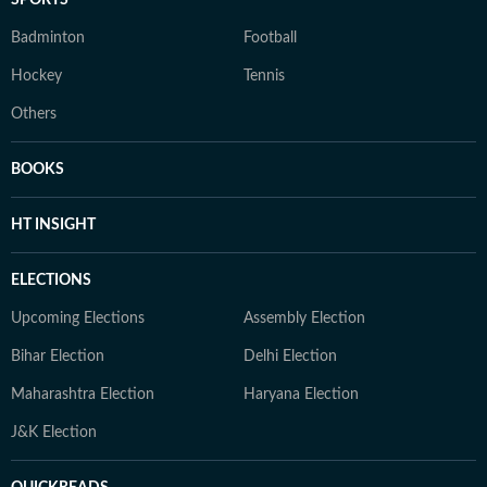
Badminton
Football
Hockey
Tennis
Others
BOOKS
HT INSIGHT
ELECTIONS
Upcoming Elections
Assembly Election
Bihar Election
Delhi Election
Maharashtra Election
Haryana Election
J&K Election