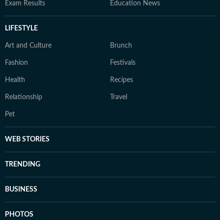
Exam Results
Education News
LIFESTYLE
Art and Culture
Brunch
Fashion
Festivals
Health
Recipes
Relationship
Travel
Pet
WEB STORIES
TRENDING
BUSINESS
PHOTOS