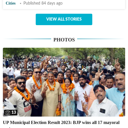
Cities
Published 84 days ago
VIEW ALL STORIES
PHOTOS
13
UP Municipal Election Result 2023: BJP wins all 17 mayoral