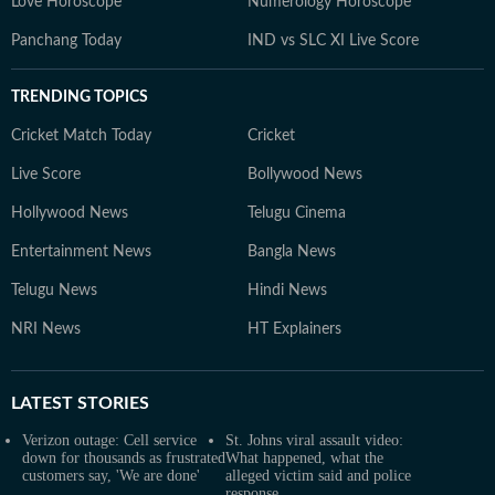
Love Horoscope
Numerology Horoscope
Panchang Today
IND vs SLC XI Live Score
TRENDING TOPICS
Cricket Match Today
Cricket
Live Score
Bollywood News
Hollywood News
Telugu Cinema
Entertainment News
Bangla News
Telugu News
Hindi News
NRI News
HT Explainers
LATEST
STORIES
Verizon outage: Cell service
St. Johns viral assault video:
down for thousands as frustrated
What happened, what the
customers say, 'We are done'
alleged victim said and police
response