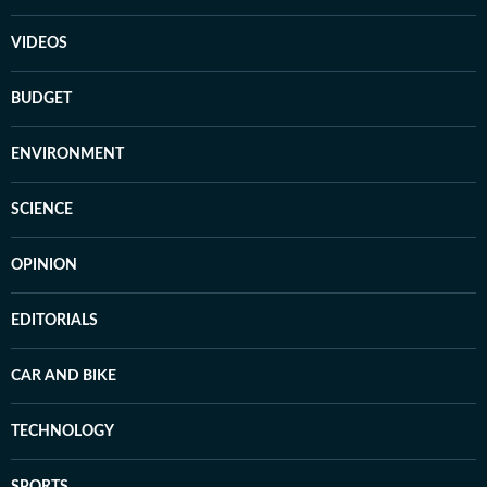
VIDEOS
BUDGET
ENVIRONMENT
SCIENCE
OPINION
EDITORIALS
CAR AND BIKE
TECHNOLOGY
SPORTS