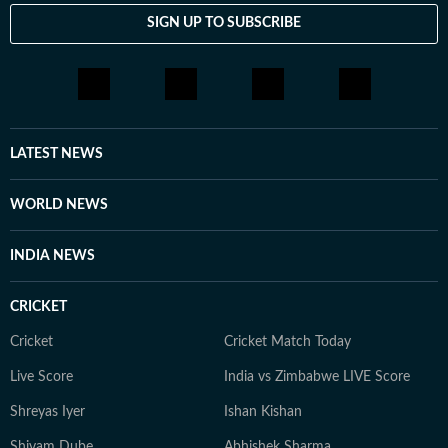
SIGN UP TO SUBSCRIBE
LATEST NEWS
WORLD NEWS
INDIA NEWS
CRICKET
Cricket
Cricket Match Today
Live Score
India vs Zimbabwe LIVE Score
Shreyas Iyer
Ishan Kishan
Shivam Dube
Abhishek Sharma