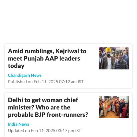
Amid rumblings, Kejriwal to
meet Punjab AAP leaders
today
Chandigarh News
Published on Feb 11, 2025 07:12 am IST
Delhi to get woman chief
minister? Who are the
probable BJP front-runners?
India News
Updated on Feb 11, 2025 03:17 pm IST