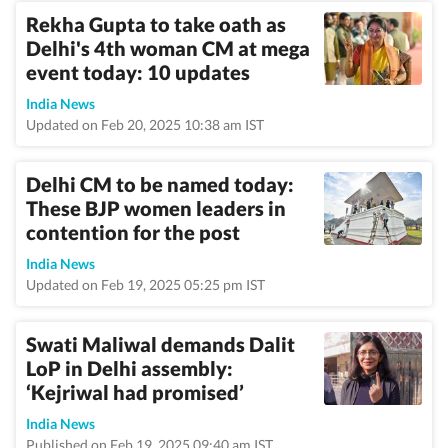
Rekha Gupta to take oath as
Delhi's 4th woman CM at mega
event today: 10 updates
India News
Updated on Feb 20, 2025 10:38 am IST
Delhi CM to be named today:
These BJP women leaders in
contention for the post
India News
Updated on Feb 19, 2025 05:25 pm IST
Swati Maliwal demands Dalit
LoP in Delhi assembly:
‘Kejriwal had promised’
India News
Published on Feb 19, 2025 09:40 am IST