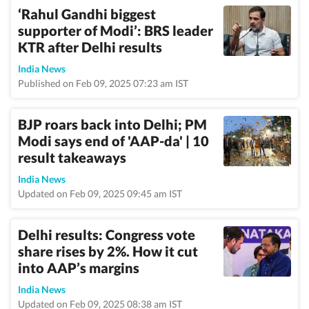
‘Rahul Gandhi biggest
supporter of Modi’: BRS leader
KTR after Delhi results
India News
Published on Feb 09, 2025 07:23 am IST
BJP roars back into Delhi; PM
Modi says end of 'AAP-da' | 10
result takeaways
India News
Updated on Feb 09, 2025 09:45 am IST
Delhi results: Congress vote
share rises by 2%. How it cut
into AAP’s margins
India News
Updated on Feb 09, 2025 08:38 am IST