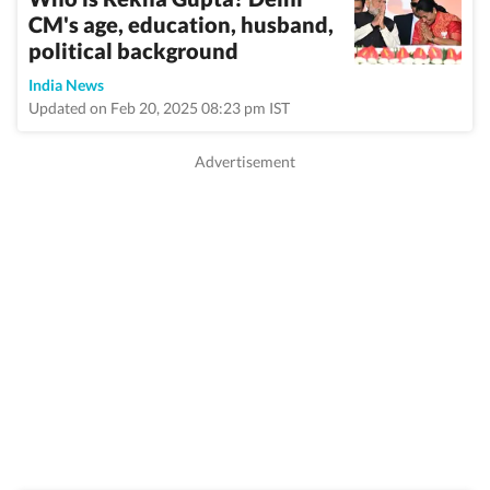
CM's age, education, husband,
political background
India News
Updated on Feb 20, 2025 08:23 pm IST