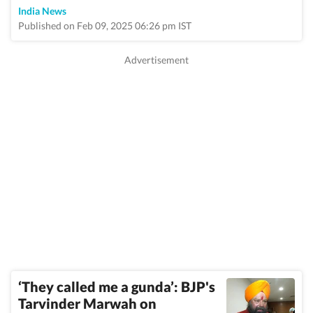
India News
Published on Feb 09, 2025 06:26 pm IST
‘They called me a gunda’: BJP's
Tarvinder Marwah on