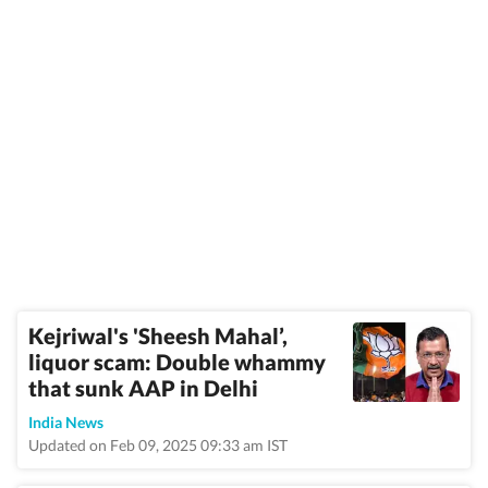
Kejriwal's 'Sheesh Mahal’,
liquor scam: Double whammy
that sunk AAP in Delhi
India News
Updated on Feb 09, 2025 09:33 am IST