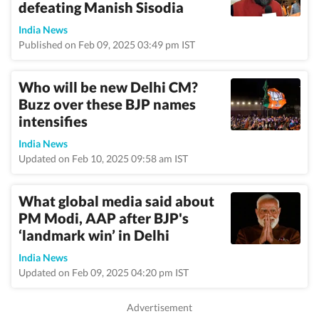
defeating Manish Sisodia
India News
Published on Feb 09, 2025 03:49 pm IST
Who will be new Delhi CM?
Buzz over these BJP names
intensifies
India News
Updated on Feb 10, 2025 09:58 am IST
What global media said about
PM Modi, AAP after BJP's
‘landmark win’ in Delhi
India News
Updated on Feb 09, 2025 04:20 pm IST