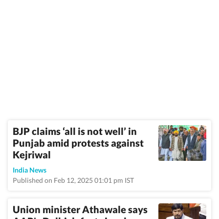
BJP claims ‘all is not well’ in
Punjab amid protests against
Kejriwal
India News
Published on Feb 12, 2025 01:01 pm IST
Union minister Athawale says