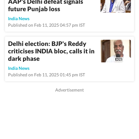
AAP's Delhi defeat signals
future Punjab loss
India News
Published on Feb 11, 2025 04:57 pm IST
Delhi election: BJP's Reddy
criticises INDIA bloc, calls it in
dark phase
India News
Published on Feb 11, 2025 01:45 pm IST