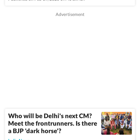
Who will be Delhi's next CM?
Meet the frontrunners. Is there
a BJP 'dark horse'?