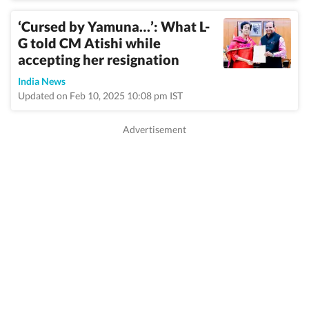
‘Cursed by Yamuna…’: What L-
G told CM Atishi while
accepting her resignation
India News
Updated on Feb 10, 2025 10:08 pm IST