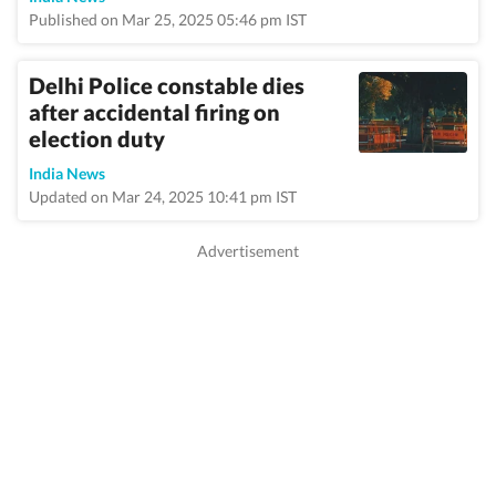
Published on Mar 25, 2025 05:46 pm IST
Delhi Police constable dies
after accidental firing on
election duty
India News
Updated on Mar 24, 2025 10:41 pm IST