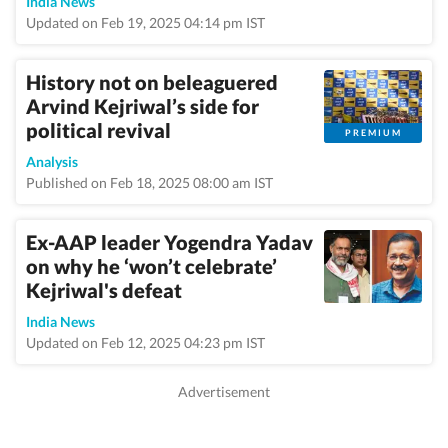
India News
Updated on Feb 19, 2025 04:14 pm IST
History not on beleaguered
Arvind Kejriwal’s side for
political revival
PREMIUM
Analysis
Published on Feb 18, 2025 08:00 am IST
Ex-AAP leader Yogendra Yadav
on why he ‘won’t celebrate’
Kejriwal's defeat
India News
Updated on Feb 12, 2025 04:23 pm IST