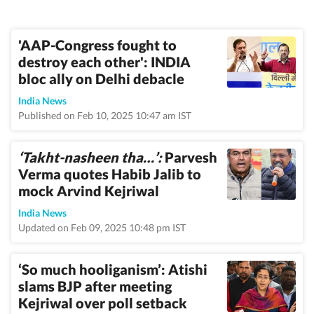
'AAP-Congress fought to
destroy each other': INDIA
bloc ally on Delhi debacle
India News
Published on Feb 10, 2025 10:47 am IST
‘Takht-nasheen tha…’:
Parvesh
Verma quotes Habib Jalib to
mock Arvind Kejriwal
India News
Updated on Feb 09, 2025 10:48 pm IST
‘So much hooliganism’: Atishi
slams BJP after meeting
Kejriwal over poll setback