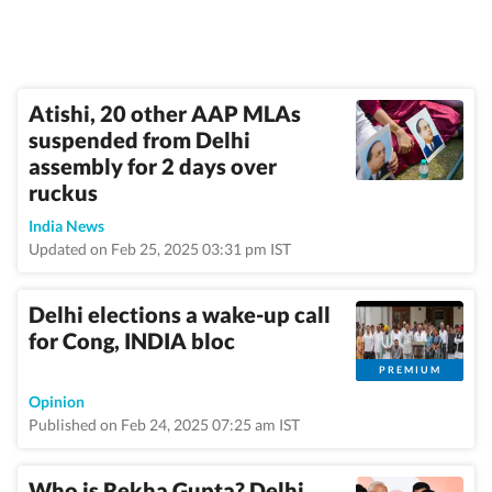
Atishi, 20 other AAP MLAs
suspended from Delhi
assembly for 2 days over
ruckus
India News
Updated on Feb 25, 2025 03:31 pm IST
Delhi elections a wake-up call
for Cong, INDIA bloc
PREMIUM
Opinion
Published on Feb 24, 2025 07:25 am IST
Who is Rekha Gupta? Delhi