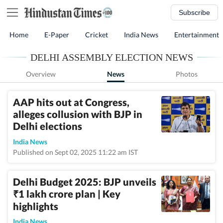
Subscribe
Home
E-Paper
Cricket
India News
Entertainment
DELHI ASSEMBLY ELECTION NEWS
Overview
News
Photos
AAP hits out at Congress,
alleges collusion with BJP in
Delhi elections
India News
Published on Sept 02, 2025 11:22 am IST
Delhi Budget 2025: BJP unveils
1 lakh crore plan | Key
₹
highlights
India News