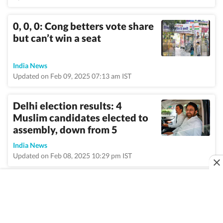
0, 0, 0: Cong betters vote share
but can’t win a seat
India News
Updated on Feb 09, 2025 07:13 am IST
Delhi election results: 4
Muslim candidates elected to
assembly, down from 5
India News
Updated on Feb 08, 2025 10:29 pm IST
VIEW MORE
Home
/
Topic
/
Delhi Assembly Election
/
News