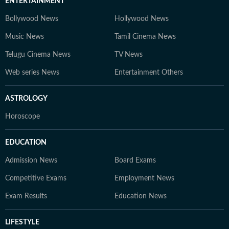
ENTERTAINMENT
Bollywood News
Hollywood News
Music News
Tamil Cinema News
Telugu Cinema News
TV News
Web series News
Entertainment Others
ASTROLOGY
Horoscope
EDUCATION
Admission News
Board Exams
Competitive Exams
Employment News
Exam Results
Education News
LIFESTYLE