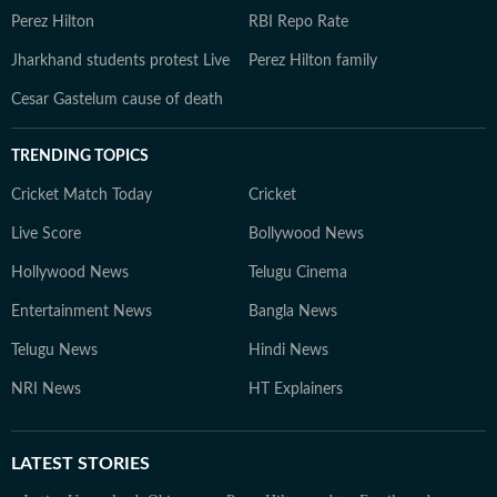
Perez Hilton
RBI Repo Rate
Jharkhand students protest Live
Perez Hilton family
Cesar Gastelum cause of death
TRENDING TOPICS
Cricket Match Today
Cricket
Live Score
Bollywood News
Hollywood News
Telugu Cinema
Entertainment News
Bangla News
Telugu News
Hindi News
NRI News
HT Explainers
LATEST
STORIES