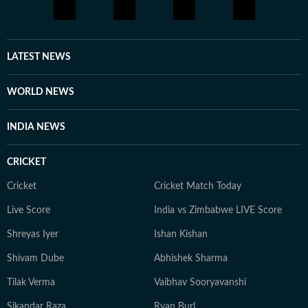
LATEST NEWS
WORLD NEWS
INDIA NEWS
CRICKET
Cricket
Cricket Match Today
Live Score
India vs Zimbabwe LIVE Score
Shreyas Iyer
Ishan Kishan
Shivam Dube
Abhishek Sharma
Tilak Verma
Vaibhav Sooryavanshi
Sikandar Raza
Ryan Burl