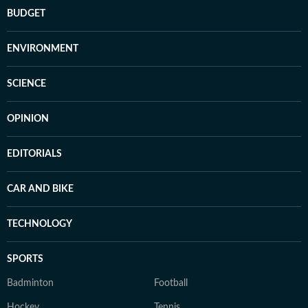
BUDGET
ENVIRONMENT
SCIENCE
OPINION
EDITORIALS
CAR AND BIKE
TECHNOLOGY
SPORTS
Badminton
Football
Hockey
Tennis