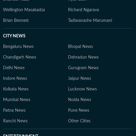
Wellington Masakadza
Richard Ngarava
Brian Bennett
Tadiwanashe Marumani
CITY NEWS
Bengaluru News
Bhopal News
Chandigarh News
Dehradun News
Delhi News
Gurugram News
Indore News
Jaipur News
Kolkata News
Lucknow News
Mumbai News
Noida News
Patna News
Pune News
Ranchi News
Other Cities