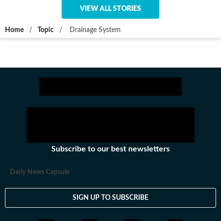
VIEW ALL STORIES
Home
/
Topic
/
Drainage System
Subscribe to our best newsletters
Daily News Capsule
SIGN UP TO SUBSCRIBE