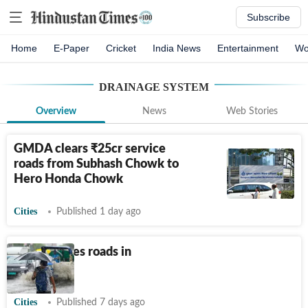
Subscribe
Home
E-Paper
Cricket
India News
Entertainment
Wo
DRAINAGE SYSTEM
Overview
News
Web Stories
GMDA clears
₹
25cr service
roads from Subhash Chowk to
Hero Honda Chowk
Cities
Published 1 day ago
Rain cripples roads in
Noida
Cities
Published 7 days ago