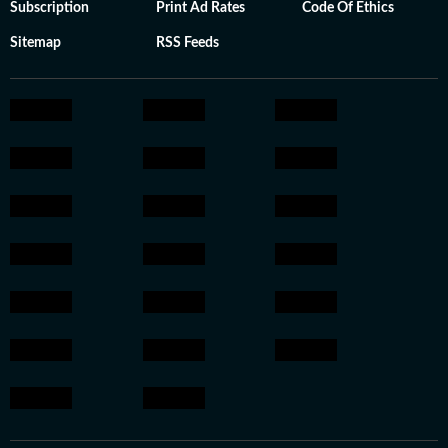
Subscription
Print Ad Rates
Code Of Ethics
Sitemap
RSS Feeds