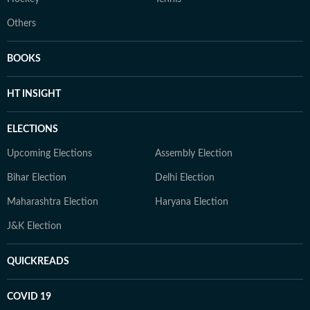
Others
BOOKS
HT INSIGHT
ELECTIONS
Upcoming Elections
Assembly Election
Bihar Election
Delhi Election
Maharashtra Election
Haryana Election
J&K Election
QUICKREADS
COVID 19