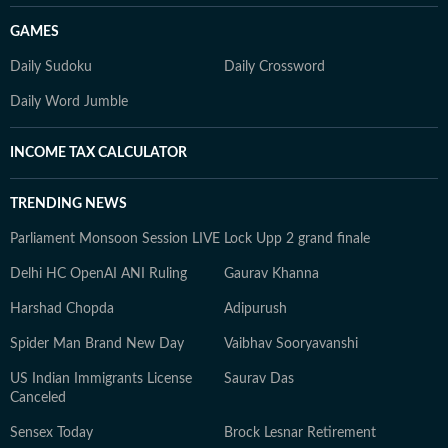
GAMES
Daily Sudoku
Daily Crossword
Daily Word Jumble
INCOME TAX CALCULATOR
TRENDING NEWS
Parliament Monsoon Session LIVE
Lock Upp 2 grand finale
Delhi HC OpenAI ANI Ruling
Gaurav Khanna
Harshad Chopda
Adipurush
Spider Man Brand New Day
Vaibhav Sooryavanshi
US Indian Immigrants License
Saurav Das
Canceled
Sensex Today
Brock Lesnar Retirement