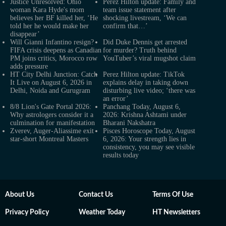
Justice Unresolved: Ohio
Perez Hilton update: Family and
woman Kara Hyde's mom
team issue statement after
believes her BF killed her, ‘He
shocking livestream, ‘We can
told her he would make her
confirm that…’
disappear’
Will Gianni Infantino resign?
Did Duke Dennis get arrested
FIFA crisis deepens as Canadian
for murder? Truth behind
PM joins critics, Morocco row
YouTuber’s viral mugshot claim
adds pressure
HT City Delhi Junction: Catch
Perez Hilton update: TikTok
It Live on August 6, 2026 in
explains delay in taking down
Delhi, Noida and Gurugram
disturbing live video; ‘there was
an error’
8/8 Lion's Gate Portal 2026:
Panchang Today, August 6,
Why astrologers consider it a
2026: Krishna Ashtami under
culmination for manifestation
Bharani Nakshatra
Zverev, Auger-Aliassime exit
Pisces Horoscope Today, August
star-short Montreal Masters
6, 2026: Your strength lies in
consistency, you may see visible
results today
About Us
Contact Us
Terms Of Use
Privacy Policy
Weather Today
HT Newsletters