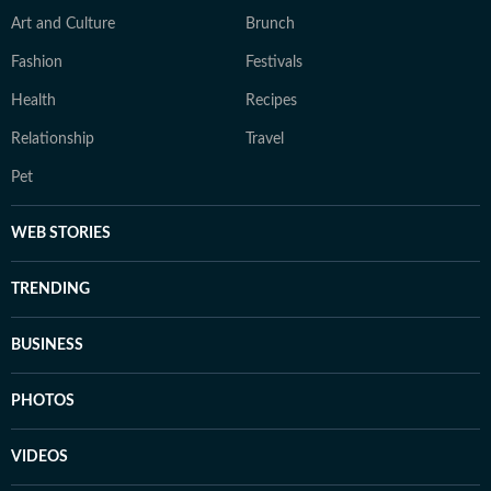
Art and Culture
Brunch
Fashion
Festivals
Health
Recipes
Relationship
Travel
Pet
WEB STORIES
TRENDING
BUSINESS
PHOTOS
VIDEOS