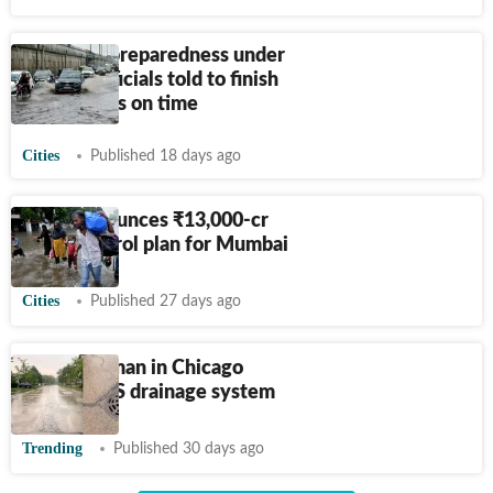
Monsoon preparedness under
review, officials told to finish
drain works on time
Cities
Published 18 days ago
State announces
₹
13,000-cr
flood-control plan for Mumbai
Cities
Published 27 days ago
Indian woman in Chicago
explains US drainage system
Trending
Published 30 days ago