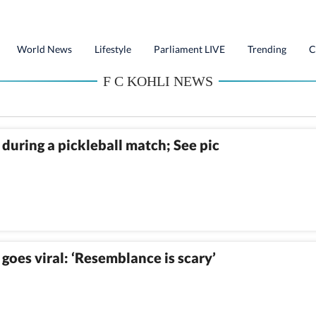
World News
Lifestyle
Parliament LIVE
Trending
C
F C KOHLI NEWS
during a pickleball match; See pic
goes viral: ‘Resemblance is scary’