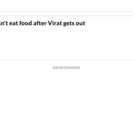
't eat food after Virat gets out