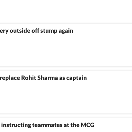
ivery outside off stump again
l replace Rohit Sharma as captain
er instructing teammates at the MCG