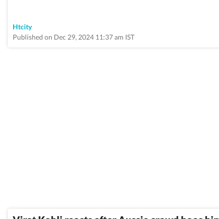
Htcity
Published on Dec 29, 2024 11:37 am IST