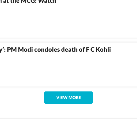
im at the MCG: Watch
ry’: PM Modi condoles death of F C Kohli
VIEW MORE