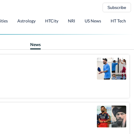
Subscribe
ities
Astrology
HTCity
NRI
US News
HT Tech
News