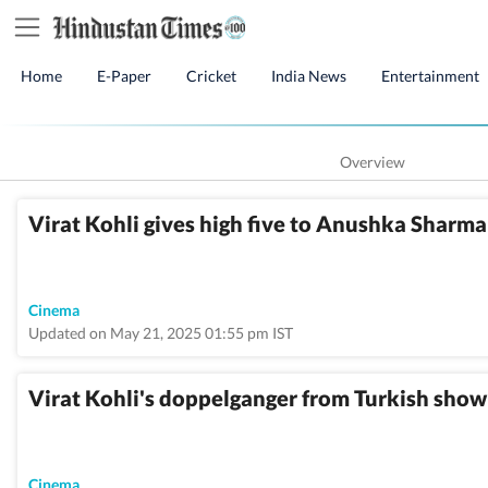
Home
E-Paper
Cricket
India News
Entertainment
Overview
Virat Kohli gives high five to Anushka Sharma 
Cinema
Updated on May 21, 2025 01:55 pm IST
Virat Kohli's doppelganger from Turkish show 
Cinema