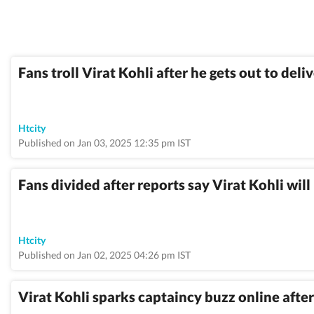
Fans troll Virat Kohli after he gets out to del
Htcity
Published on Jan 03, 2025 12:35 pm IST
Fans divided after reports say Virat Kohli wil
Htcity
Published on Jan 02, 2025 04:26 pm IST
Virat Kohli sparks captaincy buzz online aft