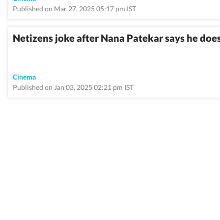
Published on Mar 27, 2025 05:17 pm IST
Netizens joke after Nana Patekar says he doesn
Cinema
Published on Jan 03, 2025 02:21 pm IST