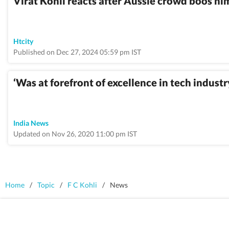
Virat Kohli reacts after Aussie crowd boos h
Htcity
Published on Dec 27, 2024 05:59 pm IST
‘Was at forefront of excellence in tech indust
India News
Updated on Nov 26, 2020 11:00 pm IST
Home
/
Topic
/
F C Kohli
/
News