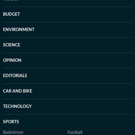
BUDGET
ENVIRONMENT
SCIENCE
OPINION
EDITORIALS
CAR AND BIKE
TECHNOLOGY
SPORTS
Badminton
Football