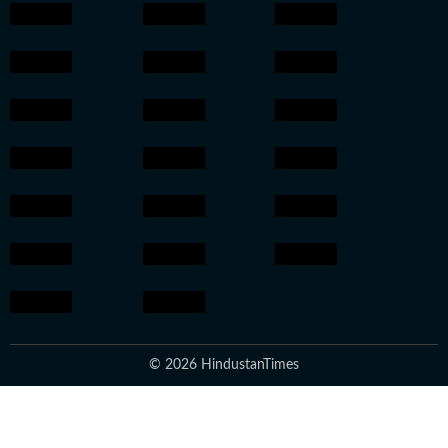
© 2026 HindustanTimes