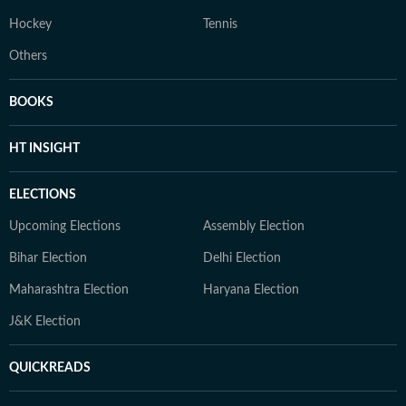
Hockey
Tennis
Others
BOOKS
HT INSIGHT
ELECTIONS
Upcoming Elections
Assembly Election
Bihar Election
Delhi Election
Maharashtra Election
Haryana Election
J&K Election
QUICKREADS