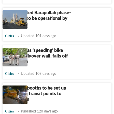
Long-awaited Barapullah phase-
III flyover to be operational by
June end
Cities
Updated 101 days ago
Two killed as ‘speeding’ bike
hits Delhi flyover wall, falls off
in the drain
Cities
Updated 103 days ago
300 police booths to be set up
near public transit points to
curb crimes
Cities
Published 120 days ago