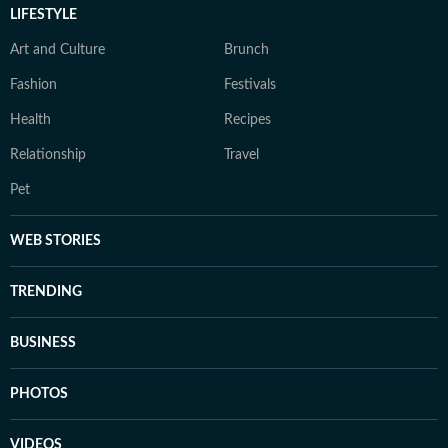
LIFESTYLE
Art and Culture
Brunch
Fashion
Festivals
Health
Recipes
Relationship
Travel
Pet
WEB STORIES
TRENDING
BUSINESS
PHOTOS
VIDEOS