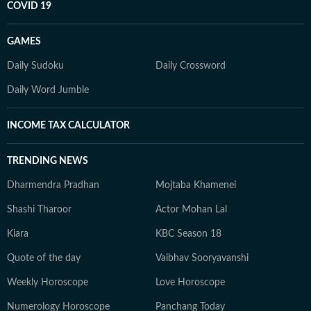
COVID 19
GAMES
Daily Sudoku
Daily Crossword
Daily Word Jumble
INCOME TAX CALCULATOR
TRENDING NEWS
Dharmendra Pradhan
Mojtaba Khamenei
Shashi Tharoor
Actor Mohan Lal
Kiara
KBC Season 18
Quote of the day
Vaibhav Sooryavanshi
Weekly Horoscope
Love Horoscope
Numerology Horoscope
Panchang Today