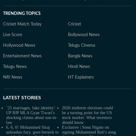
TRENDING TOPICS
Cricket Match Today
Cricket
Live Score
Bollywood News
Hollywood News
Telugu Cinema
Entertainment News
Bangla News
Telugu News
Hindi News
NRI News
HT Explainers
LATEST
STORIES
‘25 marriages, fake identity’:
2026 midterm elections could
UP BJP MLA Gyan Tiwari's
be a turning point for the US
shocking claims about son-in-
stock market: What investors
law
should know
6, 6, 6! Mohammed Siraj
Exclusive | Sonu Nigam on
unleashes fury, goes berserk to
signing Mohammed Rafi's song