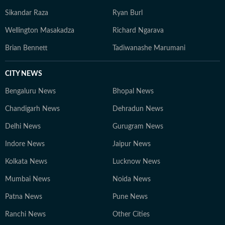
Sikandar Raza
Ryan Burl
Wellington Masakadza
Richard Ngarava
Brian Bennett
Tadiwanashe Marumani
CITY NEWS
Bengaluru News
Bhopal News
Chandigarh News
Dehradun News
Delhi News
Gurugram News
Indore News
Jaipur News
Kolkata News
Lucknow News
Mumbai News
Noida News
Patna News
Pune News
Ranchi News
Other Cities