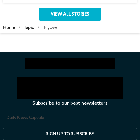
VIEW ALL STORIES
Home
/
Topic
/
Flyover
Subscribe to our best newsletters
Daily News Capsule
SIGN UP TO SUBSCRIBE