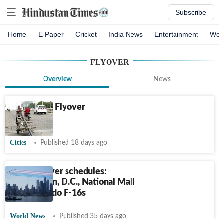
Subscribe
Home
E-Paper
Cricket
India News
Entertainment
Wo
FLYOVER
Overview
News
Delhiwale: Flyover
trekking
Cities
Published 18 days ago
July 4 flyover schedules:
Washington, D.C., National Mall
and Colorado F-16s
World News
Published 35 days ago