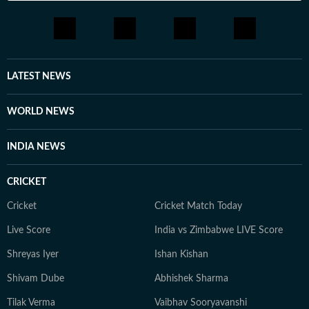
LATEST NEWS
WORLD NEWS
INDIA NEWS
CRICKET
Cricket
Cricket Match Today
Live Score
India vs Zimbabwe LIVE Score
Shreyas Iyer
Ishan Kishan
Shivam Dube
Abhishek Sharma
Tilak Verma
Vaibhav Sooryavanshi