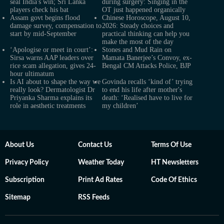
seal India's win; Sri Lanka
during surgery: Singing in the
players check his bat
OT just happened organically
Assam govt begins flood
Chinese Horoscope, August 10,
damage survey, compensation to
2026: Steady choices and
start by mid-September
practical thinking can help you
make the most of the day
‘Apologise or meet in court’:
Stones and Mud Rain on
Sirsa warns AAP leaders over
Mamata Banerjee’s Convoy, ex-
rice scam allegation, gives 24-
Bengal CM Attacks Police, BJP
hour ultimatum
Is AI about to shape the way we
Govinda recalls ‘kind of’ trying
really look? Dermatologist Dr
to end his life after mother's
Priyanka Sharma explains its
death: ‘Realised have to live for
role in aesthetic treatments
my children’
About Us
Contact Us
Terms Of Use
Privacy Policy
Weather Today
HT Newsletters
Subscription
Print Ad Rates
Code Of Ethics
Sitemap
RSS Feeds