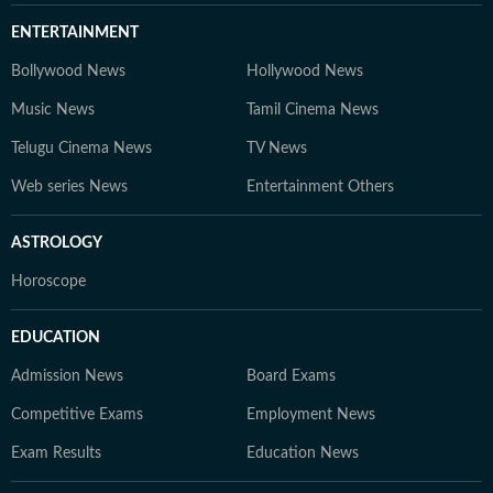
ENTERTAINMENT
Bollywood News
Hollywood News
Music News
Tamil Cinema News
Telugu Cinema News
TV News
Web series News
Entertainment Others
ASTROLOGY
Horoscope
EDUCATION
Admission News
Board Exams
Competitive Exams
Employment News
Exam Results
Education News