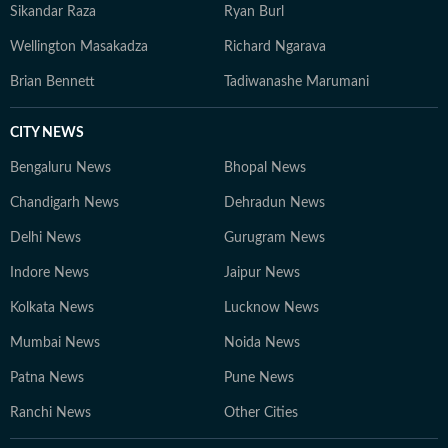
Sikandar Raza
Ryan Burl
Wellington Masakadza
Richard Ngarava
Brian Bennett
Tadiwanashe Marumani
CITY NEWS
Bengaluru News
Bhopal News
Chandigarh News
Dehradun News
Delhi News
Gurugram News
Indore News
Jaipur News
Kolkata News
Lucknow News
Mumbai News
Noida News
Patna News
Pune News
Ranchi News
Other Cities