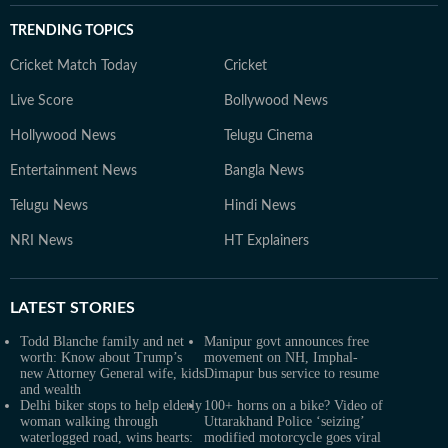
TRENDING TOPICS
Cricket Match Today
Cricket
Live Score
Bollywood News
Hollywood News
Telugu Cinema
Entertainment News
Bangla News
Telugu News
Hindi News
NRI News
HT Explainers
LATEST
STORIES
Todd Blanche family and net
Manipur govt announces free
worth: Know about Trump’s
movement on NH, Imphal-
new Attorney General wife, kids
Dimapur bus service to resume
and wealth
Delhi biker stops to help elderly
100+ horns on a bike? Video of
woman walking through
Uttarakhand Police ‘seizing’
waterlogged road, wins hearts:
modified motorcycle goes viral