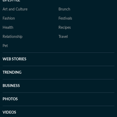
LIFESTYLE
Art and Culture
Brunch
Fashion
Festivals
Health
Recipes
Relationship
Travel
Pet
WEB STORIES
TRENDING
BUSINESS
PHOTOS
VIDEOS