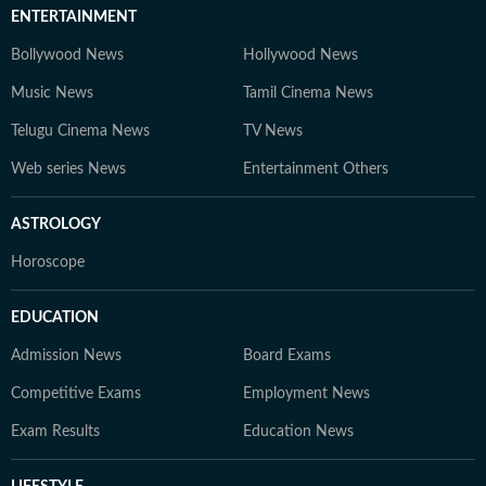
ENTERTAINMENT
Bollywood News
Hollywood News
Music News
Tamil Cinema News
Telugu Cinema News
TV News
Web series News
Entertainment Others
ASTROLOGY
Horoscope
EDUCATION
Admission News
Board Exams
Competitive Exams
Employment News
Exam Results
Education News