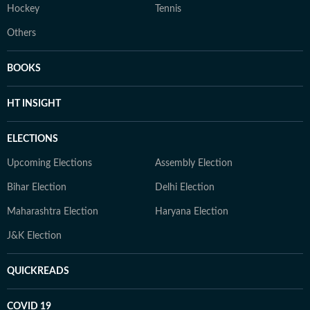
Hockey
Tennis
Others
BOOKS
HT INSIGHT
ELECTIONS
Upcoming Elections
Assembly Election
Bihar Election
Delhi Election
Maharashtra Election
Haryana Election
J&K Election
QUICKREADS
COVID 19