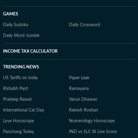
GAMES
Daily Sudoku
Daily Crossword
Daily Word Jumble
INCOME TAX CALCULATOR
TRENDING NEWS
US Tariffs on India
Paper Leak
Rishabh Pant
Ramayana
Pradeep Rawat
Varun Dhawan
International Cat Day
Rakesh Roshan
Love Horoscope
Numerology Horoscope
Panchang Today
IND vs SLC XI Live Score