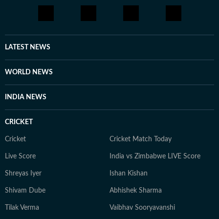
LATEST NEWS
WORLD NEWS
INDIA NEWS
CRICKET
Cricket
Cricket Match Today
Live Score
India vs Zimbabwe LIVE Score
Shreyas Iyer
Ishan Kishan
Shivam Dube
Abhishek Sharma
Tilak Verma
Vaibhav Sooryavanshi