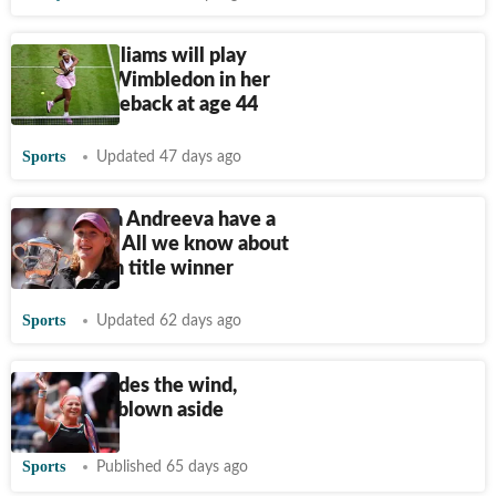
Serena Williams will play
singles at Wimbledon in her
tennis comeback at age 44
Sports
Updated 47 days ago
Does Mirra Andreeva have a
boyfriend? All we know about
Grand Slam title winner
Sports
Updated 62 days ago
Shnaider rides the wind,
Sabalenka blown aside
Sports
Published 65 days ago