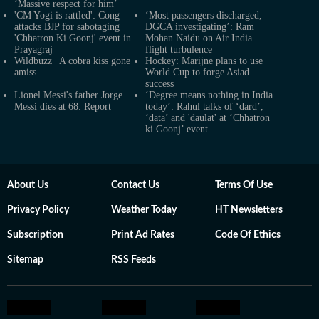
‘Massive respect for him’
'CM Yogi is rattled': Cong
‘Most passengers discharged,
attacks BJP for sabotaging
DGCA investigating’: Ram
'Chhatron Ki Goonj' event in
Mohan Naidu on Air India
Prayagraj
flight turbulence
Wildbuzz | A cobra kiss gone
Hockey: Marijne plans to use
amiss
World Cup to forge Asiad
success
Lionel Messi's father Jorge
‘Degree means nothing in India
Messi dies at 68: Report
today’: Rahul talks of ‘dard’,
‘data’ and 'daulat' at ‘Chhatron
ki Goonj’ event
About Us
Contact Us
Terms Of Use
Privacy Policy
Weather Today
HT Newsletters
Subscription
Print Ad Rates
Code Of Ethics
Sitemap
RSS Feeds