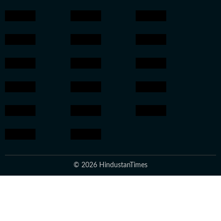
© 2026 HindustanTimes