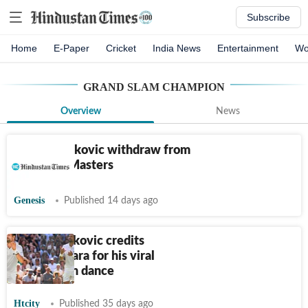
Subscribe
Home
E-Paper
Cricket
India News
Entertainment
Wo
GRAND SLAM CHAMPION
Overview
News
Sinner, Djokovic withdraw from
Montreal Masters
Genesis
Published 14 days ago
Novak Djokovic credits
daughter Tara for his viral
Wimbledon dance
Htcity
Published 35 days ago