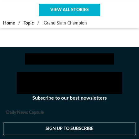
VIEW ALL STORIES
Home
/
Topic
/
Grand Slam Champion
Subscribe to our best newsletters
Daily News Capsule
SIGN UP TO SUBSCRIBE