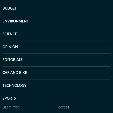
BUDGET
ENVIRONMENT
SCIENCE
OPINION
EDITORIALS
CAR AND BIKE
TECHNOLOGY
SPORTS
Badminton
Football