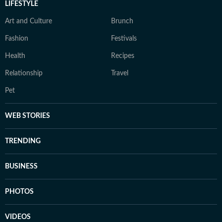
LIFESTYLE
Art and Culture
Brunch
Fashion
Festivals
Health
Recipes
Relationship
Travel
Pet
WEB STORIES
TRENDING
BUSINESS
PHOTOS
VIDEOS