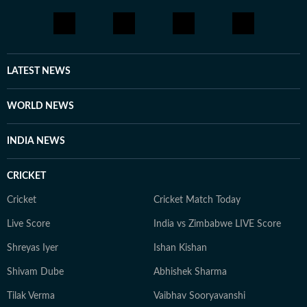
LATEST NEWS
WORLD NEWS
INDIA NEWS
CRICKET
Cricket
Cricket Match Today
Live Score
India vs Zimbabwe LIVE Score
Shreyas Iyer
Ishan Kishan
Shivam Dube
Abhishek Sharma
Tilak Verma
Vaibhav Sooryavanshi