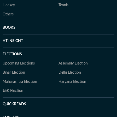
Hockey
Tennis
Others
BOOKS
HT INSIGHT
ELECTIONS
Upcoming Elections
Assembly Election
Bihar Election
Delhi Election
Maharashtra Election
Haryana Election
J&K Election
QUICKREADS