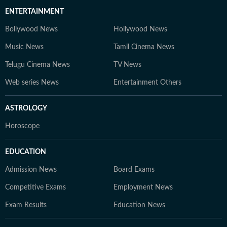
ENTERTAINMENT
Bollywood News
Hollywood News
Music News
Tamil Cinema News
Telugu Cinema News
TV News
Web series News
Entertainment Others
ASTROLOGY
Horoscope
EDUCATION
Admission News
Board Exams
Competitive Exams
Employment News
Exam Results
Education News