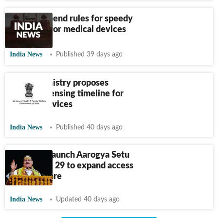
Govt to amend rules for speedy
approvals for medical devices
India News
Published 39 days ago
Health ministry proposes
shorter licensing timeline for
medical devices
India News
Published 40 days ago
Centre to launch Aarogya Setu
2.0 on June 29 to expand access
to healthcare
India News
Updated 40 days ago