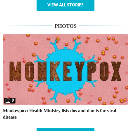
VIEW ALL STORIES
PHOTOS
9
Monkeypox: Health Ministry lists dos and don'ts for viral
disease