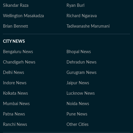
Sikandar Raza
Ryan Burl
Wellington Masakadza
Richard Ngarava
Brian Bennett
Tadiwanashe Marumani
CITY NEWS
Bengaluru News
Bhopal News
Chandigarh News
Dehradun News
Delhi News
Gurugram News
Indore News
Jaipur News
Kolkata News
Lucknow News
Mumbai News
Noida News
Patna News
Pune News
Ranchi News
Other Cities