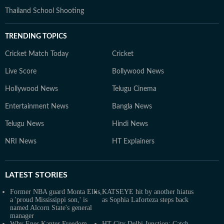
Thailand School Shooting
TRENDING TOPICS
Cricket Match Today
Cricket
Live Score
Bollywood News
Hollywood News
Telugu Cinema
Entertainment News
Bangla News
Telugu News
Hindi News
NRI News
HT Explainers
LATEST
STORIES
Former NBA guard Monta Ellis,
KATSEYE hit by another hiatus
a 'proud Mississippi son,' is
as Sophia Laforteza steps back
named Alcorn State's general
manager
Why Enes Kanter Freedom
HT City Delhi Junction: Catch