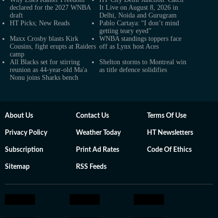
declared for the 2027 WNBA
It Live on August 8, 2026 in
draft
Delhi, Noida and Gurugram
HT Picks; New Reads
Pablo Cartaya: “I don’t mind
getting teary eyed”
Maxx Crosby blasts Kirk
WNBA standings toppers face
Cousins, fight erupts at Raiders
off as Lynx host Aces
camp
All Blacks set for stirring
Shelton storms to Montreal win
reunion as 44-year-old Ma'a
as title defence solidifies
Nonu joins Sharks bench
About Us
Contact Us
Terms Of Use
Privacy Policy
Weather Today
HT Newsletters
Subscription
Print Ad Rates
Code Of Ethics
Sitemap
RSS Feeds