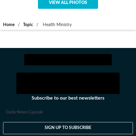
VIEW ALL PHOTOS
Home
/
Topic
/
Health Ministry
Subscribe to our best newsletters
Daily News Capsule
SIGN UP TO SUBSCRIBE