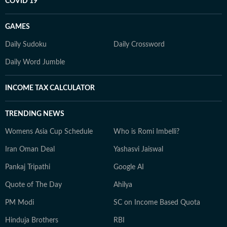
COVID 19
GAMES
Daily Sudoku
Daily Crossword
Daily Word Jumble
INCOME TAX CALCULATOR
TRENDING NEWS
Womens Asia Cup Schedule
Who is Romi Imbelli?
Iran Oman Deal
Yashasvi Jaiswal
Pankaj Tripathi
Google AI
Quote of The Day
Ahilya
PM Modi
SC on Income Based Quota
Hinduja Brothers
RBI