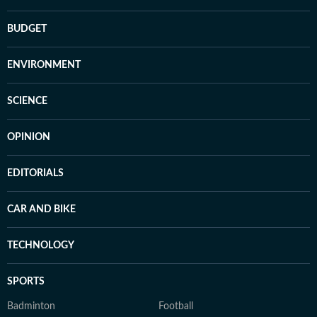
BUDGET
ENVIRONMENT
SCIENCE
OPINION
EDITORIALS
CAR AND BIKE
TECHNOLOGY
SPORTS
Badminton
Football