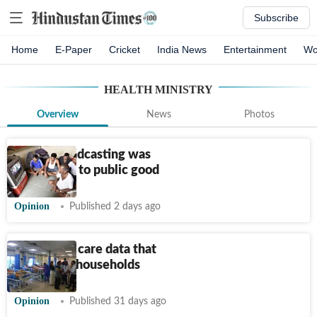
Subscribe
Home
E-Paper
Cricket
India News
Entertainment
Wo
HEALTH MINISTRY
Overview
News
Photos
When broadcasting was
committed to public good
Opinion
Published 2 days ago
The health care data that
matters to households
Opinion
Published 31 days ago