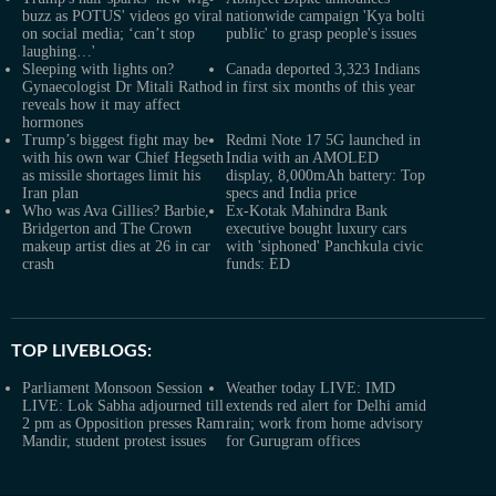
buzz as POTUS' videos go viral
nationwide campaign 'Kya bolti
on social media; ‘can’t stop
public' to grasp people's issues
laughing…'
Sleeping with lights on?
Canada deported 3,323 Indians
Gynaecologist Dr Mitali Rathod
in first six months of this year
reveals how it may affect
hormones
Trump’s biggest fight may be
Redmi Note 17 5G launched in
with his own war Chief Hegseth
India with an AMOLED
as missile shortages limit his
display, 8,000mAh battery: Top
Iran plan
specs and India price
Who was Ava Gillies? Barbie,
Ex-Kotak Mahindra Bank
Bridgerton and The Crown
executive bought luxury cars
makeup artist dies at 26 in car
with 'siphoned' Panchkula civic
crash
funds: ED
TOP LIVEBLOGS:
Parliament Monsoon Session
Weather today LIVE: IMD
LIVE: Lok Sabha adjourned till
extends red alert for Delhi amid
2 pm as Opposition presses Ram
rain; work from home advisory
Mandir, student protest issues
for Gurugram offices