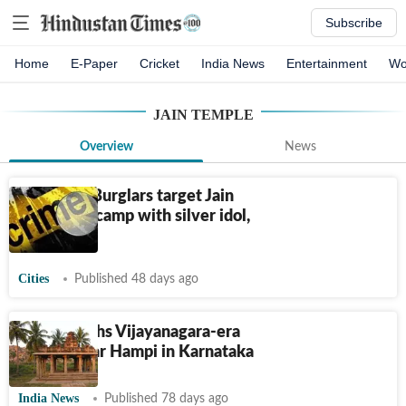
Subscribe
Home
E-Paper
Cricket
India News
Entertainment
Wo
JAIN TEMPLE
Overview
News
Ludhiana: Burglars target Jain
temple, decamp with silver idol,
utensils
Cities
Published 48 days ago
ASI unearths Vijayanagara-era
temple near Hampi in Karnataka
India News
Published 78 days ago