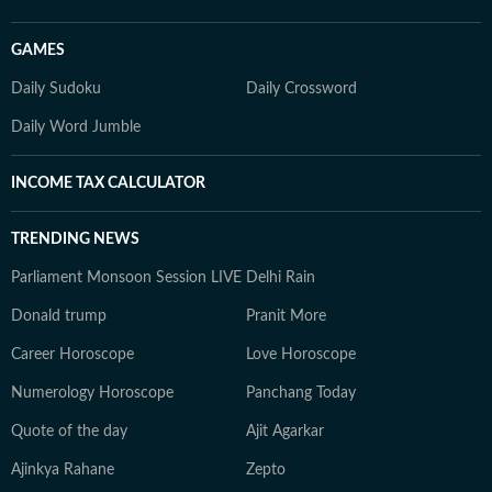
GAMES
Daily Sudoku
Daily Crossword
Daily Word Jumble
INCOME TAX CALCULATOR
TRENDING NEWS
Parliament Monsoon Session LIVE
Delhi Rain
Donald trump
Pranit More
Career Horoscope
Love Horoscope
Numerology Horoscope
Panchang Today
Quote of the day
Ajit Agarkar
Ajinkya Rahane
Zepto