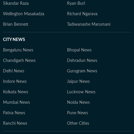
Sikandar Raza
Ryan Burl
Wellington Masakadza
Richard Ngarava
Brian Bennett
Tadiwanashe Marumani
CITY NEWS
Bengaluru News
Bhopal News
Chandigarh News
Dehradun News
Delhi News
Gurugram News
Indore News
Jaipur News
Kolkata News
Lucknow News
Mumbai News
Noida News
Patna News
Pune News
Ranchi News
Other Cities