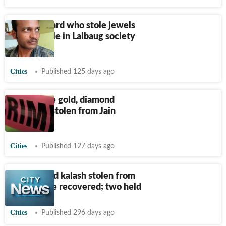
Former guard who stole jewels
from temple in Lalbaug society
held in MP
Cities
Published 125 days ago
₹
1.75 crore gold, diamond
jewellery stolen from Jain
temple
Cities
Published 127 days ago
Gold-plated kalash stolen from
Jain temple recovered; two held
Cities
Published 296 days ago