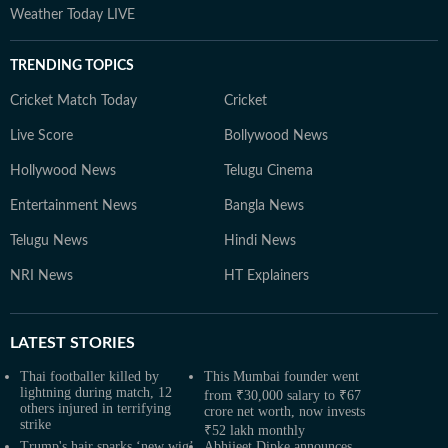
Weather Today LIVE
TRENDING TOPICS
Cricket Match Today
Cricket
Live Score
Bollywood News
Hollywood News
Telugu Cinema
Entertainment News
Bangla News
Telugu News
Hindi News
NRI News
HT Explainers
LATEST
STORIES
Thai footballer killed by
This Mumbai founder went
lightning during match, 12
from ₹30,000 salary to ₹67
others injured in terrifying
crore net worth, now invests
strike
₹52 lakh monthly
Trump's hair sparks ‘new wig’
Abhijeet Dipke announces