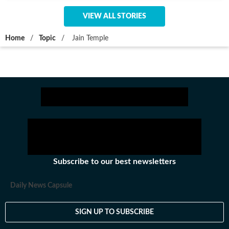
VIEW ALL STORIES
Home
/
Topic
/
Jain Temple
Subscribe to our best newsletters
Daily News Capsule
SIGN UP TO SUBSCRIBE