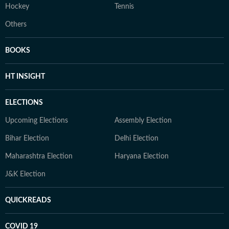
Hockey
Tennis
Others
BOOKS
HT INSIGHT
ELECTIONS
Upcoming Elections
Assembly Election
Bihar Election
Delhi Election
Maharashtra Election
Haryana Election
J&K Election
QUICKREADS
COVID 19