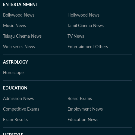
ENTERTAINMENT
Bollywood News
Hollywood News
Music News
Tamil Cinema News
Telugu Cinema News
TV News
Web series News
Entertainment Others
ASTROLOGY
Horoscope
EDUCATION
Admission News
Board Exams
Competitive Exams
Employment News
Exam Results
Education News