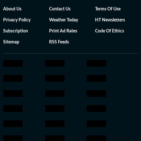
About Us
Contact Us
Terms Of Use
Privacy Policy
Weather Today
HT Newsletters
Subscription
Print Ad Rates
Code Of Ethics
Sitemap
RSS Feeds