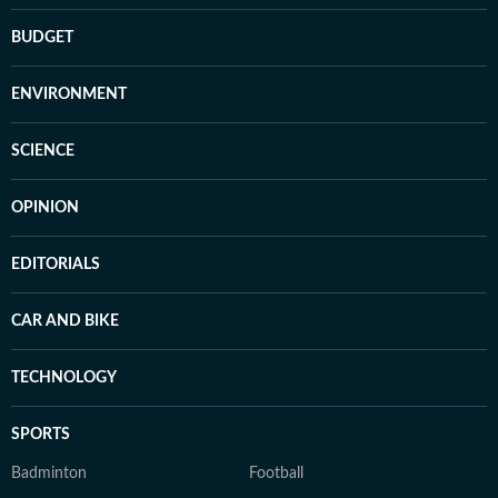
BUDGET
ENVIRONMENT
SCIENCE
OPINION
EDITORIALS
CAR AND BIKE
TECHNOLOGY
SPORTS
Badminton
Football