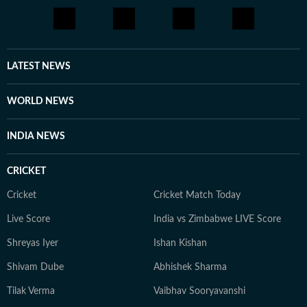
LATEST NEWS
WORLD NEWS
INDIA NEWS
CRICKET
Cricket
Cricket Match Today
Live Score
India vs Zimbabwe LIVE Score
Shreyas Iyer
Ishan Kishan
Shivam Dube
Abhishek Sharma
Tilak Verma
Vaibhav Sooryavanshi