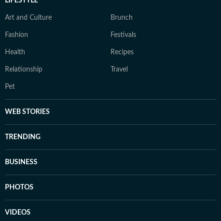
LIFESTYLE
Art and Culture
Brunch
Fashion
Festivals
Health
Recipes
Relationship
Travel
Pet
WEB STORIES
TRENDING
BUSINESS
PHOTOS
VIDEOS