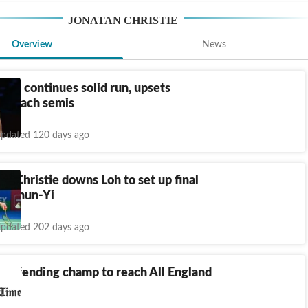
JONATAN CHRISTIE
Overview
News
tty continues solid run, upsets
to reach semis
pdated 120 days ago
n: Christie downs Loh to set up final
in Chun-Yi
pdated 202 days ago
 defending champ to reach All England