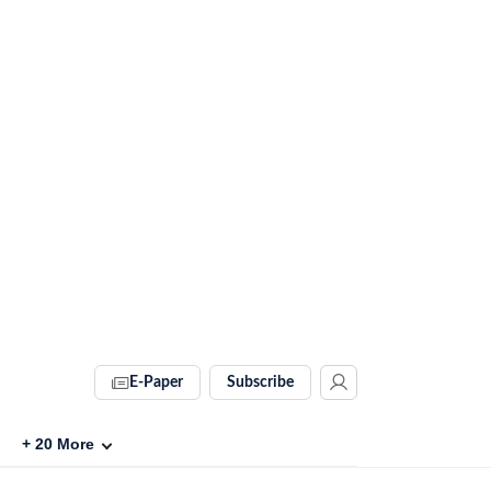
E-Paper
Subscribe
+
20
More