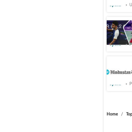
Sports
U
Watch: La
at Paris 
Sports
P
Paris 202
Christie, 
Sports
P
Home
/
Top