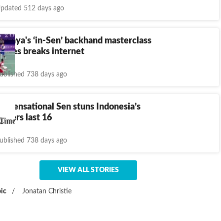
pdated 512 days ago
kshya's ‘in-Sen’ backhand masterclass
Games breaks internet
ublished 738 days ago
4: Sensational Sen stuns Indonesia’s
enters last 16
ublished 738 days ago
VIEW ALL STORIES
ic
/
Jonatan Christie