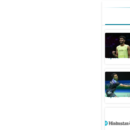
Ayush She
Christie 
Sports
U
India Ope
against L
Sports
U
Sen ousts
quarters