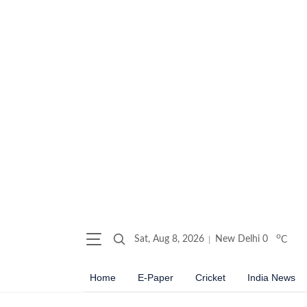
o
Sat, Aug 8, 2026
New Delhi
0
C
Home
E-Paper
Cricket
India News