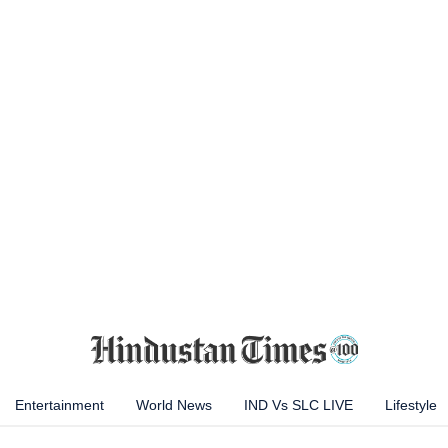
Entertainment
World News
IND Vs SLC LIVE
Lifestyle