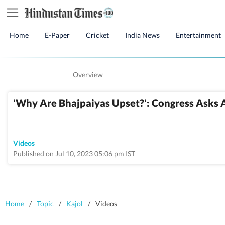
Home
E-Paper
Cricket
India News
Entertainment
Overview
'Why Are Bhajpaiyas Upset?': Congress Asks A
Videos
Published on Jul 10, 2023 05:06 pm IST
Home
/
Topic
/
Kajol
/
Videos