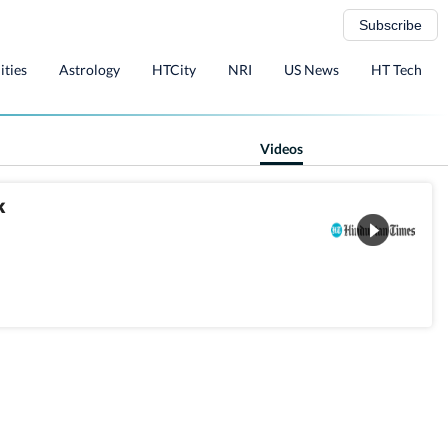
Subscribe
ities
Astrology
HTCity
NRI
US News
HT Tech
Videos
k