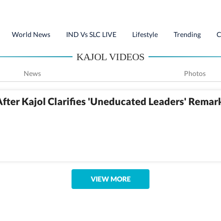
World News
IND Vs SLC LIVE
Lifestyle
Trending
C
KAJOL VIDEOS
News
Photos
fter Kajol Clarifies 'Uneducated Leaders' Remar
VIEW MORE