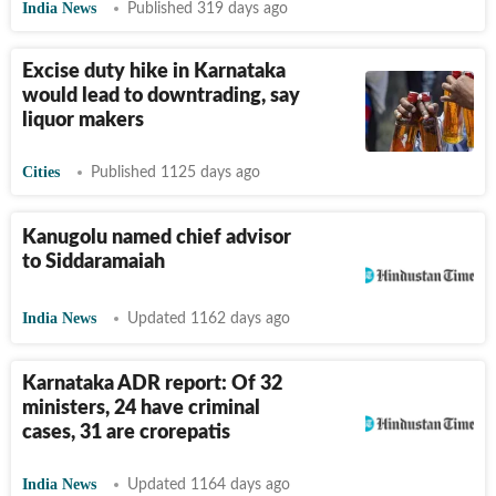
India News
Published 319 days ago
Excise duty hike in Karnataka
would lead to downtrading, say
liquor makers
Cities
Published 1125 days ago
Kanugolu named chief advisor
to Siddaramaiah
India News
Updated 1162 days ago
Karnataka ADR report: Of 32
ministers, 24 have criminal
cases, 31 are crorepatis
India News
Updated 1164 days ago