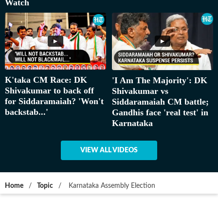
Watch
K'taka CM Race: DK
'I Am The Majority': DK
Shivakumar to back off
Shivakumar vs
for Siddaramaiah? 'Won't
Siddaramaiah CM battle;
backstab...'
Gandhis face 'real test' in
Karnataka
VIEW ALL VIDEOS
Home
/
Topic
/
Karnataka Assembly Election