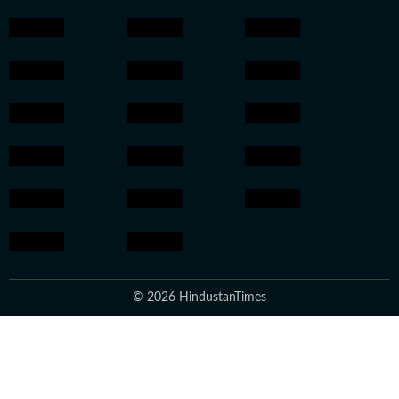
© 2026 HindustanTimes