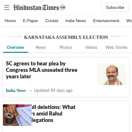
Subscribe
Home
E-Paper
Cricket
India News
Entertainment
Wo
KARNATAKA ASSEMBLY ELECTION
Overview
News
Photos
Videos
Web Stories
SC agrees to hear plea by
Congress MLA unseated three
years later
India News
Updated 89 days ago
Electoral roll deletions: What
the law says amid Rahul
Gandhi’s allegations