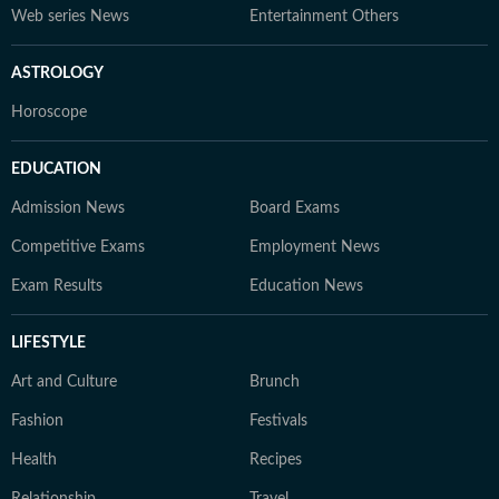
Web series News
Entertainment Others
ASTROLOGY
Horoscope
EDUCATION
Admission News
Board Exams
Competitive Exams
Employment News
Exam Results
Education News
LIFESTYLE
Art and Culture
Brunch
Fashion
Festivals
Health
Recipes
Relationship
Travel