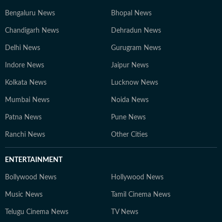
Bengaluru News
Bhopal News
Chandigarh News
Dehradun News
Delhi News
Gurugram News
Indore News
Jaipur News
Kolkata News
Lucknow News
Mumbai News
Noida News
Patna News
Pune News
Ranchi News
Other Cities
ENTERTAINMENT
Bollywood News
Hollywood News
Music News
Tamil Cinema News
Telugu Cinema News
TV News