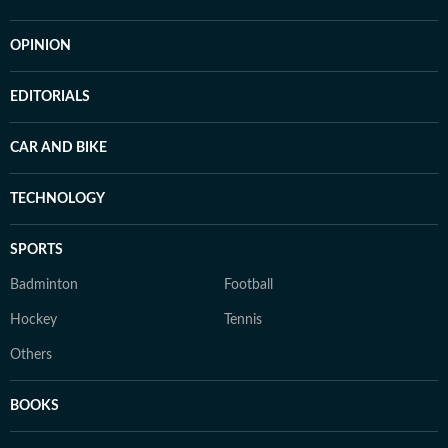
OPINION
EDITORIALS
CAR AND BIKE
TECHNOLOGY
SPORTS
Badminton
Football
Hockey
Tennis
Others
BOOKS