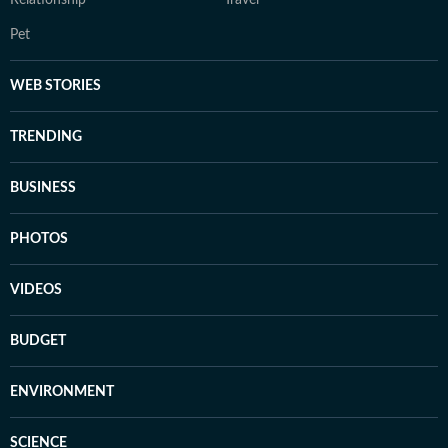
Pet
WEB STORIES
TRENDING
BUSINESS
PHOTOS
VIDEOS
BUDGET
ENVIRONMENT
SCIENCE