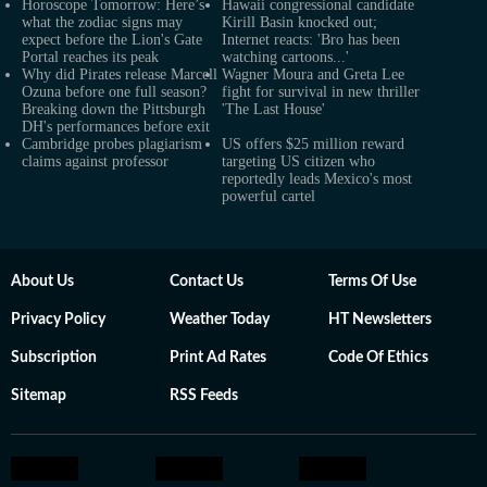
Horoscope Tomorrow: Here’s
Hawaii congressional candidate
what the zodiac signs may
Kirill Basin knocked out;
expect before the Lion's Gate
Internet reacts: 'Bro has been
Portal reaches its peak
watching cartoons...'
Why did Pirates release Marcell
Wagner Moura and Greta Lee
Ozuna before one full season?
fight for survival in new thriller
Breaking down the Pittsburgh
'The Last House'
DH's performances before exit
Cambridge probes plagiarism
US offers $25 million reward
claims against professor
targeting US citizen who
reportedly leads Mexico's most
powerful cartel
About Us
Contact Us
Terms Of Use
Privacy Policy
Weather Today
HT Newsletters
Subscription
Print Ad Rates
Code Of Ethics
Sitemap
RSS Feeds