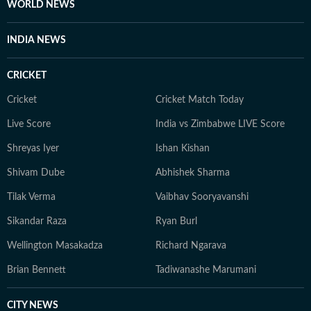
WORLD NEWS
INDIA NEWS
CRICKET
Cricket
Cricket Match Today
Live Score
India vs Zimbabwe LIVE Score
Shreyas Iyer
Ishan Kishan
Shivam Dube
Abhishek Sharma
Tilak Verma
Vaibhav Sooryavanshi
Sikandar Raza
Ryan Burl
Wellington Masakadza
Richard Ngarava
Brian Bennett
Tadiwanashe Marumani
CITY NEWS