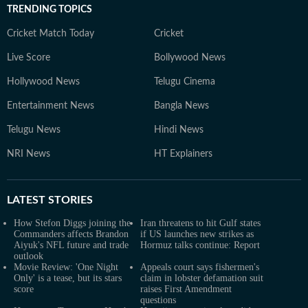
TRENDING TOPICS
Cricket Match Today
Cricket
Live Score
Bollywood News
Hollywood News
Telugu Cinema
Entertainment News
Bangla News
Telugu News
Hindi News
NRI News
HT Explainers
LATEST
STORIES
How Stefon Diggs joining the
Iran threatens to hit Gulf states
Commanders affects Brandon
if US launches new strikes as
Aiyuk's NFL future and trade
Hormuz talks continue: Report
outlook
Movie Review: 'One Night
Appeals court says fishermen's
Only' is a tease, but its stars
claim in lobster defamation suit
score
raises First Amendment
questions