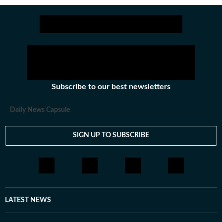
Subscribe to our best newsletters
Daily News Capsule
SIGN UP TO SUBSCRIBE
LATEST NEWS