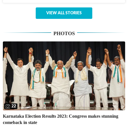
VIEW ALL STORIES
PHOTOS
22
Karnataka Election Results 2023: Congress makes stunning
comeback in state