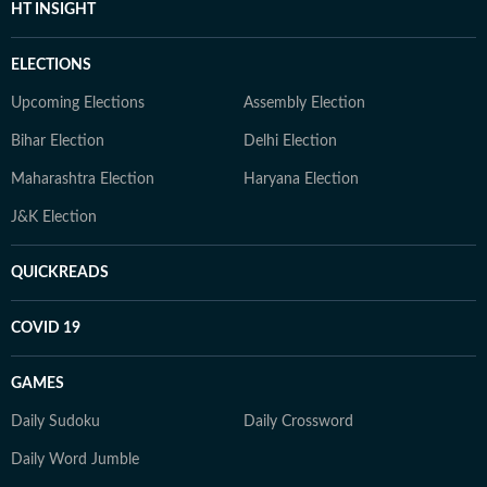
HT INSIGHT
ELECTIONS
Upcoming Elections
Assembly Election
Bihar Election
Delhi Election
Maharashtra Election
Haryana Election
J&K Election
QUICKREADS
COVID 19
GAMES
Daily Sudoku
Daily Crossword
Daily Word Jumble