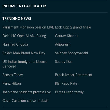
INCOME TAX CALCULATOR
TRENDING NEWS
Parliament Monsoon Session LIVE
Lock Upp 2 grand finale
Delhi HC OpenAI ANI Ruling
Gaurav Khanna
Harshad Chopda
Adipurush
Spider Man Brand New Day
Vaibhav Sooryavanshi
US Indian Immigrants License
Saurav Das
Canceled
Sensex Today
Brock Lesnar Retirement
Perez Hilton
RBI Repo Rate
Jharkhand students protest Live
Perez Hilton family
Cesar Gastelum cause of death