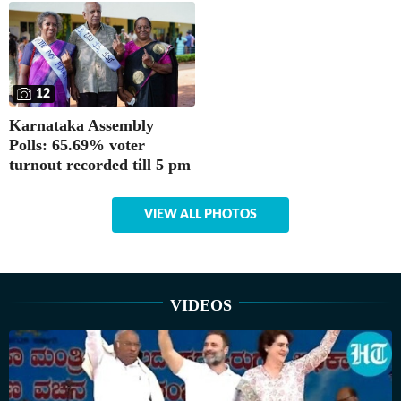
12
Karnataka Assembly
Polls: 65.69% voter
turnout recorded till 5 pm
VIEW ALL PHOTOS
VIDEOS