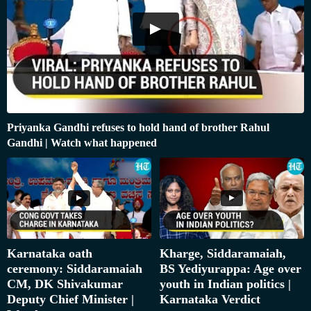
Priyanka Gandhi refuses to hold hand of brother Rahul
Gandhi | Watch what happened
Karnataka oath
Kharge, Siddaramaiah,
ceremony: Siddaramaiah
BS Yediyurappa: Age over
CM, DK Shivakumar
youth in Indian politics |
Deputy Chief Minister |
Karnataka Verdict