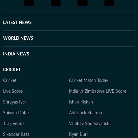
LATEST NEWS
WORLD NEWS
INDIA NEWS
CRICKET
Cricket
Cricket Match Today
Live Score
India vs Zimbabwe LIVE Score
Shreyas Iyer
Ishan Kishan
Shivam Dube
Abhishek Sharma
Tilak Verma
Vaibhav Sooryavanshi
Sikandar Raza
Ryan Burl