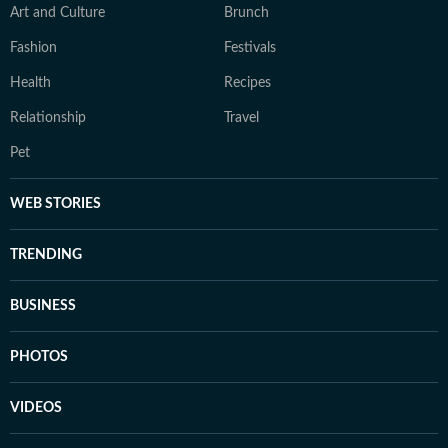
Art and Culture
Brunch
Fashion
Festivals
Health
Recipes
Relationship
Travel
Pet
WEB STORIES
TRENDING
BUSINESS
PHOTOS
VIDEOS