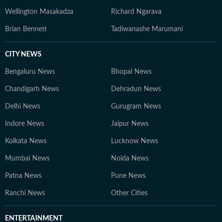
Wellington Masakadza
Richard Ngarava
Brian Bennett
Tadiwanashe Marumani
CITY NEWS
Bengaluru News
Bhopal News
Chandigarh News
Dehradun News
Delhi News
Gurugram News
Indore News
Jaipur News
Kolkata News
Lucknow News
Mumbai News
Noida News
Patna News
Pune News
Ranchi News
Other Cities
ENTERTAINMENT