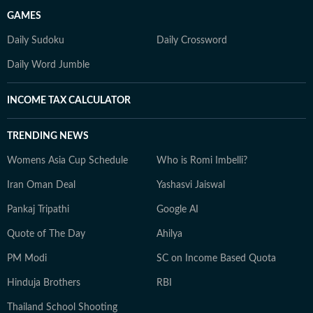
GAMES
Daily Sudoku
Daily Crossword
Daily Word Jumble
INCOME TAX CALCULATOR
TRENDING NEWS
Womens Asia Cup Schedule
Who is Romi Imbelli?
Iran Oman Deal
Yashasvi Jaiswal
Pankaj Tripathi
Google AI
Quote of The Day
Ahilya
PM Modi
SC on Income Based Quota
Hinduja Brothers
RBI
Thailand School Shooting