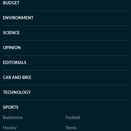
BUDGET
ENVIRONMENT
SCIENCE
OPINION
EDITORIALS
CAR AND BIKE
TECHNOLOGY
SPORTS
Badminton
Football
Hockey
Tennis