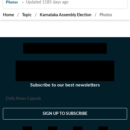
Photos
Updated 1185 days ago
Home
/
Topic
/
Karnataka Assembly Election
/
Photos
Subscribe to our best newsletters
Daily News Capsule
SIGN UP TO SUBSCRIBE