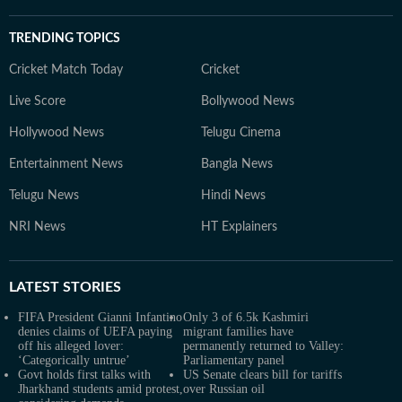
TRENDING TOPICS
Cricket Match Today
Cricket
Live Score
Bollywood News
Hollywood News
Telugu Cinema
Entertainment News
Bangla News
Telugu News
Hindi News
NRI News
HT Explainers
LATEST
STORIES
FIFA President Gianni Infantino
Only 3 of 6.5k Kashmiri
denies claims of UEFA paying
migrant families have
off his alleged lover:
permanently returned to Valley:
‘Categorically untrue’
Parliamentary panel
Govt holds first talks with
US Senate clears bill for tariffs
Jharkhand students amid protest,
over Russian oil