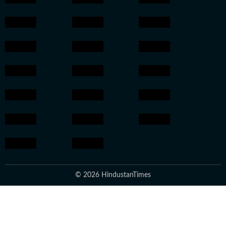
© 2026 HindustanTimes