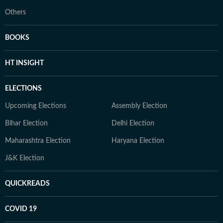
Others
BOOKS
HT INSIGHT
ELECTIONS
Upcoming Elections
Assembly Election
Bihar Election
Delhi Election
Maharashtra Election
Haryana Election
J&K Election
QUICKREADS
COVID 19