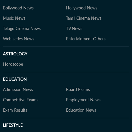
Bollywood News
Hollywood News
Music News
Tamil Cinema News
Telugu Cinema News
TV News
Web series News
Entertainment Others
ASTROLOGY
Horoscope
EDUCATION
Admission News
Board Exams
Competitive Exams
Employment News
Exam Results
Education News
LIFESTYLE