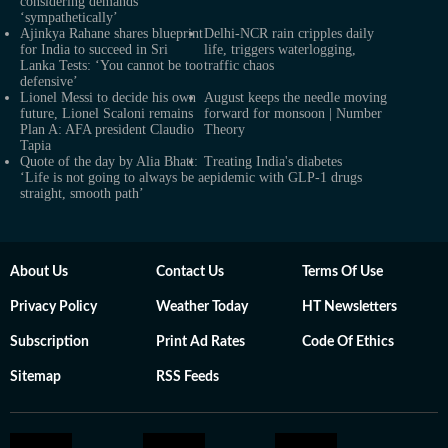
considering demands
‘sympathetically’
Ajinkya Rahane shares blueprint
Delhi-NCR rain cripples daily
for India to succeed in Sri
life, triggers waterlogging,
Lanka Tests: ‘You cannot be too
traffic chaos
defensive’
Lionel Messi to decide his own
August keeps the needle moving
future, Lionel Scaloni remains
forward for monsoon | Number
Plan A: AFA president Claudio
Theory
Tapia
Quote of the day by Alia Bhatt:
Treating India's diabetes
‘Life is not going to always be a
epidemic with GLP-1 drugs
straight, smooth path’
About Us
Contact Us
Terms Of Use
Privacy Policy
Weather Today
HT Newsletters
Subscription
Print Ad Rates
Code Of Ethics
Sitemap
RSS Feeds