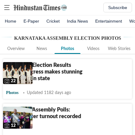
Subscribe
Home
E-Paper
Cricket
India News
Entertainment
Wo
KARNATAKA ASSEMBLY ELECTION
PHOTOS
Overview
News
Photos
Videos
Web Stories
Karnataka Election Results
2023: Congress makes stunning
comeback in state
22
Photos
Updated 1182 days ago
Karnataka Assembly Polls:
65.69% voter turnout recorded
till 5 pm
12