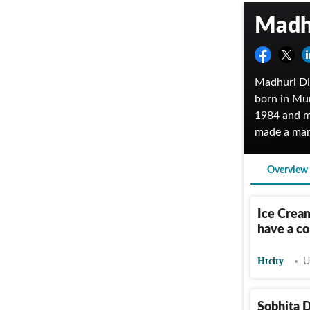
Madhu
Madhuri Dix
born in Mu
1984 and m
made a mar
Tridev, an
awards for
Overview
government
Game in 202
Ice Crea
have a co
Htcity
U
Sobhita D