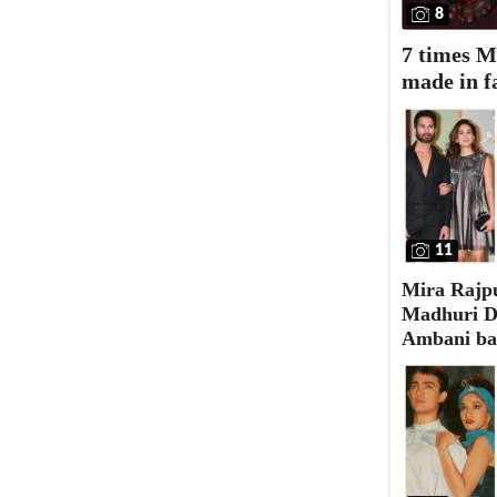
8
7 times M
made in f
11
Mira Rajpu
Madhuri Di
Ambani bas