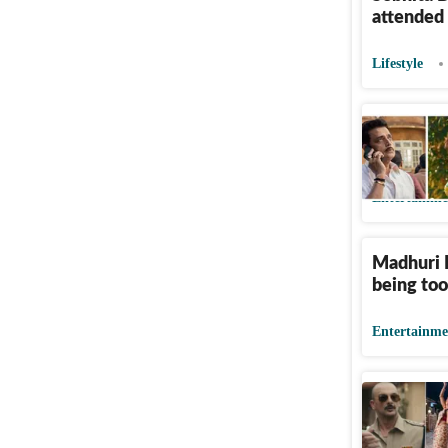
attended
Lifestyle
Ravi Kish
Dimri out
Entertainme
Madhuri D
being too
Entertainme
Maa Behe
masculini