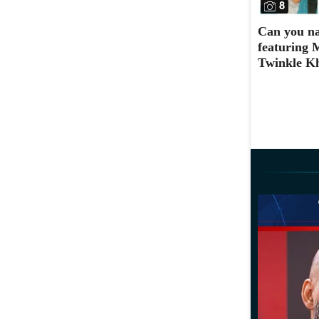
8
Can you na
featuring 
Twinkle K