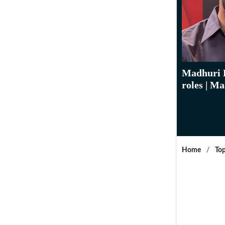
Madhuri D
roles | M
Home
/
Top