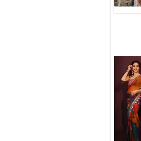
Entertainme