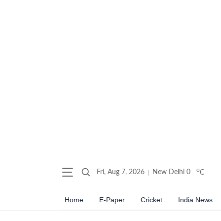
o
Fri, Aug 7, 2026
New Delhi
0
C
Home
E-Paper
Cricket
India News