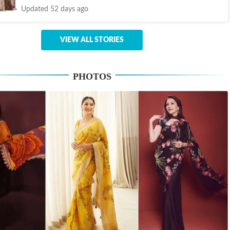
nt
Updated 52 days ago
VIEW ALL STORIES
PHOTOS