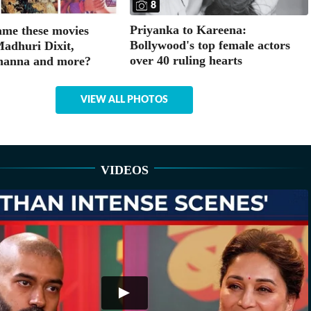
8
Priyanka to Kareena:
me these movies
Bollywood's top female actors
Madhuri Dixit,
over 40 ruling hearts
hanna and more?
VIEW ALL PHOTOS
VIDEOS