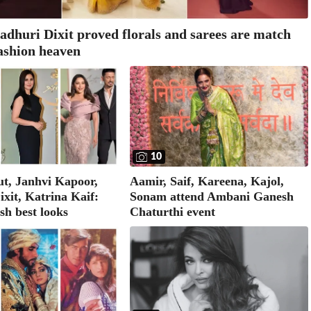
adhuri Dixit proved florals and sarees are match
ashion heaven
10
Aamir, Saif, Kareena, Kajol,
t, Janhvi Kapoor,
Sonam attend Ambani Ganesh
xit, Katrina Kaif:
Chaturthi event
h best looks