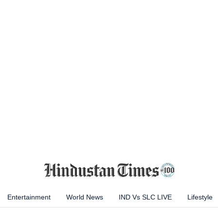
Entertainment
World News
IND Vs SLC LIVE
Lifestyle