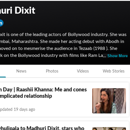
ri Dixit
it is one of the leading actors of Bollywood industry. She was
mbai, Maharashtra. She made her acting debut with Abodh in
oved on to mesmerise the audience in Tezaab (1988 ). She
k on the Bollywood industry with films like Ram Lakhan,
Show More
d Kishen Kanhaiya to Mrityudand and Lajja and won numerous
 her performance. She was awarded with Padma Shri by the
News
Photos
Videos
Web Stories
 of India in 2008. She made her Netflix debut with The Fame
2. She is married to a surgeon, Dr Sriram Nene.
m Day | Raashii Khanna: Me and cones
mplicated relationship
pdated 19 days ago
hulipala to Madhuri Dixit, stars who