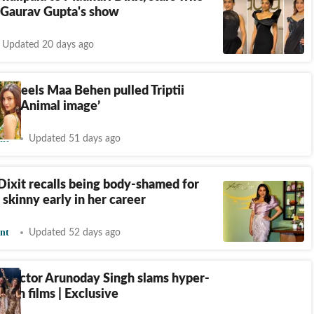
 Gaurav Gupta's show
Updated 20 days ago
an feels Maa Behen pulled Triptii
 of 'Animal image’
nt
Updated 51 days ago
ixit recalls being body-shamed for
 skinny early in her career
nt
Updated 52 days ago
n actor Arunoday Singh slams hyper-
ty in films | Exclusive