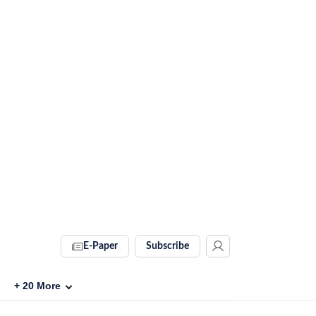
E-Paper
Subscribe
+
20
More