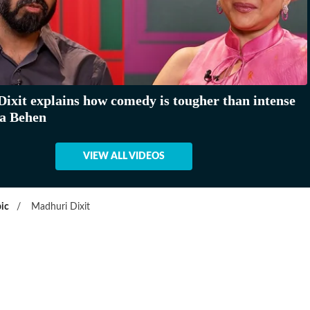
ixit explains how comedy is tougher than intense
aa Behen
VIEW ALL VIDEOS
ic
/
Madhuri Dixit