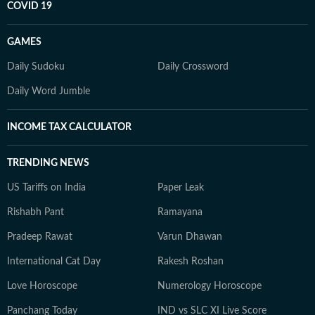
COVID 19
GAMES
Daily Sudoku
Daily Crossword
Daily Word Jumble
INCOME TAX CALCULATOR
TRENDING NEWS
US Tariffs on India
Paper Leak
Rishabh Pant
Ramayana
Pradeep Rawat
Varun Dhawan
International Cat Day
Rakesh Roshan
Love Horoscope
Numerology Horoscope
Panchang Today
IND vs SLC XI Live Score