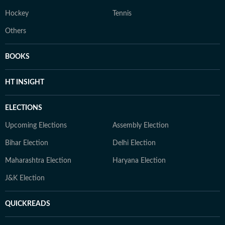
Hockey
Tennis
Others
BOOKS
HT INSIGHT
ELECTIONS
Upcoming Elections
Assembly Election
Bihar Election
Delhi Election
Maharashtra Election
Haryana Election
J&K Election
QUICKREADS