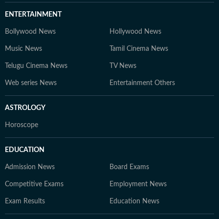
ENTERTAINMENT
Bollywood News
Hollywood News
Music News
Tamil Cinema News
Telugu Cinema News
TV News
Web series News
Entertainment Others
ASTROLOGY
Horoscope
EDUCATION
Admission News
Board Exams
Competitive Exams
Employment News
Exam Results
Education News