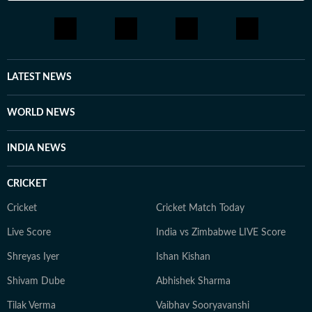
LATEST NEWS
WORLD NEWS
INDIA NEWS
CRICKET
Cricket
Cricket Match Today
Live Score
India vs Zimbabwe LIVE Score
Shreyas Iyer
Ishan Kishan
Shivam Dube
Abhishek Sharma
Tilak Verma
Vaibhav Sooryavanshi