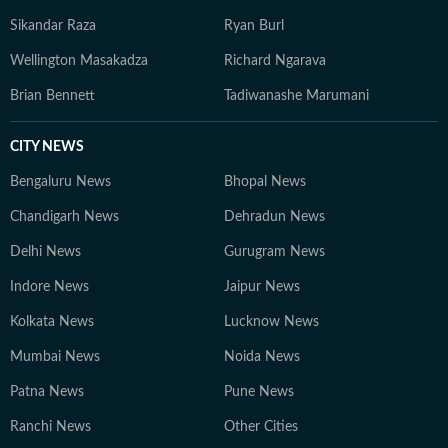
Sikandar Raza
Ryan Burl
Wellington Masakadza
Richard Ngarava
Brian Bennett
Tadiwanashe Marumani
CITY NEWS
Bengaluru News
Bhopal News
Chandigarh News
Dehradun News
Delhi News
Gurugram News
Indore News
Jaipur News
Kolkata News
Lucknow News
Mumbai News
Noida News
Patna News
Pune News
Ranchi News
Other Cities