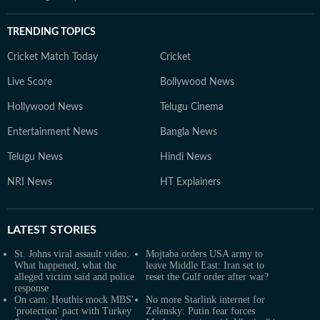
TRENDING TOPICS
Cricket Match Today
Cricket
Live Score
Bollywood News
Hollywood News
Telugu Cinema
Entertainment News
Bangla News
Telugu News
Hindi News
NRI News
HT Explainers
LATEST
STORIES
St. Johns viral assault video:
Mojtaba orders USA army to
What happened, what the
leave Middle East: Iran set to
alleged victim said and police
reset the Gulf order after war?
response
On cam: Houthis mock MBS'
No more Starlink internet for
'protection' pact with Turkey
Zelensky: Putin fear forces