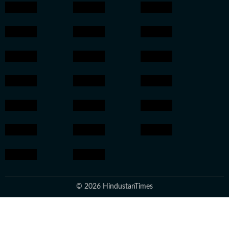
© 2026 HindustanTimes