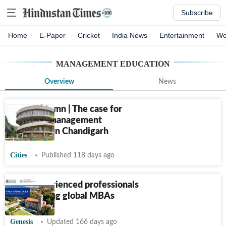
Subscribe
Home
E-Paper
Cricket
India News
Entertainment
Wo
MANAGEMENT EDUCATION
Overview
News
Guest column | The case for
seamless management
education in Chandigarh
Cities
Published 118 days ago
Why experienced professionals
are pursuing global MBAs
Genesis
Updated 166 days ago