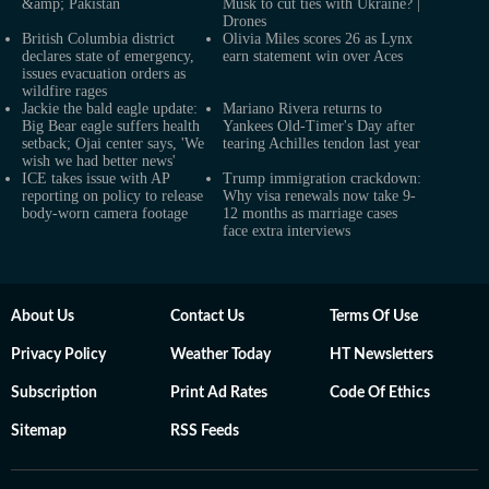
&amp; Pakistan
Musk to cut ties with Ukraine? |
Drones
British Columbia district
Olivia Miles scores 26 as Lynx
declares state of emergency,
earn statement win over Aces
issues evacuation orders as
wildfire rages
Jackie the bald eagle update:
Mariano Rivera returns to
Big Bear eagle suffers health
Yankees Old-Timer's Day after
setback; Ojai center says, 'We
tearing Achilles tendon last year
wish we had better news'
ICE takes issue with AP
Trump immigration crackdown:
reporting on policy to release
Why visa renewals now take 9-
body-worn camera footage
12 months as marriage cases
face extra interviews
About Us
Contact Us
Terms Of Use
Privacy Policy
Weather Today
HT Newsletters
Subscription
Print Ad Rates
Code Of Ethics
Sitemap
RSS Feeds