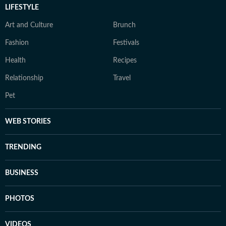
LIFESTYLE
Art and Culture
Brunch
Fashion
Festivals
Health
Recipes
Relationship
Travel
Pet
WEB STORIES
TRENDING
BUSINESS
PHOTOS
VIDEOS