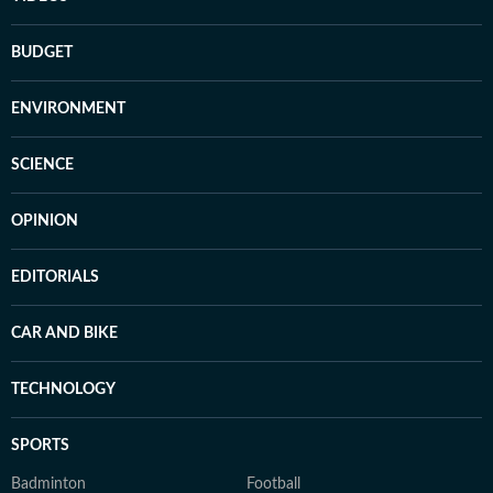
BUDGET
ENVIRONMENT
SCIENCE
OPINION
EDITORIALS
CAR AND BIKE
TECHNOLOGY
SPORTS
Badminton
Football