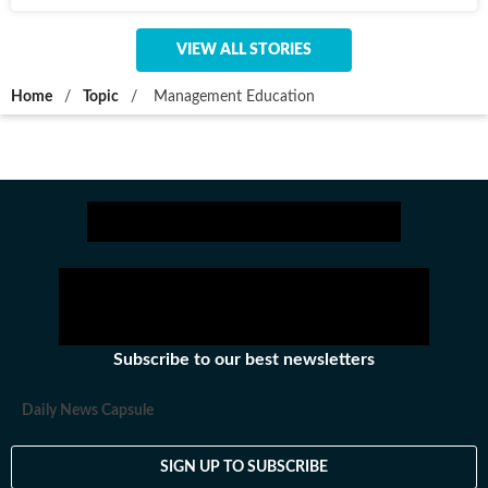
VIEW ALL STORIES
Home
/
Topic
/
Management Education
Subscribe to our best newsletters
Daily News Capsule
SIGN UP TO SUBSCRIBE