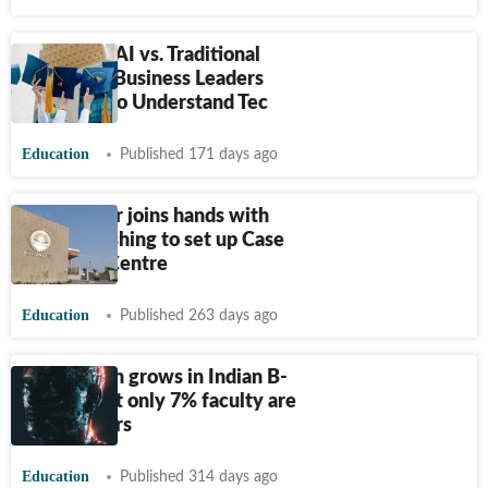
MBA with AI vs. Traditional
MBA: Are Business Leaders
Expected to Understand Tec
Education
Published 171 days ago
IIM Nagpur joins hands with
Ivey Publishing to set up Case
Research Centre
Education
Published 263 days ago
AI adoption grows in Indian B-
Schools but only 7% faculty are
expert users
Education
Published 314 days ago