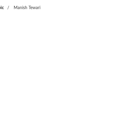
ic
/
Manish Tewari