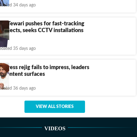
dated 34 days ago
h: Tewari pushes for fast-tracking
rojects, seeks CCTV installations
dated 35 days ago
ngress rejig fails to impress, leaders
iscontent surfaces
dated 36 days ago
VIEW ALL STORIES
VIDEOS