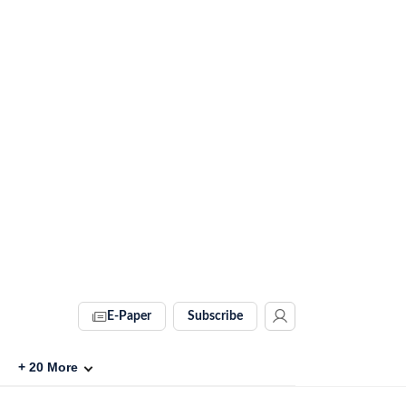
E-Paper
Subscribe
+
20
More