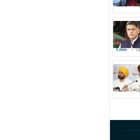
Cities
Up
Chandigar
MPLADs p
audits
Cities
Up
Punjab Co
mum as d
Cities
Up