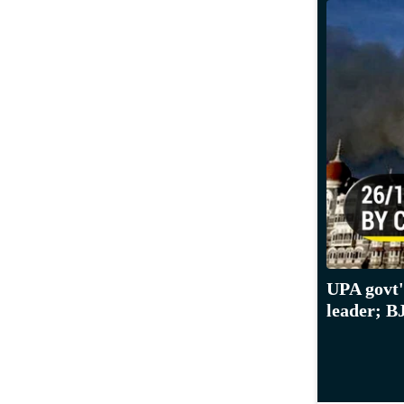
UPA govt'
leader; B