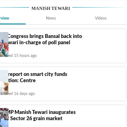
MANISH TEWARI
rview
News
Videos
h: Congress brings Bansal back into
, Tewari in-charge of poll panel
blished 15 hours ago
UT report on smart city funds
riation: Centre
blished 16 days ago
rh MP Manish Tewari inaugurates
hts at Sector 26 grain market