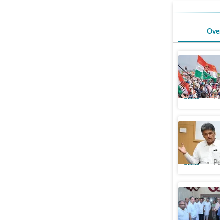
Ove
Chandigar
key panel
Cities
Pu
Awaiting 
misapprop
Cities
Pu
Chandiga
solar lig