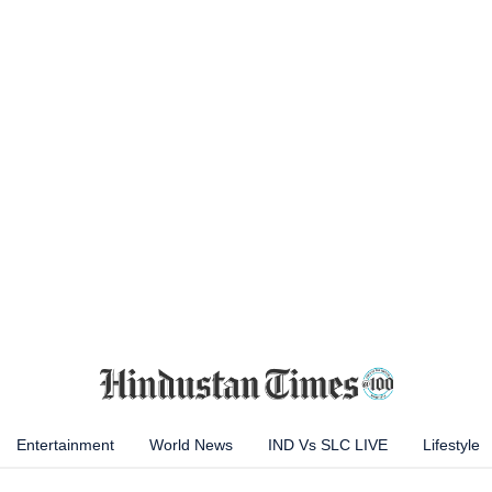
Entertainment
World News
IND Vs SLC LIVE
Lifestyle