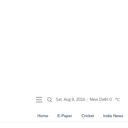
o
Sat, Aug 8, 2026
New Delhi
0
C
Home
E-Paper
Cricket
India News