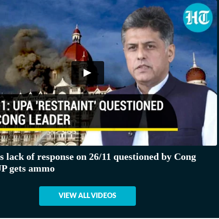
s lack of response on 26/11 questioned by Cong
JP gets ammo
VIEW ALL VIDEOS