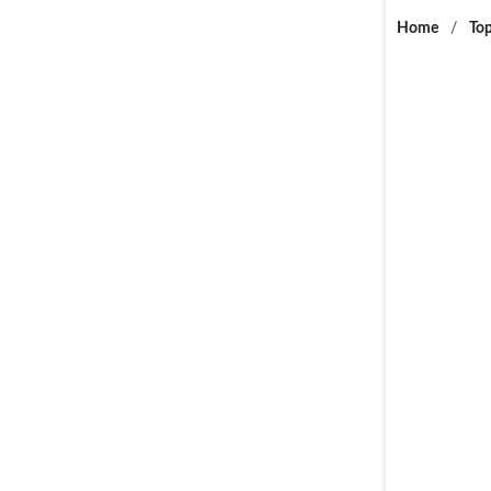
Home
/
Top