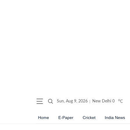
o
Sun, Aug 9, 2026
New Delhi
0
C
Home
E-Paper
Cricket
India News