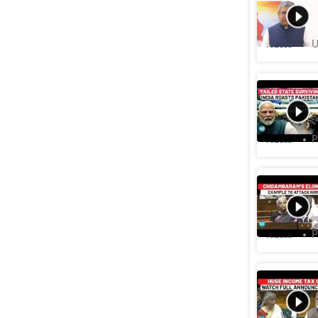
Publishe
Videos
U
India Sh
Kashmir: 
Videos
P
'FM Nirm
Jaishank
Videos
P
Budget: I
Lakhs Pe