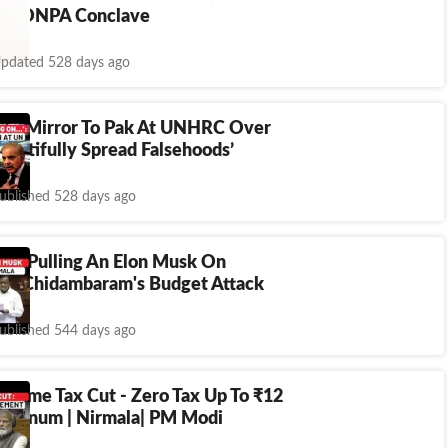
rs | DNPA Conclave
pdated 528 days ago
ows Mirror To Pak At UNHRC Over
‘Dutifully Spread Falsehoods’
ublished 528 days ago
ala Pulling An Elon Musk On
ar': Chidambaram's Budget Attack
ublished 544 days ago
ncome Tax Cut - Zero Tax Up To
₹
12
r Annum | Nirmala| PM Modi