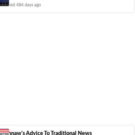
ublished 484 days ago
Vaishnaw's Advice To Traditional News