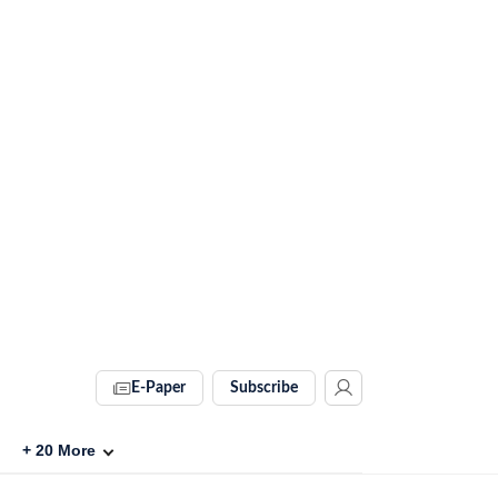
E-Paper
Subscribe
+
20
More