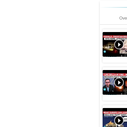
Ove
Civilian 
Ferozepur
Videos
P
Pak attac
Army afte
Videos
P
Jaishanka
as U.S.-C