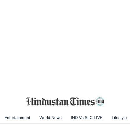
Entertainment
World News
IND Vs SLC LIVE
Lifestyle