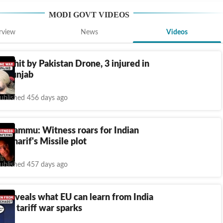
MODI GOVT
VIDEOS
rview
News
Videos
area hit by Pakistan Drone, 3 injured in
, Punjab
ublished 456 days ago
ks Jammu: Witness roars for Indian
r Sharif's Missile plot
ublished 457 days ago
r reveals what EU can learn from India
hina tariff war sparks