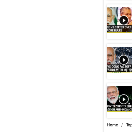
‘Will ind
Govt’s pr
Videos
P
'Abide Wi
says 'Onl
Videos
P
‘Action t
on Pakist
Videos
P
Home
/
Top