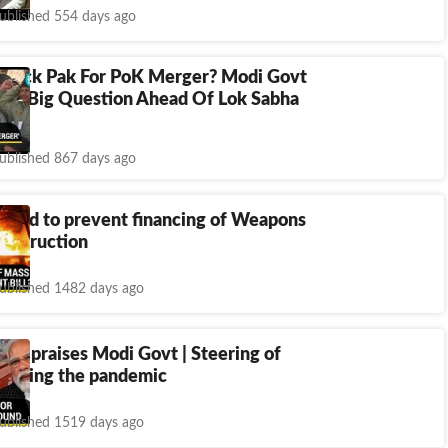
ublished 554 days ago
 Attack Pak For PoK Merger? Modi Govt
 To Big Question Ahead Of Lok Sabha
ublished 867 days ago
t bid to prevent financing of Weapons
Destruction
ublished 1482 days ago
in praises Modi Govt | Steering of
during the pandemic
ublished 1519 days ago