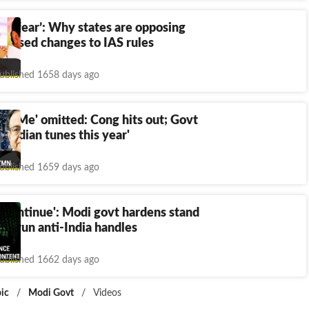
uce fear’: Why states are opposing
oposed changes to IAS rules
ublished 1658 days ago
th Me' omitted: Cong hits out; Govt
y Indian tunes this year'
ublished 1659 days ago
o continue': Modi govt hardens stand
an-run anti-India handles
ublished 1662 days ago
ic
/
Modi Govt
/
Videos