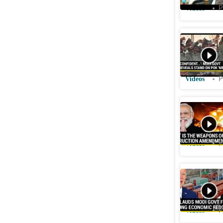
Videos
P
India To
Responds
Polls
Videos
P
Modi Gov
of Mass 
Videos
P
Biden Adm
economy 
Videos
P