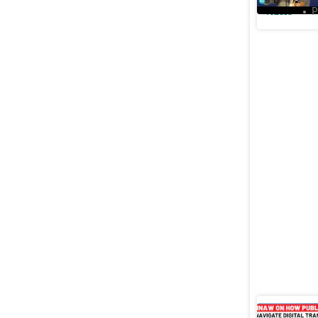
Videos
P
Ashwini 