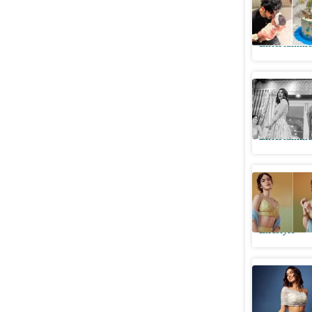
of baby g
Entertainme
Arjun, Kh
laughter 
Entertainme
Shanaya's
should be
Lifestyle
Khushi i
dream fo