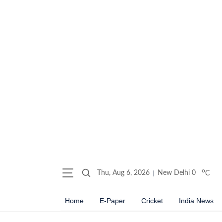
o
Thu, Aug 6, 2026
New Delhi
0
C
Home
E-Paper
Cricket
India News