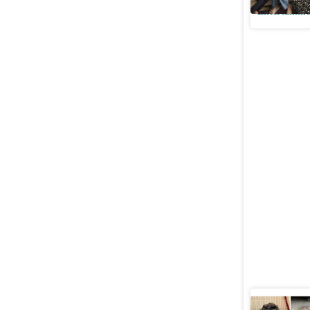
Entertainme
Mohit Ma