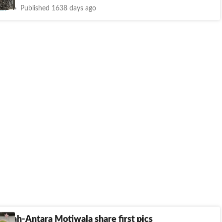
nt
Published 1638 days ago
rwah-Antara Motiwala share first pics