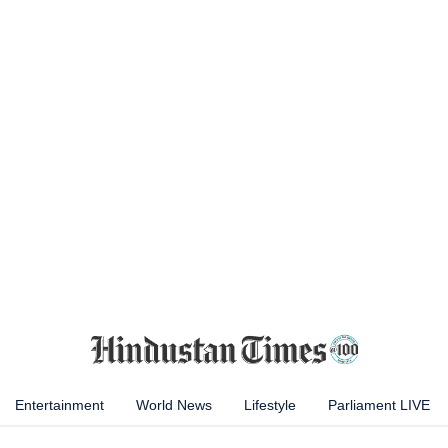
Entertainment
World News
Lifestyle
Parliament LIVE