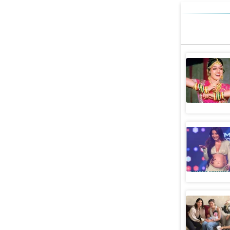
Sridevi: 
superstar
Entertainme
Antara M
her baby
Entertainme
See Khush
with cous