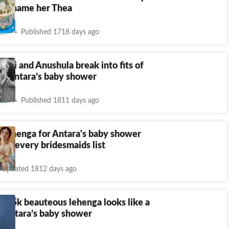
irl, name her Thea
nt
Published 1718 days ago
ushi and Anushula break into fits of
at Antara’s baby shower
nt
Published 1811 days ago
 lehenga for Antara's baby shower
 on every bridesmaids list
Updated 1812 days ago
n
₹
95k beauteous lehenga looks like a
r Antara’s baby shower