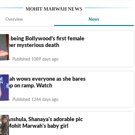
MOHIT MARWAH
NEWS
Overview
News
From being Bollywood’s first female
 to her mysterious death
nt
Published 1089 days ago
arwah wows everyone as she bares
 bump on ramp. Watch
nt
Published 1244 days ago
i, Anshula, Shanaya's adorable pic
in Mohit Marwah's baby girl