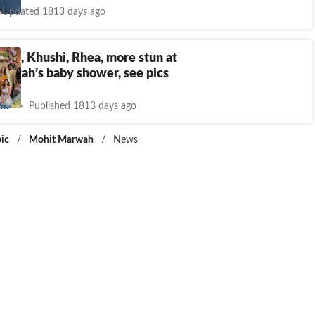
Updated 1813 days ago
jun, Khushi, Rhea, more stun at
arwah’s baby shower, see pics
nt
Published 1813 days ago
ic
/
Mohit Marwah
/
News