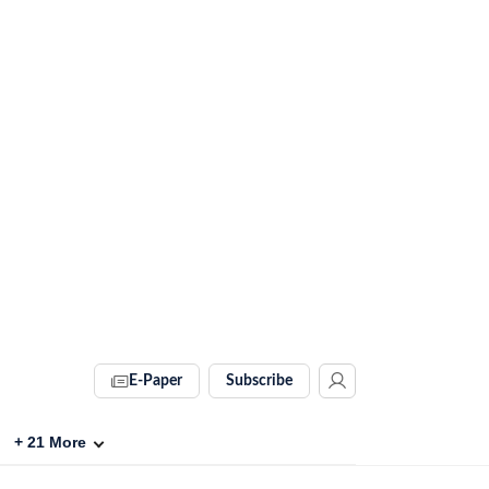
E-Paper
Subscribe
+
21
More