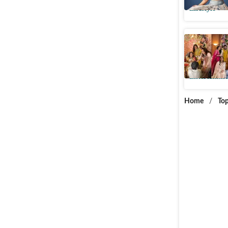
Lifestyle
Sonam, Ar
Antara M
Entertainme
Home
/
Top