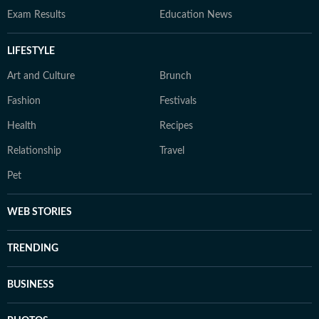
Exam Results
Education News
LIFESTYLE
Art and Culture
Brunch
Fashion
Festivals
Health
Recipes
Relationship
Travel
Pet
WEB STORIES
TRENDING
BUSINESS