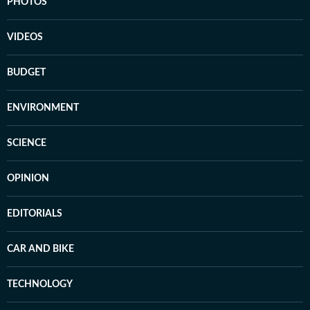
PHOTOS
VIDEOS
BUDGET
ENVIRONMENT
SCIENCE
OPINION
EDITORIALS
CAR AND BIKE
TECHNOLOGY