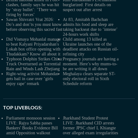
clashes, family says he was hit
burglarized: First details on
by ‘stray bullet’: ‘There was
suspect out after arrest
firing by forces’
Sawan Shivratri Vrat 2026:
At 83, Amitabh Bachchan
Do’s and don’ts you must know
admits his food and sleep are
before observing this sacred fast
taking backseat due to ‘intense’
24-hours work shifts
Did Vismaya Mohanlal manage
Child among 13 killed as
to beat Kalyani Priyadarshan's
Ukraine launches one of the
Lokah box office opening with
deadliest attacks on Russian oil-
Thudakkam? Know all about it
refining city
Typhoon Dolphin Strikes China:
Pregnancy journals are having a
Truck Overturned as Torrential
moment. Here’s why mums-to-
Rain and Winds Lash Zhejiang
be are writing it all down
Right-wing activist Mohandas
Meghalaya clears separate ST-
gets bail in case over ‘girls
only electoral roll in Sixth
enjoy rape’ remark
Schedule reform
TOP LIVEBLOGS:
Parliament monsoon session
Jharkhand Student Protest
LIVE: Rajya Sabha passes
LIVE: Jharkhand CID arrests
Bankers' Books Evidence Bill
former JPSC chief L Khiangte
amid Opposition walkout
over alleged exam irregularities