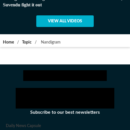
Suvendu fight it out
VIEW ALL VIDEOS
Home
/
Topic
/
Nandigram
Subscribe to our best newsletters
Daily News Capsule