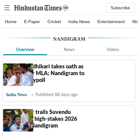
Subscribe
Home
E-Paper
Cricket
India News
Entertainment
Wo
NANDIGRAM
Overview
News
Videos
Suvendu Adhikari takes oath as
Bhabanipur MLA; Nandigram to
head to a bypoll
India News
Published 88 days ago
Pabitra Kar trails Suvendu
Adhikari in high-stakes 2026
battle for Nandigram