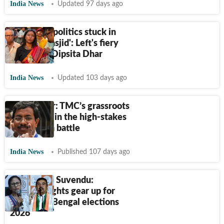
India News
Updated 97 days ago
'TMC, BJP politics stuck in
mandir–masjid': Left's fiery
candidate Dipsita Dhar
India News
Updated 103 days ago
Pabitra Kar: TMC’s grassroots
challenger in the high-stakes
Nandigram battle
India News
Published 107 days ago
Mamata vs Suvendu:
Heavyweights gear up for
round 2 in Bengal elections
2026