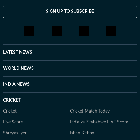
SIGN UP TO SUBSCRIBE
LATEST NEWS
WORLD NEWS
INDIA NEWS
CRICKET
Cricket
Cricket Match Today
Live Score
India vs Zimbabwe LIVE Score
Shreyas Iyer
Ishan Kishan