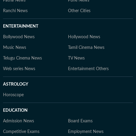
Patna News
Pune News
Ranchi News
Other Cities
ENTERTAINMENT
Bollywood News
Hollywood News
Music News
Tamil Cinema News
Telugu Cinema News
TV News
Web series News
Entertainment Others
ASTROLOGY
Horoscope
EDUCATION
Admission News
Board Exams
Competitive Exams
Employment News