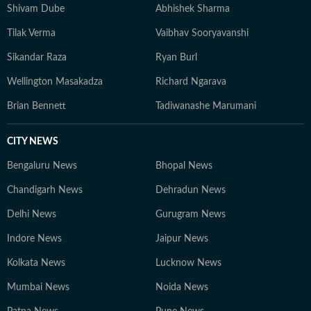
Shivam Dube
Abhishek Sharma
Tilak Verma
Vaibhav Sooryavanshi
Sikandar Raza
Ryan Burl
Wellington Masakadza
Richard Ngarava
Brian Bennett
Tadiwanashe Marumani
CITY NEWS
Bengaluru News
Bhopal News
Chandigarh News
Dehradun News
Delhi News
Gurugram News
Indore News
Jaipur News
Kolkata News
Lucknow News
Mumbai News
Noida News