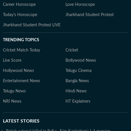
Career Horoscope
Love Horoscope
Today's Horoscope
Jharkhand Student Protest
Jharkhand Student Protest LIVE
TRENDING TOPICS
Cricket Match Today
Cricket
Live Score
Bollywood News
Hollywood News
Telugu Cinema
Entertainment News
Bangla News
Telugu News
Hindi News
NRI News
HT Explainers
LATEST
STORIES
British national killed in PoK
Kim Kardashian's LA mansion