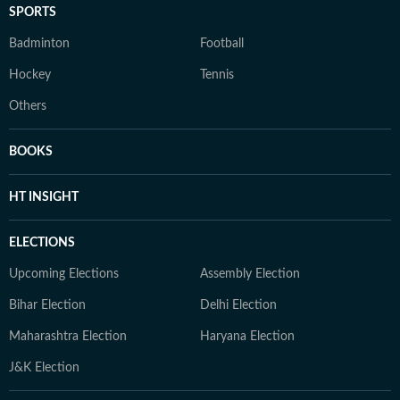
SPORTS
Badminton
Football
Hockey
Tennis
Others
BOOKS
HT INSIGHT
ELECTIONS
Upcoming Elections
Assembly Election
Bihar Election
Delhi Election
Maharashtra Election
Haryana Election
J&K Election