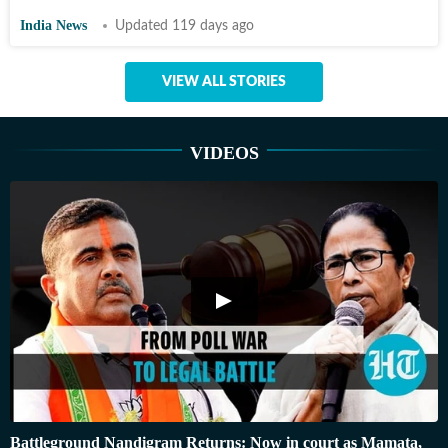
India News
Updated 119 days ago
VIEW ALL STORIES
VIDEOS
Battleground Nandigram Returns: Now in court as Mamata,