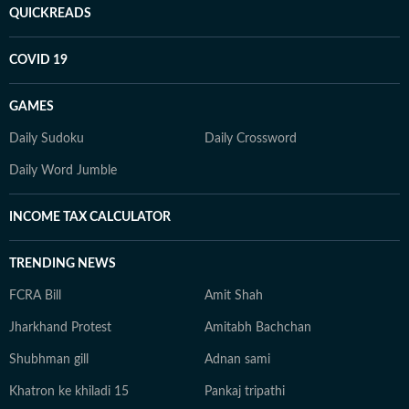
QUICKREADS
COVID 19
GAMES
Daily Sudoku
Daily Crossword
Daily Word Jumble
INCOME TAX CALCULATOR
TRENDING NEWS
FCRA Bill
Amit Shah
Jharkhand Protest
Amitabh Bachchan
Shubhman gill
Adnan sami
Khatron ke khiladi 15
Pankaj tripathi