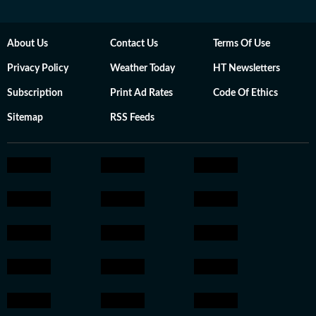
About Us
Contact Us
Terms Of Use
Privacy Policy
Weather Today
HT Newsletters
Subscription
Print Ad Rates
Code Of Ethics
Sitemap
RSS Feeds