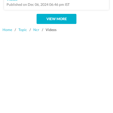
Published on Dec 06, 2024 06:46 pm IST
VIEW MORE
Home
/
Topic
/
Ncr
/
Videos