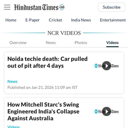
Subscribe
Home
E-Paper
Cricket
India News
Entertainment
NCR VIDEOS
Overview
News
Photos
Videos
Noida techie death: Car pulled
out of pit after 4 days
News
Published on Jan 21, 2026 11:09 am IST
How Mitchell Starc's Swing
Engineered India's Collapse
Against Australia
Videos