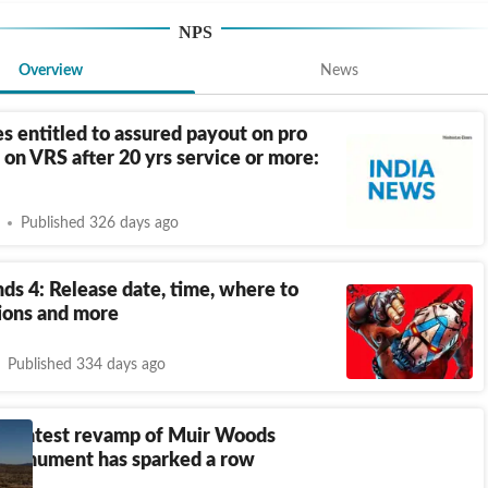
NPS
Overview
News
 entitled to assured payout on pro
s on VRS after 20 yrs service or more:
Published 326 days ago
ds 4: Release date, time, where to
tions and more
Published 334 days ago
s latest revamp of Muir Woods
 Monument has sparked a row