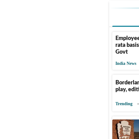
Employees
rata basi
Govt
India News
Borderlan
play, edi
Trending
Why NPS'
National