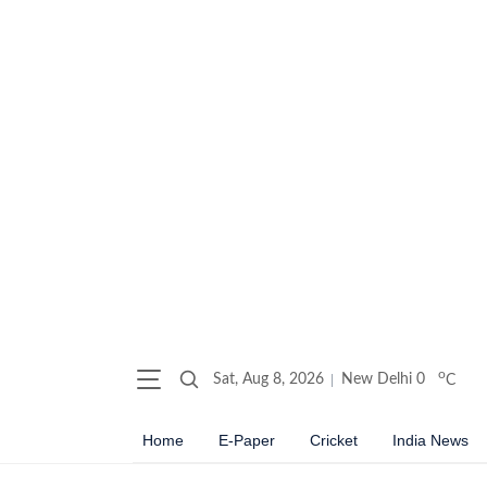
o
Sat, Aug 8, 2026
New Delhi
0
C
Home
E-Paper
Cricket
India News