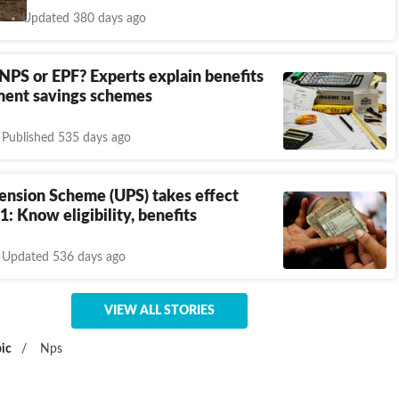
Updated 380 days ago
 NPS or EPF? Experts explain benefits
ement savings schemes
Published 535 days ago
ension Scheme (UPS) takes effect
1: Know eligibility, benefits
Updated 536 days ago
VIEW ALL STORIES
ic
/
Nps