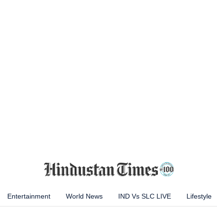
Entertainment
World News
IND Vs SLC LIVE
Lifestyle