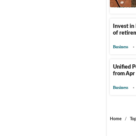
World News
Invest in
of retir
Business
Unified P
from Apr 
Business
Home
/
Top