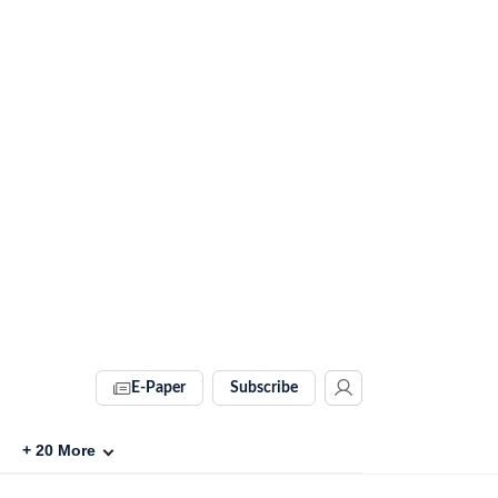
E-Paper
Subscribe
+
20
More