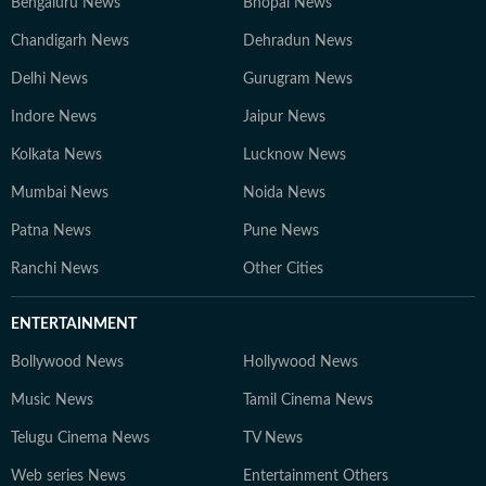
Bengaluru News
Bhopal News
Chandigarh News
Dehradun News
Delhi News
Gurugram News
Indore News
Jaipur News
Kolkata News
Lucknow News
Mumbai News
Noida News
Patna News
Pune News
Ranchi News
Other Cities
ENTERTAINMENT
Bollywood News
Hollywood News
Music News
Tamil Cinema News
Telugu Cinema News
TV News
Web series News
Entertainment Others