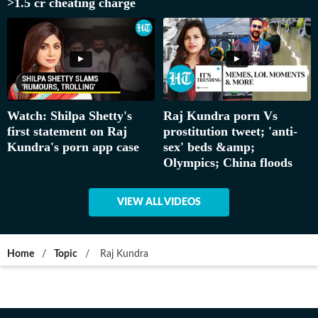
>1.5 cr cheating charge
Watch: Shilpa Shetty's
Raj Kundra porn Vs
first statement on Raj
prostitution tweet; 'anti-
Kundra's porn app case
sex' beds &amp;
Olympics; China floods
VIEW ALL VIDEOS
Home
/
Topic
/
Raj Kundra