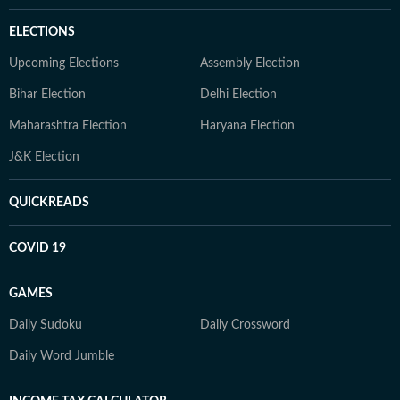
ELECTIONS
Upcoming Elections
Assembly Election
Bihar Election
Delhi Election
Maharashtra Election
Haryana Election
J&K Election
QUICKREADS
COVID 19
GAMES
Daily Sudoku
Daily Crossword
Daily Word Jumble