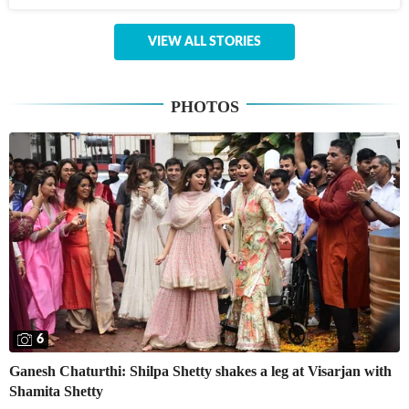
VIEW ALL STORIES
PHOTOS
6
Ganesh Chaturthi: Shilpa Shetty shakes a leg at Visarjan with
Shamita Shetty