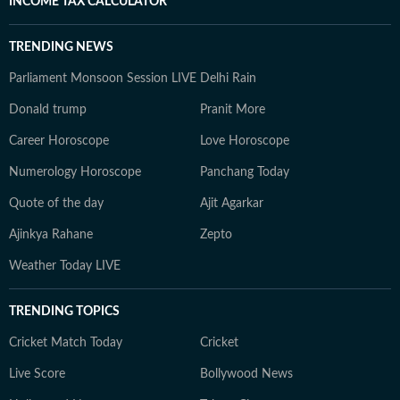
INCOME TAX CALCULATOR
TRENDING NEWS
Parliament Monsoon Session LIVE
Delhi Rain
Donald trump
Pranit More
Career Horoscope
Love Horoscope
Numerology Horoscope
Panchang Today
Quote of the day
Ajit Agarkar
Ajinkya Rahane
Zepto
Weather Today LIVE
TRENDING TOPICS
Cricket Match Today
Cricket
Live Score
Bollywood News