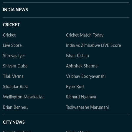
INDIA NEWS
CRICKET
Cricket
Cricket Match Today
Live Score
India vs Zimbabwe LIVE Score
Shreyas Iyer
Ishan Kishan
Shivam Dube
Abhishek Sharma
Tilak Verma
Vaibhav Sooryavanshi
Sikandar Raza
Ryan Burl
Wellington Masakadza
Richard Ngarava
Brian Bennett
Tadiwanashe Marumani
CITY NEWS