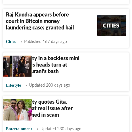
Raj Kundra appears before
court in Bitcoin money
laundering case; granted bail
Cities
Published 167 days ago
Shilpa Shetty in a backless mini
dress makes heads turn at
Ramesh Taurani’s bash
Lifestyle
Updated 200 days ago
Shilpa Shetty quotes Gita,
reveals what real issue after
getting named in scam
Entertainment
Updated 230 days ago