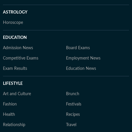
ASTROLOGY
Horoscope
EDUCATION
Admission News
Board Exams
Competitive Exams
Employment News
Exam Results
Education News
LIFESTYLE
Art and Culture
Brunch
Fashion
Festivals
Health
Recipes
Relationship
Travel