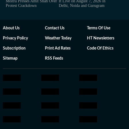
Moitra Presses Amit Shah Over
It Live on August 7, 2026 in
Protest Crackdown
Delhi, Noida and Gurugram
About Us
Contact Us
Terms Of Use
Privacy Policy
Weather Today
HT Newsletters
Subscription
Print Ad Rates
Code Of Ethics
Sitemap
RSS Feeds