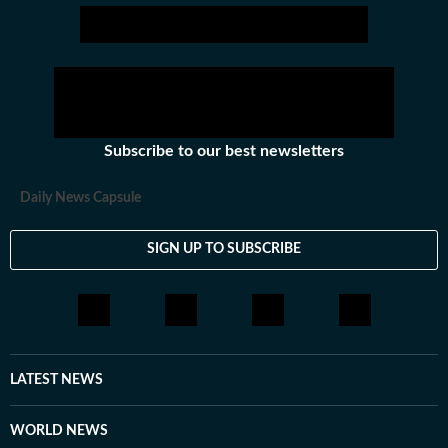
Subscribe to our best newsletters
Daily News Capsule
SIGN UP TO SUBSCRIBE
LATEST NEWS
WORLD NEWS