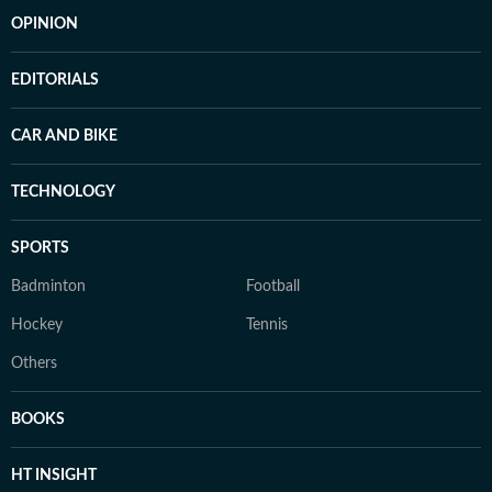
OPINION
EDITORIALS
CAR AND BIKE
TECHNOLOGY
SPORTS
Badminton
Football
Hockey
Tennis
Others
BOOKS
HT INSIGHT