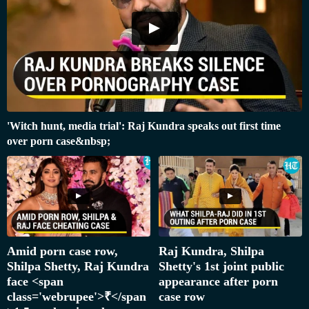
'Witch hunt, media trial': Raj Kundra speaks out first time
over porn case&nbsp;
Amid porn case row,
Raj Kundra, Shilpa
Shilpa Shetty, Raj Kundra
Shetty's 1st joint public
face <span
appearance after porn
class='webrupee'>₹</span
case row