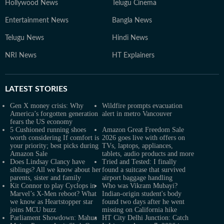
Hollywood News
Telugu Cinema
Entertainment News
Bangla News
Telugu News
Hindi News
NRI News
HT Explainers
LATEST
STORIES
Gen X money crisis: Why
Wildfire prompts evacuation
America’s forgotten generation
alert in metro Vancouver
fears the US economy
5 Cushioned running shoes
Amazon Great Freedom Sale
worth considering If comfort is
2026 goes live with offers on
your priority; best picks during
TVs, laptops, appliances,
Amazon Sale
tablets, audio products and more
Does Lindsay Clancy have
Tried and Tested: I finally
siblings? All we know about her
found a suitcase that survived
parents, sister and family
airport baggage handling
Kit Connor to play Cyclops in
Who was Vikram Mubayi?
Marvel’s X-Men reboot? What
Indian-origin student's body
we know as Heartstopper star
found two days after he went
joins MCU buzz
missing on California hike
Parliament Showdown: Mahua
HT City Delhi Junction: Catch