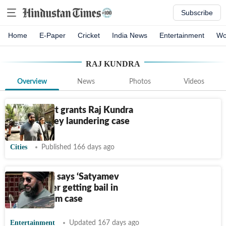
Subscribe
Home
E-Paper
Cricket
India News
Entertainment
Wo
RAJ KUNDRA
Overview
News
Photos
Videos
PMLA court grants Raj Kundra
bail in money laundering case
Cities
Published 166 days ago
Raj Kundra says ‘Satyamev
Jayate’ after getting bail in
alleged scam case
Entertainment
Updated 167 days ago