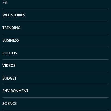
Pet
WEB STORIES
TRENDING
BUSINESS
PHOTOS
VIDEOS
BUDGET
ENVIRONMENT
SCIENCE