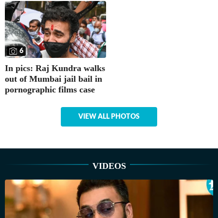
6
In pics: Raj Kundra walks
out of Mumbai jail bail in
pornographic films case
VIEW ALL PHOTOS
VIDEOS