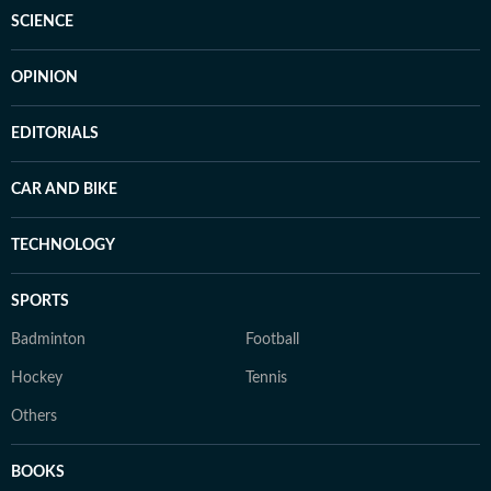
SCIENCE
OPINION
EDITORIALS
CAR AND BIKE
TECHNOLOGY
SPORTS
Badminton
Football
Hockey
Tennis
Others
BOOKS