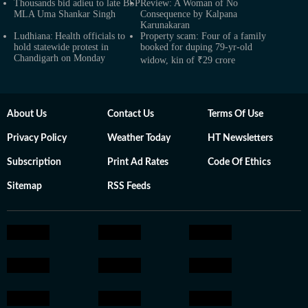
Thousands bid adieu to late BSP
Review: A Woman of No
MLA Uma Shankar Singh
Consequence by Kalpana
Karunakaran
Ludhiana: Health officials to
Property scam: Four of a family
hold statewide protest in
booked for duping 79-yr-old
Chandigarh on Monday
widow, kin of ₹29 crore
About Us
Contact Us
Terms Of Use
Privacy Policy
Weather Today
HT Newsletters
Subscription
Print Ad Rates
Code Of Ethics
Sitemap
RSS Feeds