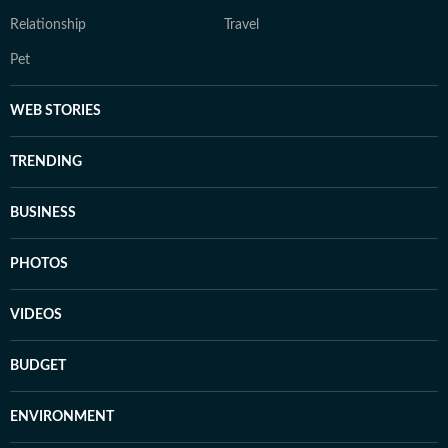
Relationship
Travel
Pet
WEB STORIES
TRENDING
BUSINESS
PHOTOS
VIDEOS
BUDGET
ENVIRONMENT