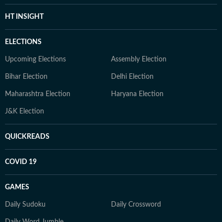
HT INSIGHT
ELECTIONS
Upcoming Elections
Assembly Election
Bihar Election
Delhi Election
Maharashtra Election
Haryana Election
J&K Election
QUICKREADS
COVID 19
GAMES
Daily Sudoku
Daily Crossword