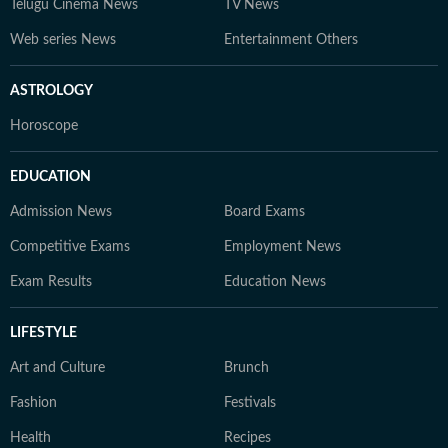
Telugu Cinema News
TV News
Web series News
Entertainment Others
ASTROLOGY
Horoscope
EDUCATION
Admission News
Board Exams
Competitive Exams
Employment News
Exam Results
Education News
LIFESTYLE
Art and Culture
Brunch
Fashion
Festivals
Health
Recipes