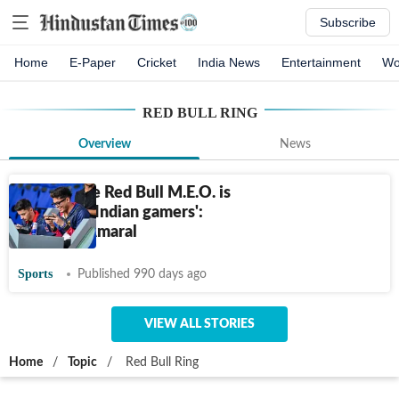
Subscribe
Home
E-Paper
Cricket
India News
Entertainment
Wo
RED BULL RING
Overview
News
'Events like Red Bull M.E.O. is
crucial for Indian gamers':
Jonathan Amaral
Sports
Published 990 days ago
VIEW ALL STORIES
Home
/
Topic
/
Red Bull Ring