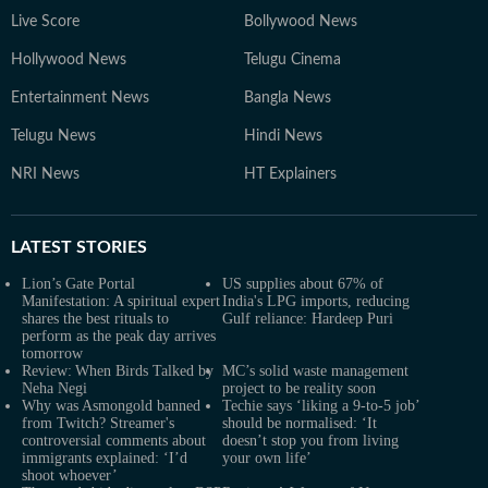
Live Score
Bollywood News
Hollywood News
Telugu Cinema
Entertainment News
Bangla News
Telugu News
Hindi News
NRI News
HT Explainers
LATEST
STORIES
Lion’s Gate Portal
US supplies about 67% of
Manifestation: A spiritual expert
India's LPG imports, reducing
shares the best rituals to
Gulf reliance: Hardeep Puri
perform as the peak day arrives
tomorrow
Review: When Birds Talked by
MC’s solid waste management
Neha Negi
project to be reality soon
Why was Asmongold banned
Techie says ‘liking a 9-to-5 job’
from Twitch? Streamer's
should be normalised: ‘It
controversial comments about
doesn’t stop you from living
immigrants explained: ‘I’d
your own life’
shoot whoever’