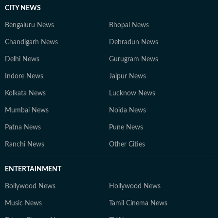
CITY NEWS
Bengaluru News
Bhopal News
Chandigarh News
Dehradun News
Delhi News
Gurugram News
Indore News
Jaipur News
Kolkata News
Lucknow News
Mumbai News
Noida News
Patna News
Pune News
Ranchi News
Other Cities
ENTERTAINMENT
Bollywood News
Hollywood News
Music News
Tamil Cinema News