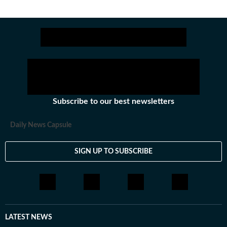
Subscribe to our best newsletters
Daily News Capsule
SIGN UP TO SUBSCRIBE
LATEST NEWS