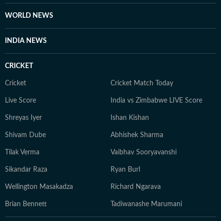
WORLD NEWS
INDIA NEWS
CRICKET
Cricket
Cricket Match Today
Live Score
India vs Zimbabwe LIVE Score
Shreyas Iyer
Ishan Kishan
Shivam Dube
Abhishek Sharma
Tilak Verma
Vaibhav Sooryavanshi
Sikandar Raza
Ryan Burl
Wellington Masakadza
Richard Ngarava
Brian Bennett
Tadiwanashe Marumani