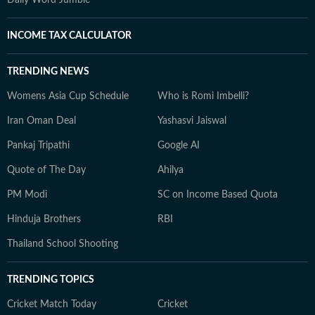
Daily Word Jumble
INCOME TAX CALCULATOR
TRENDING NEWS
Womens Asia Cup Schedule
Who is Romi Imbelli?
Iran Oman Deal
Yashasvi Jaiswal
Pankaj Tripathi
Google AI
Quote of The Day
Ahilya
PM Modi
SC on Income Based Quota
Hinduja Brothers
RBI
Thailand School Shooting
TRENDING TOPICS
Cricket Match Today
Cricket