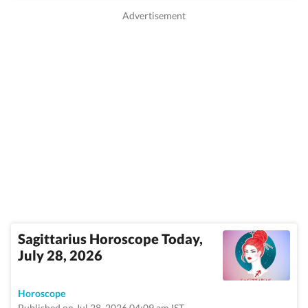
Sagittarius Horoscope Today,
July 28, 2026
Horoscope
Published on Jul 28, 2026 04:09 am IST