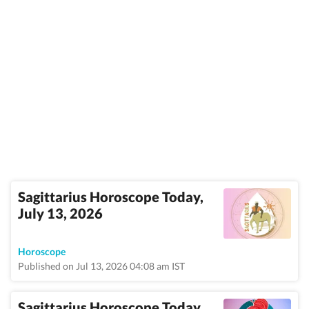
Sagittarius Horoscope Today,
July 13, 2026
Horoscope
Published on Jul 13, 2026 04:08 am IST
Sagittarius Horoscope Today,