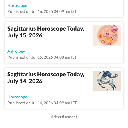
Horoscope
Published on Jul 16, 2026 04:09 am IST
Sagittarius Horoscope Today,
July 15, 2026
Astrology
Published on Jul 15, 2026 04:08 am IST
Sagittarius Horoscope Today,
July 14, 2026
Horoscope
Published on Jul 14, 2026 04:09 am IST