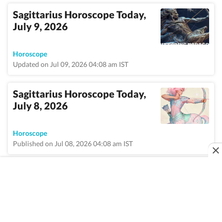
Sagittarius Horoscope Today,
July 9, 2026
Horoscope
Updated on Jul 09, 2026 04:08 am IST
Sagittarius Horoscope Today,
July 8, 2026
Horoscope
Published on Jul 08, 2026 04:08 am IST
VIEW MORE
Home
/
Topic
/
Sagittarius
/
News