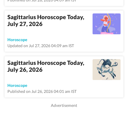
Sagittarius Horoscope Today,
July 27, 2026
Horoscope
Updated on Jul 27, 2026 04:09 am IST
Sagittarius Horoscope Today,
July 26, 2026
Horoscope
Published on Jul 26, 2026 04:01 am IST