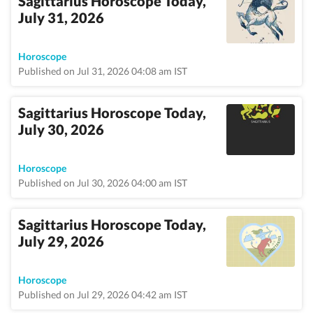
Sagittarius Horoscope Today,
July 31, 2026
Horoscope
Published on Jul 31, 2026 04:08 am IST
Sagittarius Horoscope Today,
July 30, 2026
Horoscope
Published on Jul 30, 2026 04:00 am IST
Sagittarius Horoscope Today,
July 29, 2026
Horoscope
Published on Jul 29, 2026 04:42 am IST