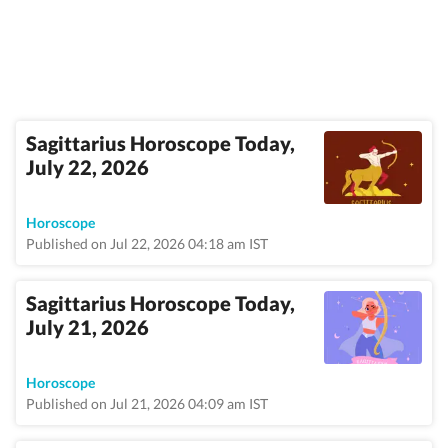
Sagittarius Horoscope Today,
July 22, 2026
Horoscope
Published on Jul 22, 2026 04:18 am IST
Sagittarius Horoscope Today,
July 21, 2026
Horoscope
Published on Jul 21, 2026 04:09 am IST