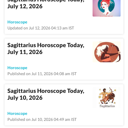
July 12, 2026
Horoscope
Updated on Jul 12, 2026 04:13 am IST
Sagittarius Horoscope Today,
July 11, 2026
Horoscope
Published on Jul 11, 2026 04:08 am IST
Sagittarius Horoscope Today,
July 10, 2026
Horoscope
Published on Jul 10, 2026 04:49 am IST