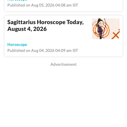
Published on Aug 05, 2026 04:08 am IST
Sagittarius Horoscope Today,
August 4, 2026
Horoscope
Published on Aug 04, 2026 04:09 am IST