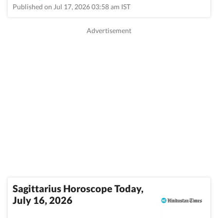
Published on Jul 17, 2026 03:58 am IST
Sagittarius Horoscope Today,
July 16, 2026