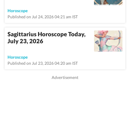
Horoscope
Published on Jul 24, 2026 04:21 am IST
Sagittarius Horoscope Today,
July 23, 2026
Horoscope
Published on Jul 23, 2026 04:20 am IST