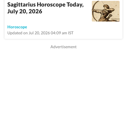
Sagittarius Horoscope Today,
July 20, 2026
Horoscope
Updated on Jul 20, 2026 04:09 am IST