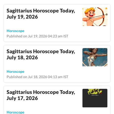
Sagittarius Horoscope Today,
July 19, 2026
Horoscope
Published on Jul 19, 2026 04:23 am IST
Sagittarius Horoscope Today,
July 18, 2026
Horoscope
Published on Jul 18, 2026 04:13 am IST
Sagittarius Horoscope Today,
July 17, 2026
Horoscope