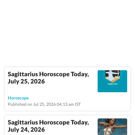
Sagittarius Horoscope Today,
July 25, 2026
Horoscope
Published on Jul 25, 2026 04:13 am IST
Sagittarius Horoscope Today,
July 24, 2026