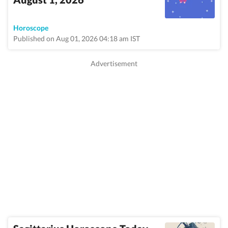
Horoscope
Published on Aug 01, 2026 04:18 am IST