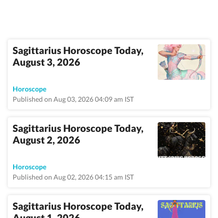
Sagittarius Horoscope Today,
August 3, 2026
Horoscope
Published on Aug 03, 2026 04:09 am IST
Sagittarius Horoscope Today,
August 2, 2026
Horoscope
Published on Aug 02, 2026 04:15 am IST
Sagittarius Horoscope Today,
August 1, 2026