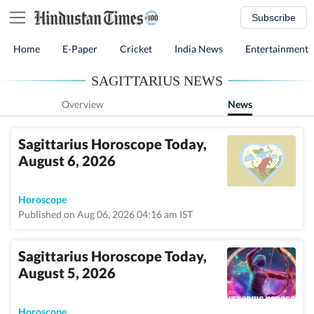
Subscribe
Home
E-Paper
Cricket
India News
Entertainment
SAGITTARIUS NEWS
Overview
News
Sagittarius Horoscope Today,
August 6, 2026
Horoscope
Published on Aug 06, 2026 04:16 am IST
Sagittarius Horoscope Today,
August 5, 2026
Horoscope