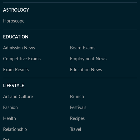
ASTROLOGY
Horoscope
EDUCATION
Admission News
Board Exams
Competitive Exams
Employment News
Exam Results
Education News
LIFESTYLE
Art and Culture
Brunch
Fashion
Festivals
Health
Recipes
Relationship
Travel