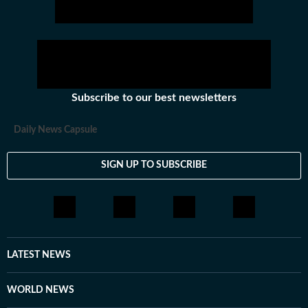
Subscribe to our best newsletters
Daily News Capsule
SIGN UP TO SUBSCRIBE
LATEST NEWS
WORLD NEWS