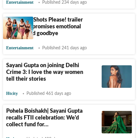
Entertainment
Published 234 days ago
Four More Shots Please! trailer
out: Show promises emotional
big-hearted goodbye
Entertainment
Published 241 days ago
Sayani Gupta on joining Delhi
Crime 3: I love the way women
tell their stories
Htcity
Published 461 days ago
Pohela Boishakh| Sayani Gupta
recalls FTII celebration: We'd
collect fund for…