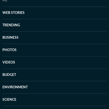
Pet
WEB STORIES
TRENDING
BUSINESS
PHOTOS
VIDEOS
BUDGET
ENVIRONMENT
SCIENCE