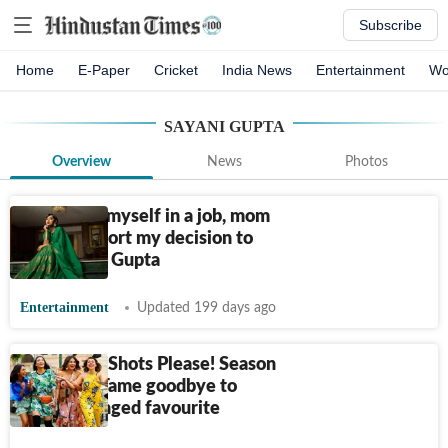
Subscribe
Home
E-Paper
Cricket
India News
Entertainment
Wo
SAYANI GUPTA
Overview
News
Photos
Didn’t see myself in a job, mom
didn’t support my decision to
act: Sayani Gupta
Entertainment
Updated 199 days ago
Four More Shots Please! Season
4 review: Tame goodbye to
once-unhinged favourite