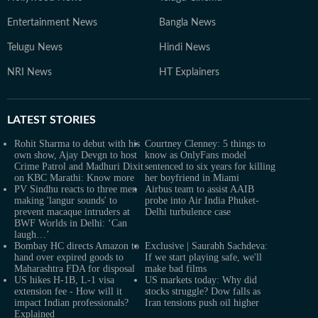
Entertainment News
Bangla News
Telugu News
Hindi News
NRI News
HT Explainers
LATEST
STORIES
Rohit Sharma to debut with his
Courtney Clenney: 5 things to
own show, Ajay Devgn to host
know as OnlyFans model
Crime Patrol and Madhuri Dixit
sentenced to six years for killing
on KBC Marathi: Know more
her boyfriend in Miami
PV Sindhu reacts to three men
Airbus team to assist AAIB
making 'langur sounds' to
probe into Air India Phuket-
prevent macaque intruders at
Delhi turbulence case
BWF Worlds in Delhi: ‘Can
laugh…’
Bombay HC directs Amazon to
Exclusive | Saurabh Sachdeva:
hand over expired goods to
If we start playing safe, we'll
Maharashtra FDA for disposal
make bad films
US hikes H-1B, L-1 visa
US markets today: Why did
extension fee - How will it
stocks struggle? Dow falls as
impact Indian professionals?
Iran tensions push oil higher
Explained