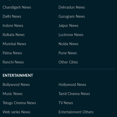
Chandigarh News
Dehradun News
Delhi News
Gurugram News
Indore News
Jaipur News
Kolkata News
Lucknow News
Mumbai News
Noida News
Patna News
Pune News
Ranchi News
Other Cities
ENTERTAINMENT
Bollywood News
Hollywood News
Music News
Tamil Cinema News
Telugu Cinema News
TV News
Web series News
Entertainment Others