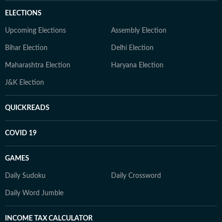
ELECTIONS
Upcoming Elections
Assembly Election
Bihar Election
Delhi Election
Maharashtra Election
Haryana Election
J&K Election
QUICKREADS
COVID 19
GAMES
Daily Sudoku
Daily Crossword
Daily Word Jumble
INCOME TAX CALCULATOR