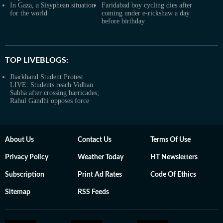
In Gaza, a Sisyphean situation
Faridabad boy cycling dies after
for the world
coming under e-rickshaw a day
before birthday
TOP LIVEBLOGS:
Jharkhand Student Protest
LIVE: Students reach Vidhan
Sabha after crossing barricades;
Rahul Gandhi opposes force
About Us
Contact Us
Terms Of Use
Privacy Policy
Weather Today
HT Newsletters
Subscription
Print Ad Rates
Code Of Ethics
Sitemap
RSS Feeds