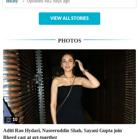
Htcity
Updated 482 days ago
VIEW ALL STORIES
PHOTOS
10
Aditi Rao Hydari, Naseeruddin Shah, Sayani Gupta join
Bheed cast at get-together