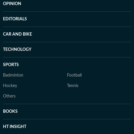
OPINION
EDITORIALS
CAR AND BIKE
TECHNOLOGY
SPORTS
Badminton
Football
Hockey
Tennis
Others
BOOKS
HT INSIGHT