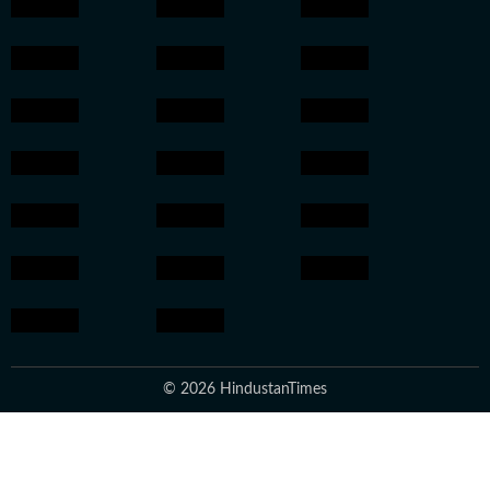
© 2026 HindustanTimes