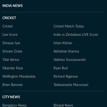
INDIA NEWS
CRICKET
Cricket
Cricket Match Today
Live Score
India vs Zimbabwe LIVE Score
Shreyas Iyer
Ishan Kishan
Shivam Dube
Abhishek Sharma
Tilak Verma
Vaibhav Sooryavanshi
Sikandar Raza
Ryan Burl
Wellington Masakadza
Richard Ngarava
Brian Bennett
Tadiwanashe Marumani
CITY NEWS
Bengaluru News
Bhopal News