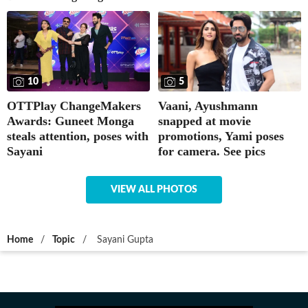
5
10
Vaani, Ayushmann
OTTPlay ChangeMakers
snapped at movie
Awards: Guneet Monga
promotions, Yami poses
steals attention, poses with
for camera. See pics
Sayani
VIEW ALL PHOTOS
Home
/
Topic
/
Sayani Gupta