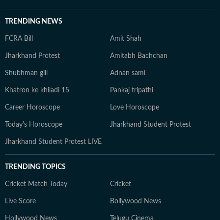
TRENDING NEWS
FCRA Bill
Amit Shah
Jharkhand Protest
Amitabh Bachchan
Shubhman gill
Adnan sami
Khatron ke khiladi 15
Pankaj tripathi
Career Horoscope
Love Horoscope
Today's Horoscope
Jharkhand Student Protest
Jharkhand Student Protest LIVE
TRENDING TOPICS
Cricket Match Today
Cricket
Live Score
Bollywood News
Hollywood News
Telugu Cinema