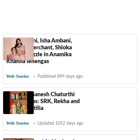
Nita Ambani, Isha Ambani,
Radhika Merchant, Shloka
Ambani dazzle in Anamika
Khanna lehengas
Web Stories
Published 899 days ago
Ambanis' Ganesh Chaturthi
celebrations: SRK, Rekha and
more at Antilia
Web Stories
Updated 1052 days ago