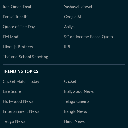
Iran Oman Deal
Yashasvi Jaiswal
Pankaj Tripathi
Google AI
Quote of The Day
Ahilya
PM Modi
SC on Income Based Quota
Hinduja Brothers
RBI
Thailand School Shooting
TRENDING TOPICS
Cricket Match Today
Cricket
Live Score
Bollywood News
Hollywood News
Telugu Cinema
Entertainment News
Bangla News
Telugu News
Hindi News