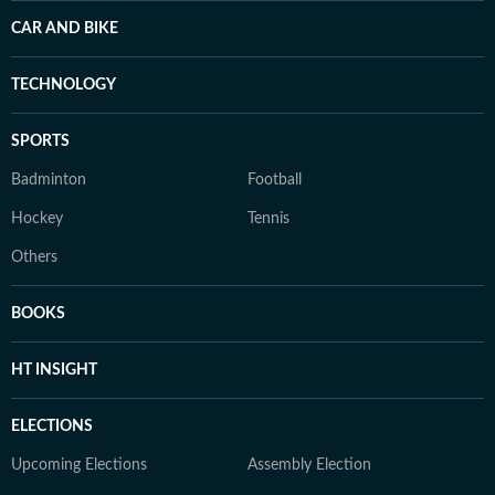
CAR AND BIKE
TECHNOLOGY
SPORTS
Badminton
Football
Hockey
Tennis
Others
BOOKS
HT INSIGHT
ELECTIONS
Upcoming Elections
Assembly Election