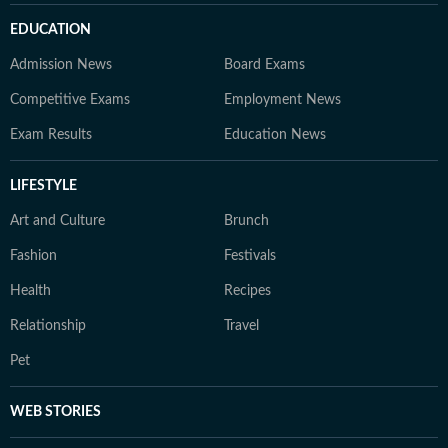
EDUCATION
Admission News
Board Exams
Competitive Exams
Employment News
Exam Results
Education News
LIFESTYLE
Art and Culture
Brunch
Fashion
Festivals
Health
Recipes
Relationship
Travel
Pet
WEB STORIES