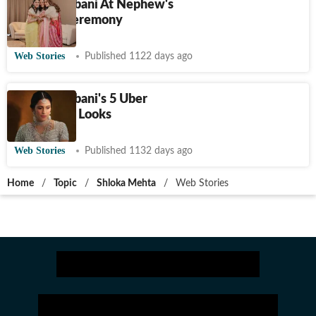
Shloka Ambani At Nephew's
Mundan Ceremony
Web Stories
Published 1122 days ago
Shloka Ambani's 5 Uber
Glamorous Looks
Web Stories
Published 1132 days ago
Home
/
Topic
/
Shloka Mehta
/
Web Stories