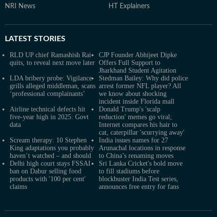
NRI News
HT Explainers
LATEST
STORIES
RLD UP chief Ramashish Rai
CJP Founder Abhijeet Dipke
quits, to reveal next move later
Offers Full Support to
Jharkhand Student Agitation
LDA bribery probe: Vigilance
Stedman Bailey: Why did police
grills alleged middleman, scans
arrest former NFL player? All
‘professional complainants’
we know about shocking
incident inside Florida mall
Airline technical defects hit
Donald Trump's 'scalp
five-year high in 2025: Govt
reduction' memes go viral;
data
Internet compares his hair to
cat, caterpillar 'scurrying away'
Scream therapy: 10 Stephen
India issues names for 27
King adaptations you probably
Arunachal locations in response
haven’t watched – and should
to China’s renaming moves
Delhi high court stays FSSAI
Sri Lanka Cricket's bold move
ban on Dabur selling food
to fill stadiums before
products with '100 per cent'
blockbuster India Test series,
claims
announces free entry for fans