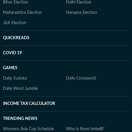
Bihar Election
Delhi Election
Maharashtra Election
Haryana Election
J&K Election
QUICKREADS
COVID 19
GAMES
Daily Sudoku
Daily Crossword
Daily Word Jumble
INCOME TAX CALCULATOR
TRENDING NEWS
Womens Asia Cup Schedule
Who is Romi Imbelli?