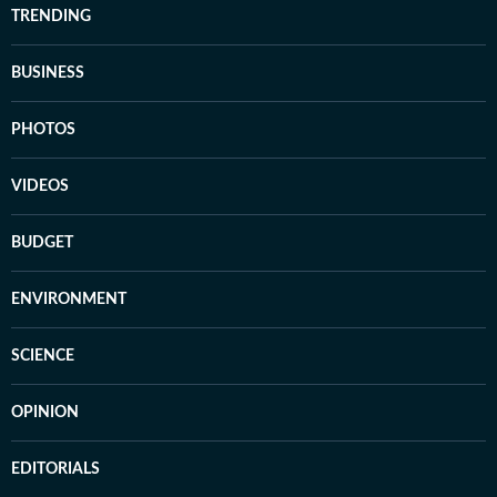
TRENDING
BUSINESS
PHOTOS
VIDEOS
BUDGET
ENVIRONMENT
SCIENCE
OPINION
EDITORIALS