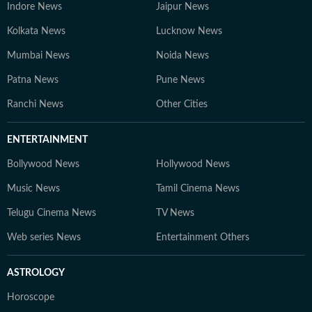
Indore News
Jaipur News
Kolkata News
Lucknow News
Mumbai News
Noida News
Patna News
Pune News
Ranchi News
Other Cities
ENTERTAINMENT
Bollywood News
Hollywood News
Music News
Tamil Cinema News
Telugu Cinema News
TV News
Web series News
Entertainment Others
ASTROLOGY
Horoscope