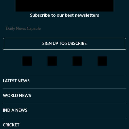
Subscribe to our best newsletters
Daily News Capsule
SIGN UP TO SUBSCRIBE
LATEST NEWS
WORLD NEWS
INDIA NEWS
CRICKET