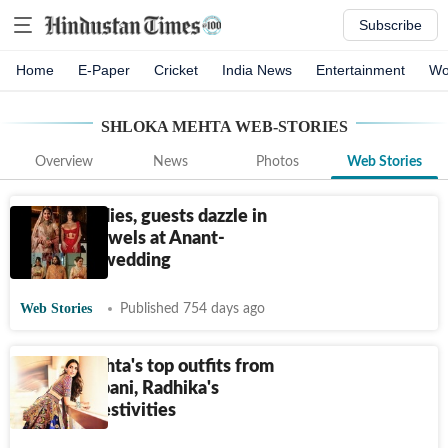
Subscribe
Home
E-Paper
Cricket
India News
Entertainment
Wo
SHLOKA MEHTA
WEB-STORIES
Overview
News
Photos
Web Stories
Ambani ladies, guests dazzle in
precious jewels at Anant-
Radhika's wedding
Web Stories
Published 754 days ago
Shloka Mehta's top outfits from
Anant Ambani, Radhika's
wedding festivities