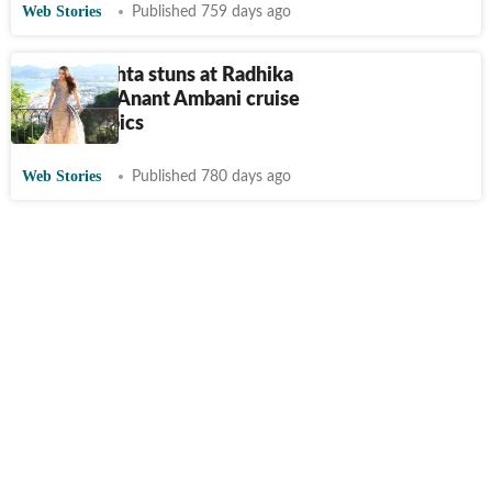
Web Stories
Published 759 days ago
Shloka Mehta stuns at Radhika
Merchant-Anant Ambani cruise
bash. See pics
Web Stories
Published 780 days ago