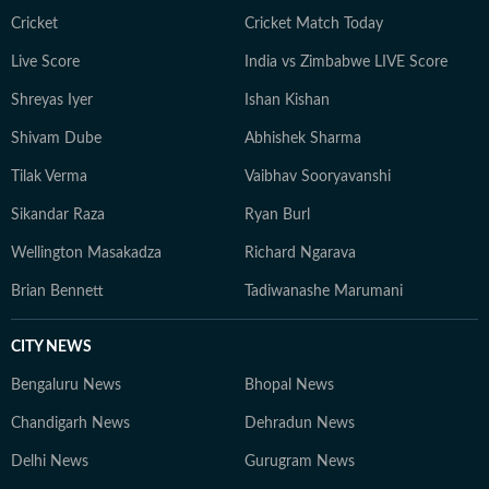
Cricket
Cricket Match Today
Live Score
India vs Zimbabwe LIVE Score
Shreyas Iyer
Ishan Kishan
Shivam Dube
Abhishek Sharma
Tilak Verma
Vaibhav Sooryavanshi
Sikandar Raza
Ryan Burl
Wellington Masakadza
Richard Ngarava
Brian Bennett
Tadiwanashe Marumani
CITY NEWS
Bengaluru News
Bhopal News
Chandigarh News
Dehradun News
Delhi News
Gurugram News