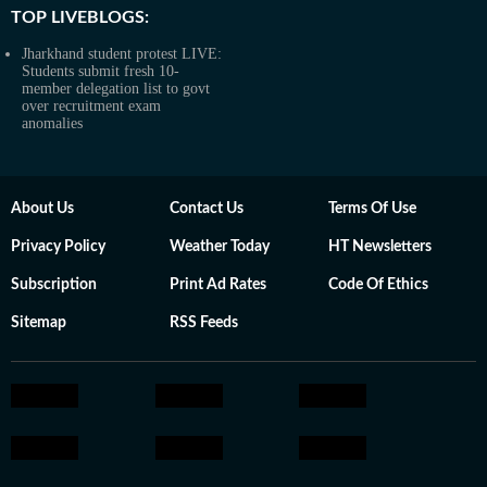
TOP LIVEBLOGS:
Jharkhand student protest LIVE:
Students submit fresh 10-
member delegation list to govt
over recruitment exam
anomalies
About Us
Contact Us
Terms Of Use
Privacy Policy
Weather Today
HT Newsletters
Subscription
Print Ad Rates
Code Of Ethics
Sitemap
RSS Feeds