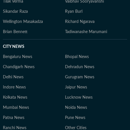
Tilak Verma
Vaibhav Sooryavanshi
Sikandar Raza
Ryan Burl
Wellington Masakadza
Richard Ngarava
Brian Bennett
Tadiwanashe Marumani
CITY NEWS
Bengaluru News
Bhopal News
Chandigarh News
Dehradun News
Delhi News
Gurugram News
Indore News
Jaipur News
Kolkata News
Lucknow News
Mumbai News
Noida News
Patna News
Pune News
Ranchi News
Other Cities