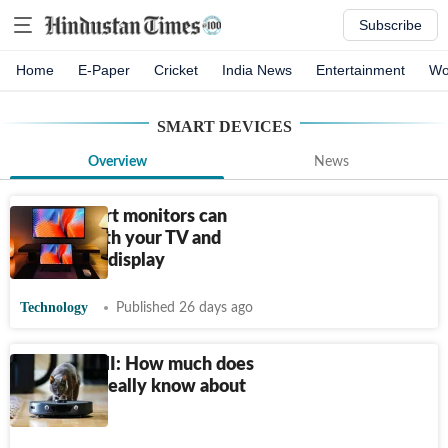
Subscribe
Home
E-Paper
Cricket
India News
Entertainment
Wo
SMART DEVICES
Overview
News
These smart monitors can
replace both your TV and
traditional display
Technology
Published 26 days ago
Ewww, TMI: How much does
your tech really know about
you?