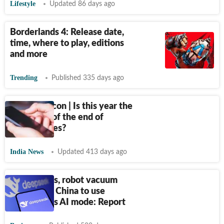
Lifestyle
Updated 86 days ago
Borderlands 4: Release date,
time, where to play, editions
and more
Trending
Published 335 days ago
Seeing Silicon | Is this year the
beginning of the end of
smartphones?
India News
Updated 413 days ago
TVs, fridges, robot vacuum
cleaners in China to use
DeepSeek's AI mode: Report