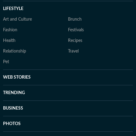
LIFESTYLE
Art and Culture
Brunch
Fashion
Festivals
Health
Recipes
Relationship
Travel
Pet
WEB STORIES
TRENDING
BUSINESS
PHOTOS