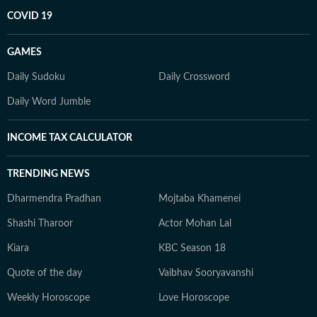
COVID 19
GAMES
Daily Sudoku
Daily Crossword
Daily Word Jumble
INCOME TAX CALCULATOR
TRENDING NEWS
Dharmendra Pradhan
Mojtaba Khamenei
Shashi Tharoor
Actor Mohan Lal
Kiara
KBC Season 18
Quote of the day
Vaibhav Sooryavanshi
Weekly Horoscope
Love Horoscope