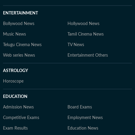
ENTERTAINMENT
Bollywood News
Hollywood News
Music News
Tamil Cinema News
Telugu Cinema News
TV News
Web series News
Entertainment Others
ASTROLOGY
Horoscope
EDUCATION
Admission News
Board Exams
Competitive Exams
Employment News
Exam Results
Education News