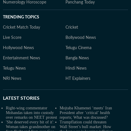
Numerology Horoscope
Panchang Today
TRENDING TOPICS
Cricket Match Today
Cricket
Live Score
Bollywood News
Hollywood News
Telugu Cinema
Entertainment News
Bangla News
Telugu News
Hindi News
NRI News
HT Explainers
LATEST
STORIES
Right-wing commentator
Mojtaba Khamenei ‘meets’ Iran
Mohandas taken into custody
President after ‘critical’ health
over remarks on NEET protest
reports; What was discussed?
'She deserved every bit of it':
Trumpflation could threaten
Woman takes grandmother on
Wall Street’s bull market: How