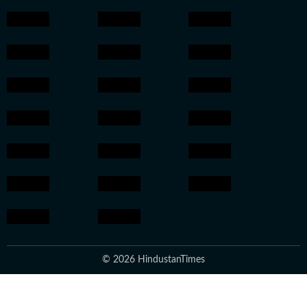
© 2026 HindustanTimes