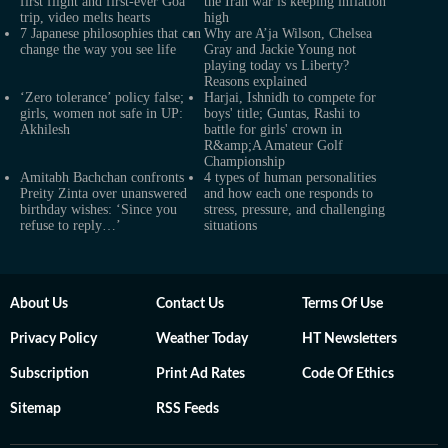
first flight and first-ever Goa
the Iran war is keeping inflation
trip, video melts hearts
high
7 Japanese philosophies that can
Why are A’ja Wilson, Chelsea
change the way you see life
Gray and Jackie Young not
playing today vs Liberty?
Reasons explained
‘Zero tolerance’ policy false;
Harjai, Ishnidh to compete for
girls, women not safe in UP:
boys' title; Guntas, Rashi to
Akhilesh
battle for girls' crown in
R&amp;A Amateur Golf
Championship
Amitabh Bachchan confronts
4 types of human personalities
Preity Zinta over unanswered
and how each one responds to
birthday wishes: ‘Since you
stress, pressure, and challenging
refuse to reply…’
situations
About Us
Contact Us
Terms Of Use
Privacy Policy
Weather Today
HT Newsletters
Subscription
Print Ad Rates
Code Of Ethics
Sitemap
RSS Feeds