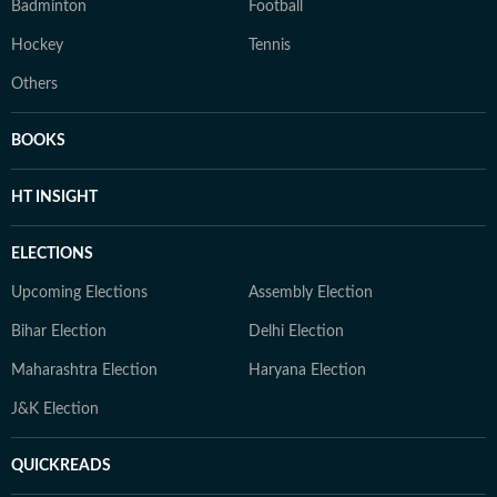
Badminton
Football
Hockey
Tennis
Others
BOOKS
HT INSIGHT
ELECTIONS
Upcoming Elections
Assembly Election
Bihar Election
Delhi Election
Maharashtra Election
Haryana Election
J&K Election
QUICKREADS