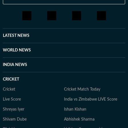
LATEST NEWS
WORLD NEWS
INDIA NEWS
CRICKET
Cricket
Cricket Match Today
Live Score
India vs Zimbabwe LIVE Score
Shreyas Iyer
Ishan Kishan
Shivam Dube
Abhishek Sharma