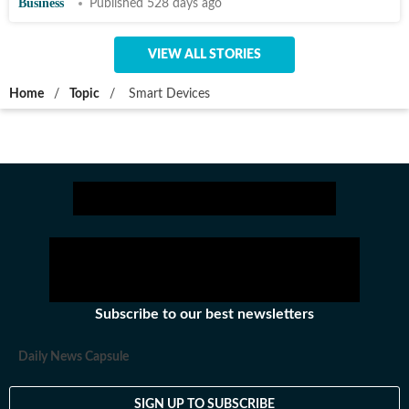
Business
Published 528 days ago
VIEW ALL STORIES
Home
/
Topic
/
Smart Devices
Subscribe to our best newsletters
Daily News Capsule
SIGN UP TO SUBSCRIBE