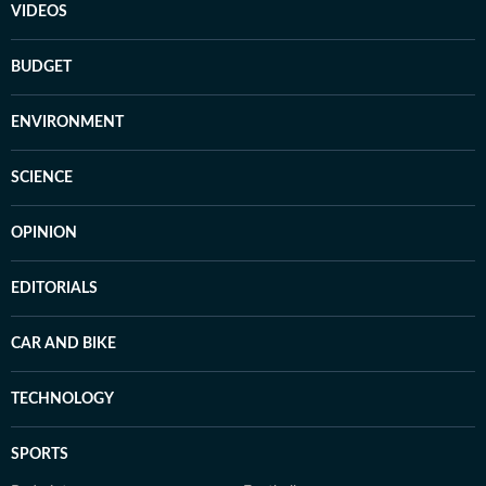
VIDEOS
BUDGET
ENVIRONMENT
SCIENCE
OPINION
EDITORIALS
CAR AND BIKE
TECHNOLOGY
SPORTS