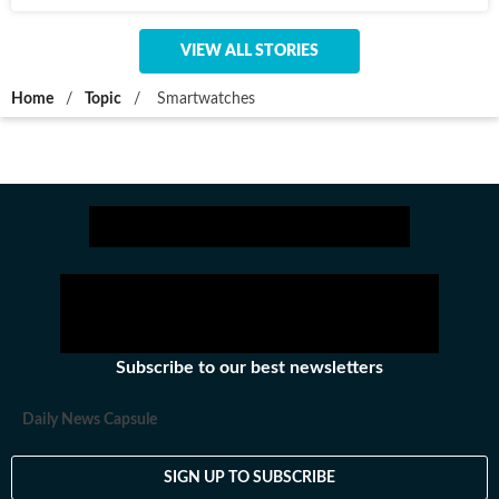
VIEW ALL STORIES
Home
/
Topic
/
Smartwatches
Subscribe to our best newsletters
Daily News Capsule
SIGN UP TO SUBSCRIBE