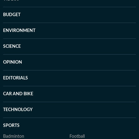
BUDGET
ENVIRONMENT
SCIENCE
OPINION
EDITORIALS
CAR AND BIKE
TECHNOLOGY
SPORTS
Badminton
Football