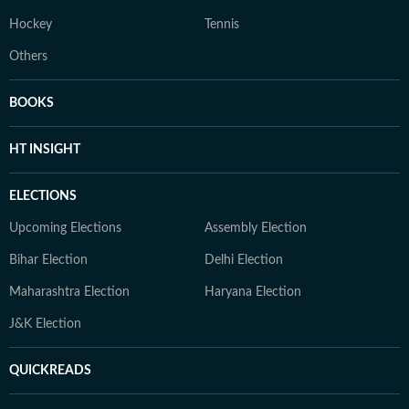
Hockey
Tennis
Others
BOOKS
HT INSIGHT
ELECTIONS
Upcoming Elections
Assembly Election
Bihar Election
Delhi Election
Maharashtra Election
Haryana Election
J&K Election
QUICKREADS