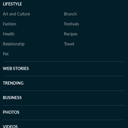
LIFESTYLE
Art and Culture
Brunch
Fashion
Festivals
Health
Recipes
Relationship
Travel
Pet
WEB STORIES
TRENDING
BUSINESS
PHOTOS
VIDEOS