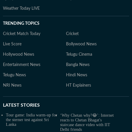
Weather Today LIVE
TRENDING TOPICS
Cricket Match Today
Cricket
Live Score
Bollywood News
Hollywood News
Telugu Cinema
Entertainment News
Bangla News
Telugu News
Hindi News
NRI News
HT Explainers
LATEST
STORIES
Tour game: India warm-up for
‘Why Chetan why?😂’: Internet
the sterner test against Sri
reacts to Chetan Bhagat's
Lanka
staircase dance video with IIT
Delhi friends