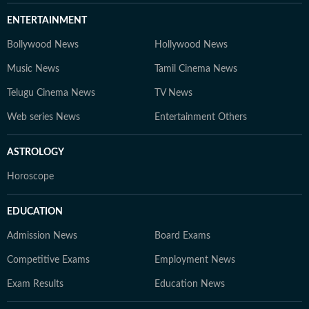
ENTERTAINMENT
Bollywood News
Hollywood News
Music News
Tamil Cinema News
Telugu Cinema News
TV News
Web series News
Entertainment Others
ASTROLOGY
Horoscope
EDUCATION
Admission News
Board Exams
Competitive Exams
Employment News
Exam Results
Education News