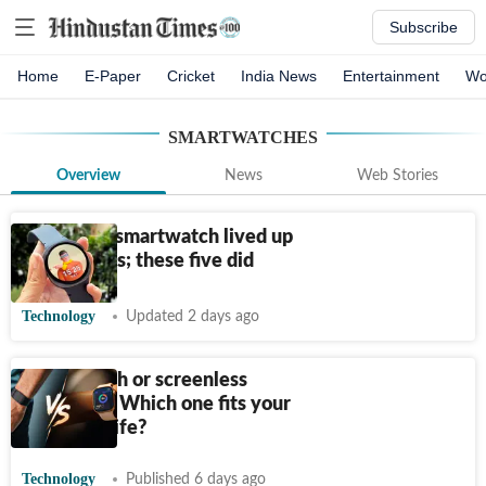
Subscribe
Home
E-Paper
Cricket
India News
Entertainment
Wo
SMARTWATCHES
Overview
News
Web Stories
Not every smartwatch lived up
to its claims; these five did
Technology
Updated 2 days ago
Smartwatch or screenless
wristband: Which one fits your
everyday life?
Technology
Published 6 days ago