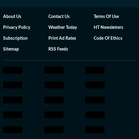
About Us
Contact Us
Terms Of Use
Privacy Policy
Weather Today
HT Newsletters
Subscription
Print Ad Rates
Code Of Ethics
Sitemap
RSS Feeds