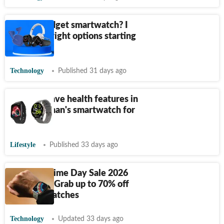
Need a budget smartwatch? I
found the right options starting
from
₹
999
Technology
Published 31 days ago
10 must-have health features in
every woman's smartwatch for
wellness
Lifestyle
Published 33 days ago
Amazon Prime Day Sale 2026
Goes Live: Grab up to 70% off
on smartwatches
Technology
Updated 33 days ago