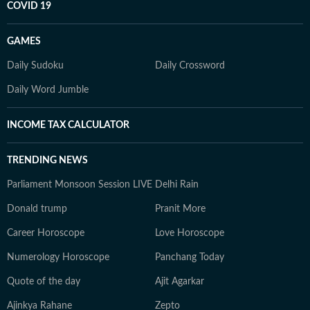
COVID 19
GAMES
Daily Sudoku
Daily Crossword
Daily Word Jumble
INCOME TAX CALCULATOR
TRENDING NEWS
Parliament Monsoon Session LIVE
Delhi Rain
Donald trump
Pranit More
Career Horoscope
Love Horoscope
Numerology Horoscope
Panchang Today
Quote of the day
Ajit Agarkar
Ajinkya Rahane
Zepto