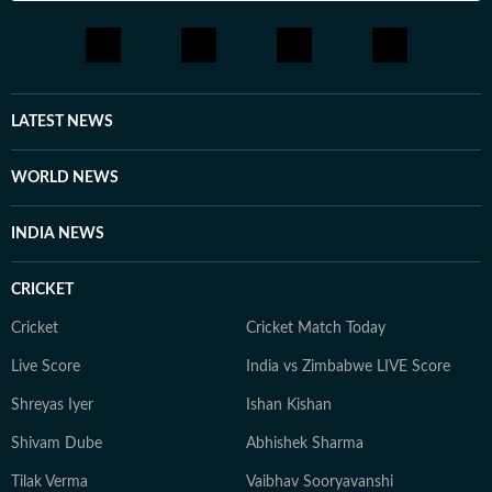
LATEST NEWS
WORLD NEWS
INDIA NEWS
CRICKET
Cricket
Cricket Match Today
Live Score
India vs Zimbabwe LIVE Score
Shreyas Iyer
Ishan Kishan
Shivam Dube
Abhishek Sharma
Tilak Verma
Vaibhav Sooryavanshi