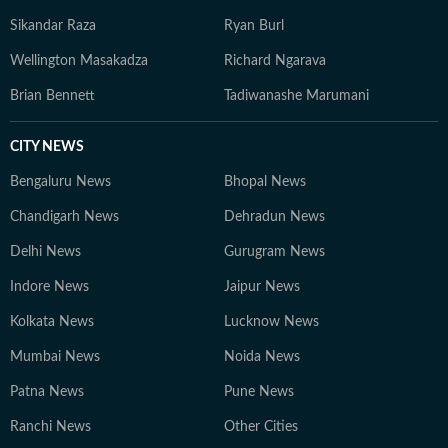
Sikandar Raza
Ryan Burl
Wellington Masakadza
Richard Ngarava
Brian Bennett
Tadiwanashe Marumani
CITY NEWS
Bengaluru News
Bhopal News
Chandigarh News
Dehradun News
Delhi News
Gurugram News
Indore News
Jaipur News
Kolkata News
Lucknow News
Mumbai News
Noida News
Patna News
Pune News
Ranchi News
Other Cities