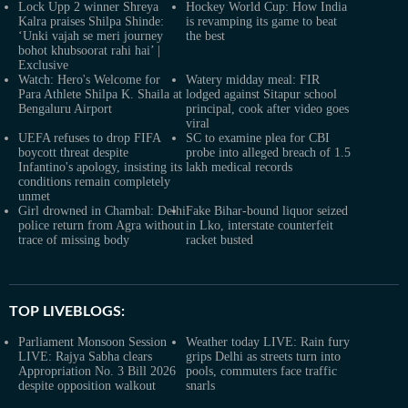
Lock Upp 2 winner Shreya
Hockey World Cup: How India
Kalra praises Shilpa Shinde:
is revamping its game to beat
‘Unki vajah se meri journey
the best
bohot khubsoorat rahi hai’ |
Exclusive
Watch: Hero's Welcome for
Watery midday meal: FIR
Para Athlete Shilpa K. Shaila at
lodged against Sitapur school
Bengaluru Airport
principal, cook after video goes
viral
UEFA refuses to drop FIFA
SC to examine plea for CBI
boycott threat despite
probe into alleged breach of 1.5
Infantino's apology, insisting its
lakh medical records
conditions remain completely
unmet
Girl drowned in Chambal: Delhi
Fake Bihar-bound liquor seized
police return from Agra without
in Lko, interstate counterfeit
trace of missing body
racket busted
TOP LIVEBLOGS:
Parliament Monsoon Session
Weather today LIVE: Rain fury
LIVE: Rajya Sabha clears
grips Delhi as streets turn into
Appropriation No. 3 Bill 2026
pools, commuters face traffic
despite opposition walkout
snarls