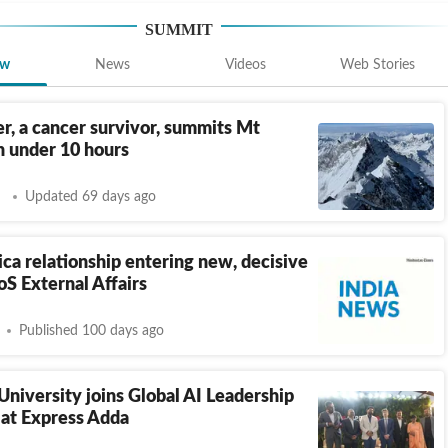
SUMMIT
ew
News
Videos
Web Stories
r, a cancer survivor, summits Mt
n under 10 hours
Updated 69 days ago
ica relationship entering new, decisive
S External Affairs
Published 100 days ago
University joins Global AI Leadership
 at Express Adda