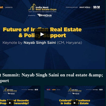
t Summit: Nayab Singh Saini on real estate &amp;
pport