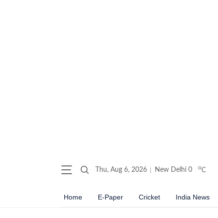
o
Thu, Aug 6, 2026
New Delhi
0
C
Home
E-Paper
Cricket
India News