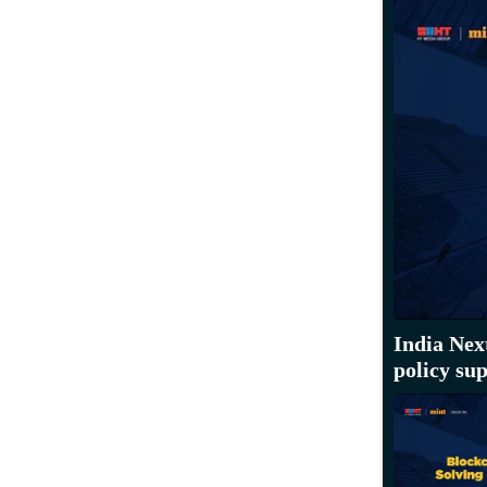
India Nex
policy su