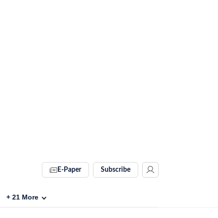
E-Paper
Subscribe
+
21
More