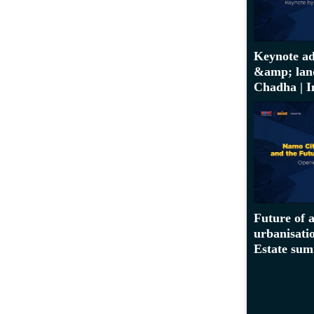
Keynote ad
&amp; lan
Chadha | I
Future of 
urbanisatio
Estate sum