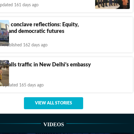
pdated 161 days ago
a AI conclave reflections: Equity,
ty, and democratic futures
Published 162 days ago
r calls traffic in New Delhi’s embassy
ane’
Updated 165 days ago
VIEW ALL STORIES
VIDEOS