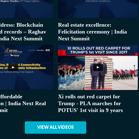
dress: Blockchain
Real estate excellence:
d records – Raghav
Felicitation ceremony | India
ndia Next Summit
Next Summit
affordable
Xi rolls out red carpet for
n | India Next Real
Trump - PLA marches for
mit
POTUS' 1st visit in 9 years
VIEW ALL VIDEOS