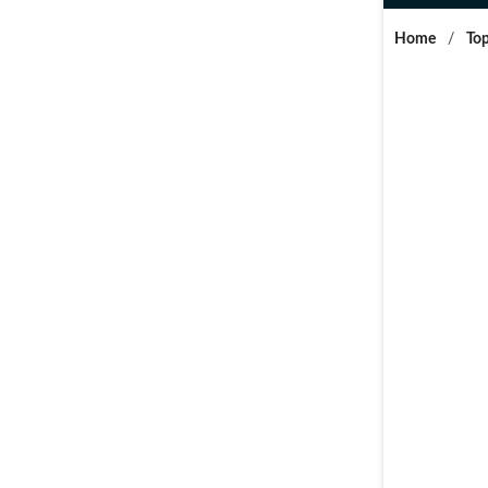
Home
/
Top