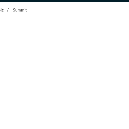
ic
/
Summit