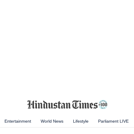
Entertainment
World News
Lifestyle
Parliament LIVE