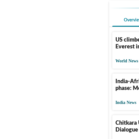
Overvi
US climbe
Everest i
World News
India-Afr
phase: Mo
India News
Chitkara 
Dialogue