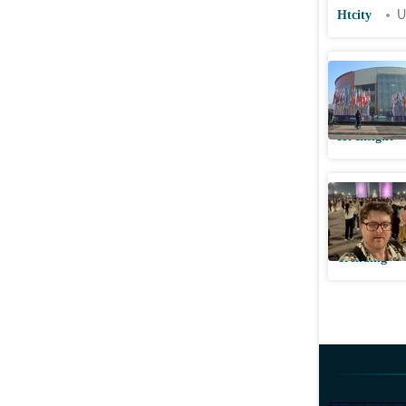
Htcity
U
Post–Indi
sovereign
Ht Insight
US founde
zone ‘ins
Trending