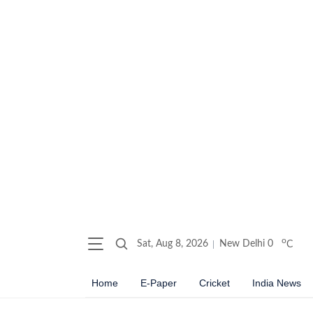
o
Sat, Aug 8, 2026
New Delhi
0
C
Home
E-Paper
Cricket
India News