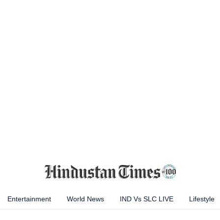
Entertainment
World News
IND Vs SLC LIVE
Lifestyle