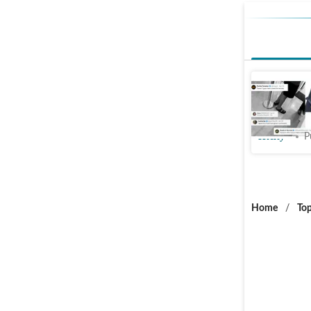
Youth wea
office; s
Htcity
P
Home
/
Top