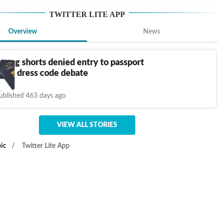
TWITTER LITE APP
Overview
News
ring shorts denied entry to passport
parks dress code debate
ublished 463 days ago
VIEW ALL STORIES
ic
/
Twitter Lite App