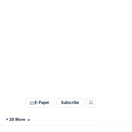
E-Paper
Subscribe
+
20
More