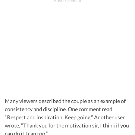
Many viewers described the couple as an example of
consistency and discipline. One comment read,
“Respect and inspiration. Keep going.” Another user
wrote, “Thank you for the motivation sir, I think if you
can do it I can too.”