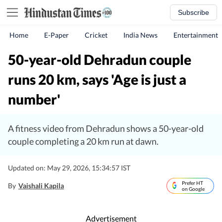
Subscribe
Home
E-Paper
Cricket
India News
Entertainment
50-year-old Dehradun couple
runs 20 km, says 'Age is just a
number'
A fitness video from Dehradun shows a 50-year-old
couple completing a 20 km run at dawn.
Updated on: May 29, 2026, 15:34:57 IST
Prefer HT
By
Vaishali Kapila
on Google
Advertisement