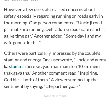
However, a few users also raised concerns about
safety, especially regarding running on roads early in
the morning. One person commented, “Uncle ji road
par mat karo running, Dehradun ki roads safe nahi hai
aaj ke time par.” Another added, “Some day I and my
wife gonna do this.”
Others were particularly impressed by the couple’s
stamina and energy. One user wrote, “Uncle and aunty
ka
stamina
mere se zyada hai, main toh 10 km mein
thak gaya tha.” Another comment read, “Inspiring.
God bless both of them.” A viewer summed up the
sentiment by saying, “Life partner goals.”