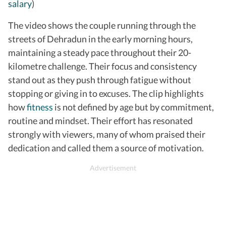
salary
)
The video shows the couple running through the
streets of Dehradun in the early morning hours,
maintaining a steady pace throughout their 20-
kilometre challenge. Their focus and consistency
stand out as they push through fatigue without
stopping or giving in to excuses. The clip highlights
how
fitness
is not defined by age but by commitment,
routine and mindset. Their effort has resonated
strongly with viewers, many of whom praised their
dedication and called them a source of motivation.