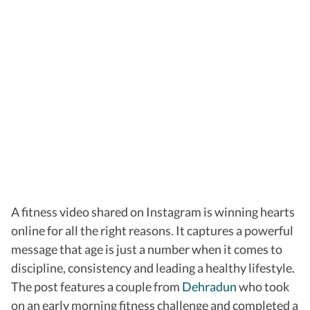
A fitness video shared on Instagram is winning hearts
online for all the right reasons. It captures a powerful
message that age is just a number when it comes to
discipline, consistency and leading a healthy lifestyle.
The post features a couple from
Dehradun
who took
on an early morning fitness challenge and completed a