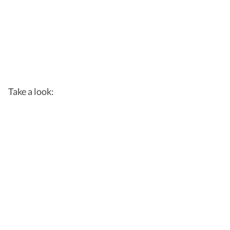
Take a look: