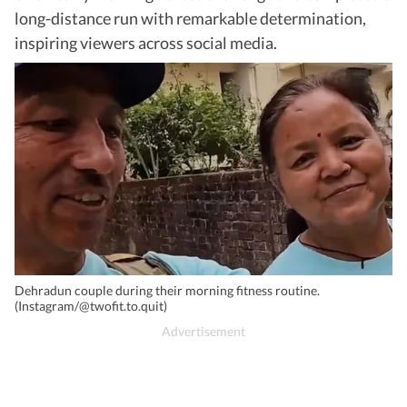
long-distance run with remarkable determination,
inspiring viewers across social media.
Dehradun couple during their morning fitness routine.
(Instagram/@twofit.to.quit)