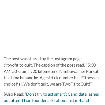
The post was shared by the Instagram page
@twofit.to.quit. The caption of the post read, “5:30
AM. 50 ki umar. 20 kilometers. Nimbuwala se Purkul
tak, bina bahane ke. Age sirf ek number hai. Fitness ek
choice hai. We don't quit, we are TwoFit.toQuit!”
(Also Read:
‘Don’t try to act smart’: Candidate lashes
out after IITian founder asks about last in-hand