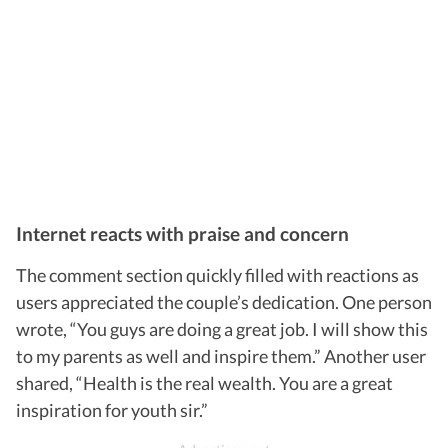
Internet reacts with praise and concern
The comment section quickly filled with reactions as
users appreciated the couple’s dedication. One person
wrote, “You guys are doing a great job. I will show this
to my parents as well and inspire them.” Another user
shared, “Health is the real wealth. You are a great
inspiration for youth sir.”