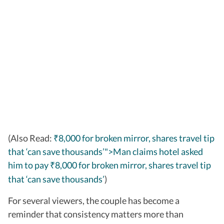
(Also Read:
₹8,000 for broken mirror, shares travel tip
that ‘can save thousands’">Man claims hotel asked
him to pay
8,000 for broken mirror, shares travel tip
₹
that ‘can save thousands’
)
For several viewers, the couple has become a
reminder that consistency matters more than