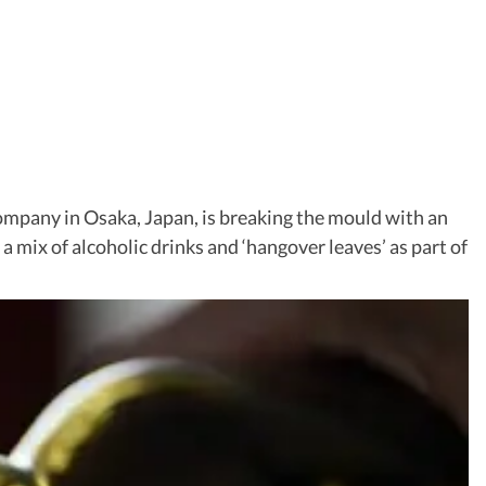
company in Osaka, Japan, is breaking the mould with an
ng a mix of alcoholic drinks and ‘hangover leaves’ as part of