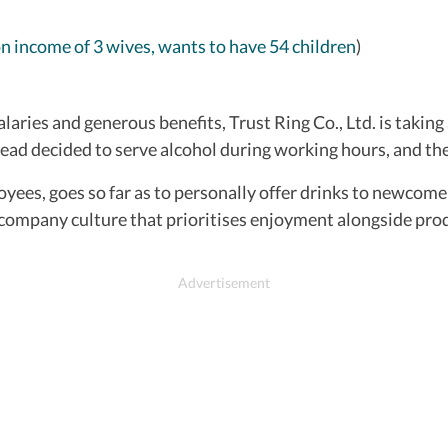
on income of 3 wives, wants to have 54 children
)
laries and generous benefits, Trust Ring Co., Ltd. is taking
ad decided to serve alcohol during working hours, and the 
yees, goes so far as to personally offer drinks to newcomer
company culture that prioritises enjoyment alongside prod