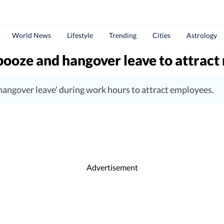
World News
Lifestyle
Trending
Cities
Astrology
 booze and hangover leave to attrac
hangover leave' during work hours to attract employees.
Advertisement