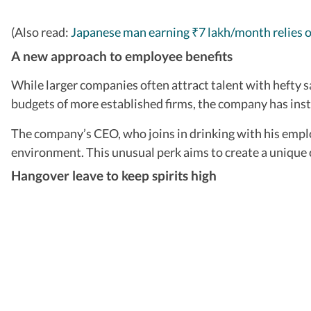
(Also read:
Japanese man earning
7 lakh/month relies 
₹
A new approach to employee benefits
While larger companies often attract talent with hefty sa
budgets of more established firms, the company has inste
The company’s CEO, who joins in drinking with his emplo
environment. This unusual perk aims to create a unique 
Hangover leave to keep spirits high