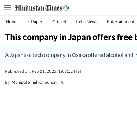
Home
E-Paper
Cricket
India News
Entertainment
This company in Japan offers free
A Japanese tech company in Osaka offered alcohol and '
Published on: Feb 11, 2025, 19:31:24 IST
By
Mahipal Singh Chouhan