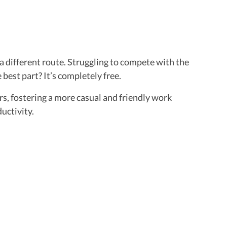
 a different route. Struggling to compete with the
best part? It’s completely free.
s, fostering a more casual and friendly work
uctivity.