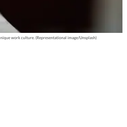
 unique work culture. (Representational image/Unsplash)