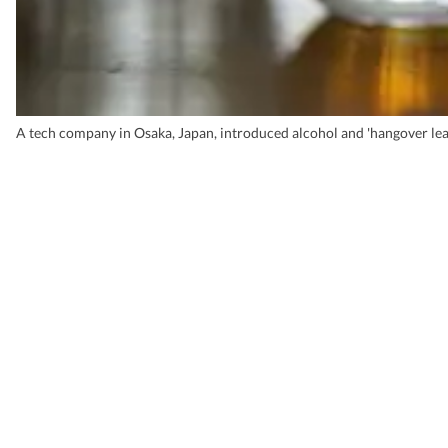
A tech company in Osaka, Japan, introduced alcohol and 'hangover leav