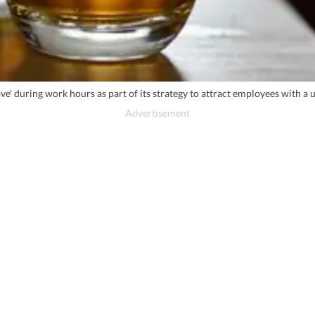
e' during work hours as part of its strategy to attract employees with a