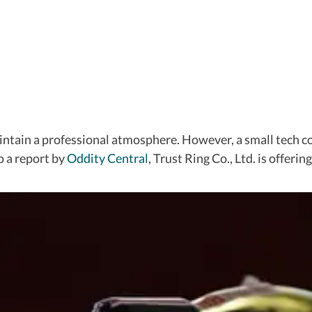
aintain a professional atmosphere. However, a small tech 
o a report by
Oddity Central
, Trust Ring Co., Ltd. is offeri