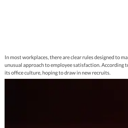
In most workplaces, there are clear rules designed to m
unusual approach to employee satisfaction. According t
its office culture, hoping to draw in new recruits.