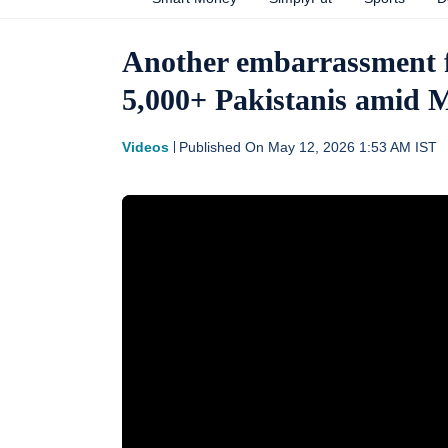
Another embarrassment f
5,000+ Pakistanis amid
Videos
Published On
May 12, 2026 1:53 AM
IST