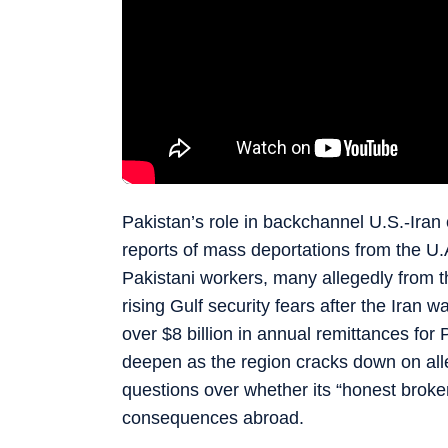
Pakistan’s role in backchannel U.S.-Iran 
reports of mass deportations from the U.
Pakistani workers, many allegedly from 
rising Gulf security fears after the Iran 
over $8 billion in annual remittances for 
deepen as the region cracks down on all
questions over whether its “honest broker
consequences abroad.