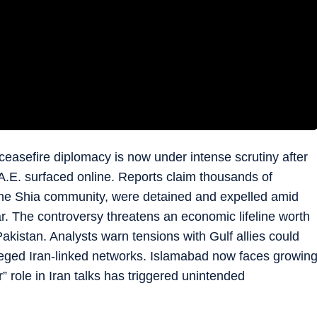
ceasefire diplomacy is now under intense scrutiny after
A.E. surfaced online. Reports claim thousands of
the Shia community, were detained and expelled amid
war. The controversy threatens an economic lifeline worth
Pakistan. Analysts warn tensions with Gulf allies could
eged Iran-linked networks. Islamabad now faces growin
” role in Iran talks has triggered unintended