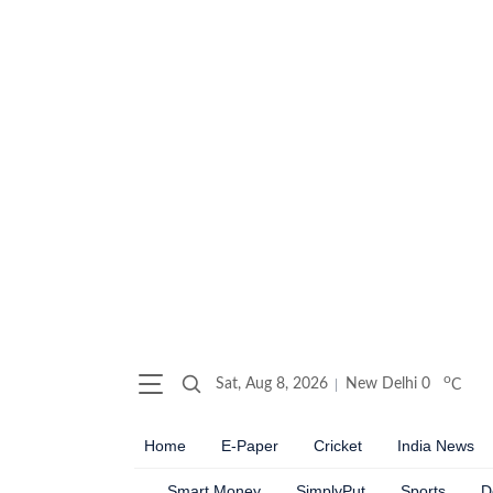
o
Sat, Aug 8, 2026
New Delhi
0
C
Home
E-Paper
Cricket
India News
Smart Money
SimplyPut
Sports
D