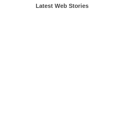
Latest Web Stories