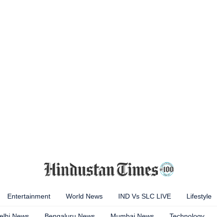
Entertainment
World News
IND Vs SLC LIVE
Lifestyle
elhi News
Bengaluru News
Mumbai News
Technology