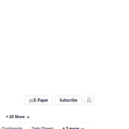
E-Paper
Subscribe
+
20
More
Quickreads
Daily Digest
+
3
more