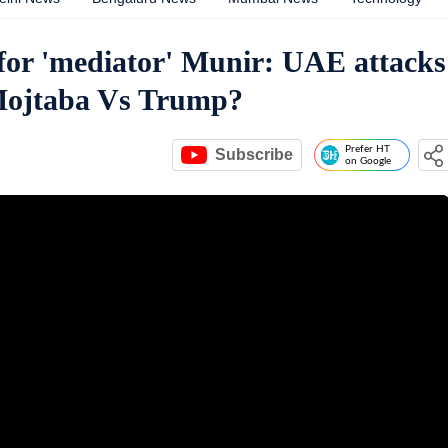
or 'mediator' Munir: UAE attacks
 Mojtaba Vs Trump?
Prefer HT
Subscribe
on Google