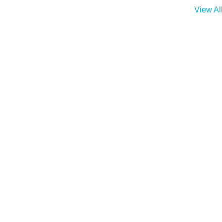
View Al