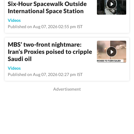
Six-Hour Spacewalk Outside
International Space Station
Videos
Published on Aug 07, 2026 02:55 pm IST
MBS’ two-front nightmare:
Iran’s Proxies poised to cripple
Saudi oil
Videos
Published on Aug 07, 2026 02:27 pm IST