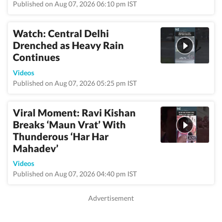
Published on Aug 07, 2026 06:10 pm IST
Watch: Central Delhi
Drenched as Heavy Rain
Continues
Videos
Published on Aug 07, 2026 05:25 pm IST
Viral Moment: Ravi Kishan
Breaks ‘Maun Vrat’ With
Thunderous ‘Har Har
Mahadev’
Videos
Published on Aug 07, 2026 04:40 pm IST