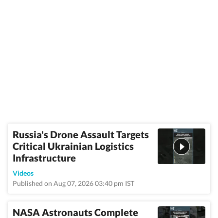
Russia's Drone Assault Targets
Critical Ukrainian Logistics
Infrastructure
Videos
Published on Aug 07, 2026 03:40 pm IST
NASA Astronauts Complete