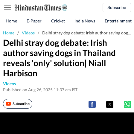
Subscribe
Home
E-Paper
Cricket
India News
Entertainment
Home
/
Videos
/
Delhi stray dog debate: Irish author saving dogs in Thailand reveals 'only' solution| Niall Harbison
Delhi stray dog debate: Irish
author saving dogs in Thailand
reveals 'only' solution| Niall
Harbison
Videos
Published on Aug 26, 2025 11:37 am IST