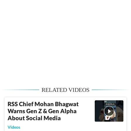
RELATED VIDEOS
RSS Chief Mohan Bhagwat
Warns Gen Z & Gen Alpha
About Social Media
Videos