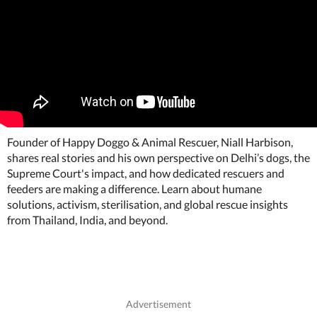
Founder of Happy Doggo & Animal Rescuer, Niall Harbison,
shares real stories and his own perspective on Delhi’s dogs, the
Supreme Court's impact, and how dedicated rescuers and
feeders are making a difference. Learn about humane
solutions, activism, sterilisation, and global rescue insights
from Thailand, India, and beyond.