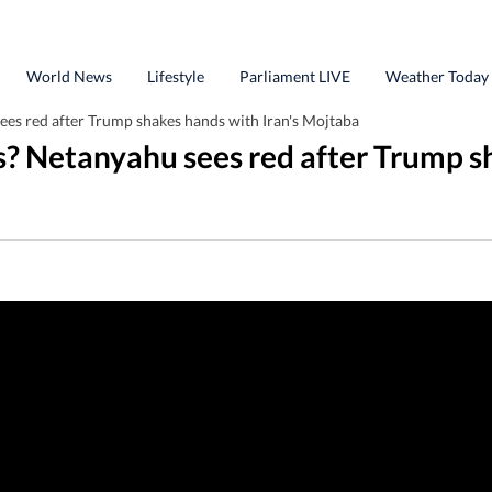
World News
Lifestyle
Parliament LIVE
Weather Today
es red after Trump shakes hands with Iran's Mojtaba
s? Netanyahu sees red after Trump s