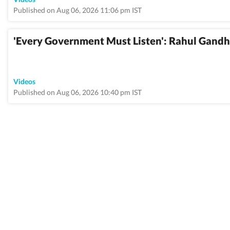
Published on Aug 06, 2026 11:06 pm IST
'Every Government Must Listen': Rahul Gandh
Videos
Published on Aug 06, 2026 10:40 pm IST