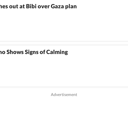
es out at Bibi over Gaza plan
no Shows Signs of Calming