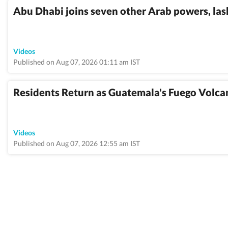
Abu Dhabi joins seven other Arab powers, lash
Videos
Published on Aug 07, 2026 01:11 am IST
Residents Return as Guatemala's Fuego Volca
Videos
Published on Aug 07, 2026 12:55 am IST