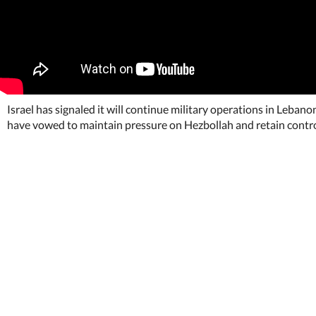
Israel has signaled it will continue military operations in Leban
have vowed to maintain pressure on Hezbollah and retain control o