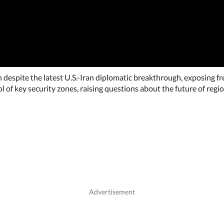
on despite the latest U.S.-Iran diplomatic breakthrough, exposing f
f key security zones, raising questions about the future of region