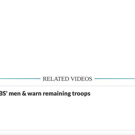
RELATED VIDEOS
MBS' men & warn remaining troops