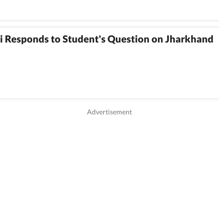
i Responds to Student's Question on Jharkhand