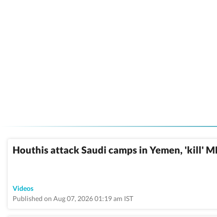
Houthis attack Saudi camps in Yemen, 'kill' 
Videos
Published on Aug 07, 2026 01:19 am IST