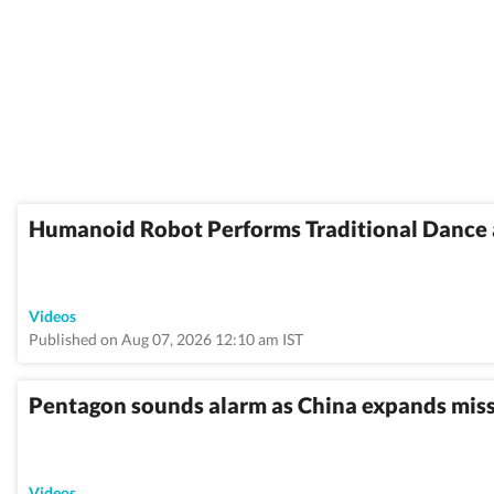
Humanoid Robot Performs Traditional Dance 
Videos
Published on Aug 07, 2026 12:10 am IST
Pentagon sounds alarm as China expands missil
Videos