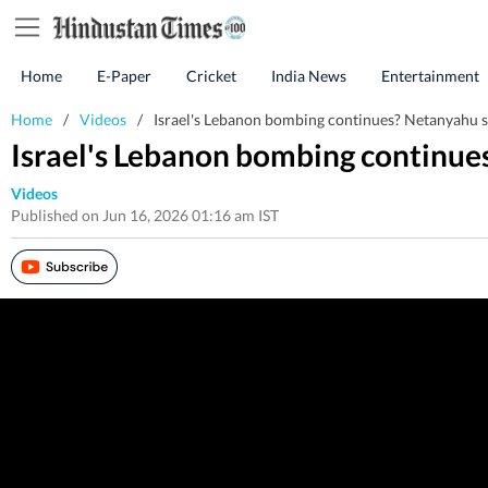
Home
E-Paper
Cricket
India News
Entertainment
Home
/
Videos
/
Israel's Lebanon bombing continues? Netanyahu se
Israel's Lebanon bombing continue
Videos
Published on Jun 16, 2026 01:16 am IST