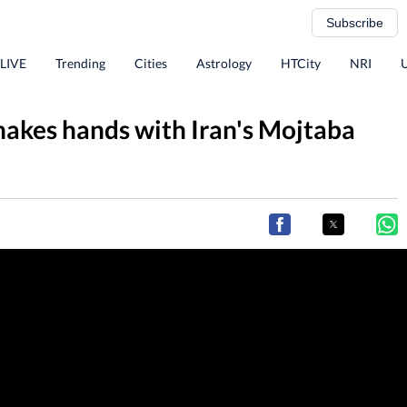
Subscribe
 LIVE
Trending
Cities
Astrology
HTCity
NRI
hakes hands with Iran's Mojtaba