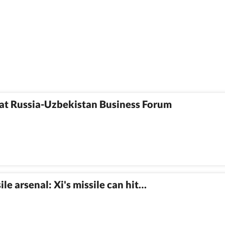
at Russia-Uzbekistan Business Forum
e arsenal: Xi's missile can hit…