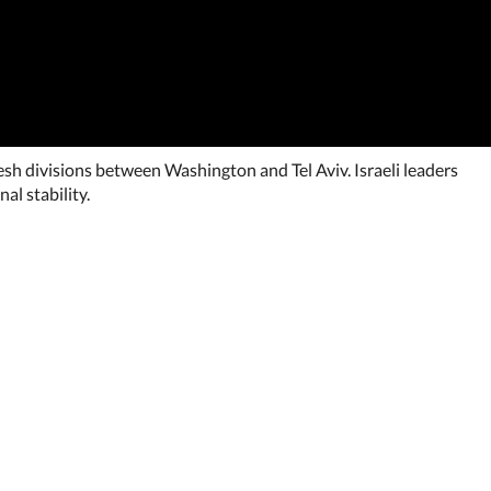
resh divisions between Washington and Tel Aviv. Israeli leaders
al stability.