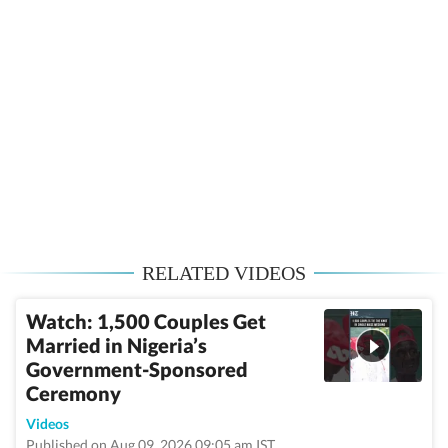
RELATED VIDEOS
Watch: 1,500 Couples Get
Married in Nigeria’s
Government-Sponsored
Ceremony
Videos
Published on Aug 09, 2026 09:05 am IST