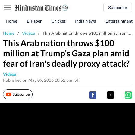
Subscribe
Home
E-Paper
Cricket
India News
Entertainment
Home
/
Videos
/
This Arab nation throws $100 million at Trump’s Gaza plan amid fear of Iran's deadly proxy attack?
This Arab nation throws $100
million at Trump’s Gaza plan amid
fear of Iran's deadly proxy attack?
Videos
Published on May 09, 2026 10:52 pm IST