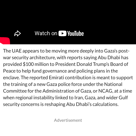
The UAE appears to be moving more deeply into Gaza’s post-
war security architecture, with reports saying Abu Dhabi has
provided $100 million to President Donald Trump’s Board of
Peace to help fund governance and policing plans in the
enclave. The reported Emirati contribution is meant to support
the training of a new Gaza police force under the National
Committee for the Administration of Gaza, or NCAG, at a time
when regional instability linked to Iran, Gaza, and wider Gulf
security concerns is reshaping Abu Dhabi’s calculations.