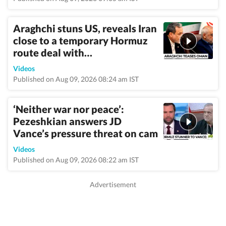
Araghchi stuns US, reveals Iran
close to a temporary Hormuz
route deal with…
Videos
Published on Aug 09, 2026 08:24 am IST
‘Neither war nor peace’:
Pezeshkian answers JD
Vance’s pressure threat on cam
Videos
Published on Aug 09, 2026 08:22 am IST