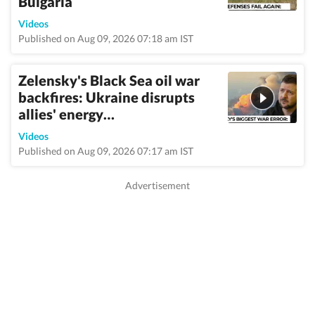
Bulgaria
Videos
Published on Aug 09, 2026 07:18 am IST
Zelensky's Black Sea oil war
backfires: Ukraine disrupts
allies' energy…
Videos
Published on Aug 09, 2026 07:17 am IST