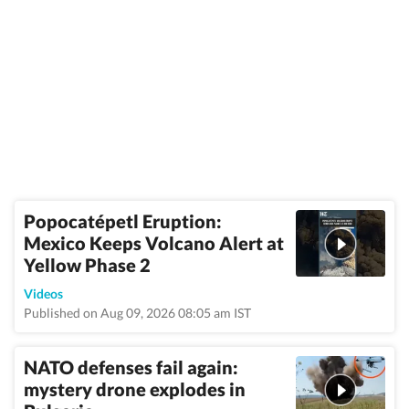
Popocatépetl Eruption:
Mexico Keeps Volcano Alert at
Yellow Phase 2
Videos
Published on Aug 09, 2026 08:05 am IST
NATO defenses fail again:
mystery drone explodes in