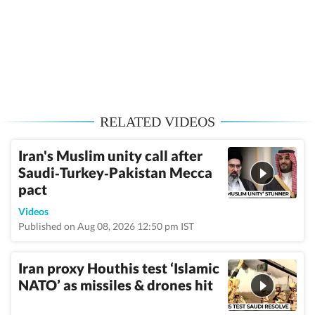
RELATED VIDEOS
Iran's Muslim unity call after
Saudi‑Turkey‑Pakistan Mecca
pact
Videos
Published on Aug 08, 2026 12:50 pm IST
Iran proxy Houthis test ‘Islamic
NATO’ as missiles & drones hit