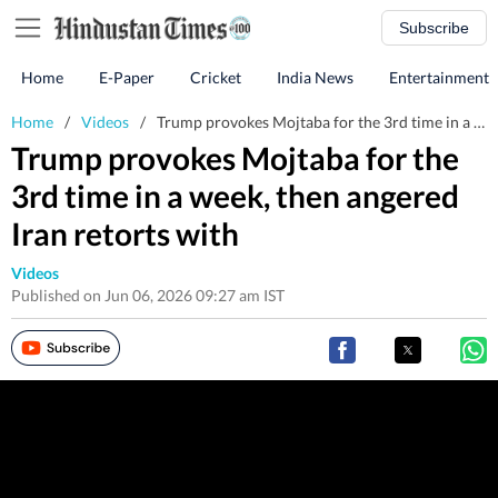
Subscribe
Home
E-Paper
Cricket
India News
Entertainment
Home
/
Videos
/
Trump provokes Mojtaba for the 3rd time in a week, then angered Iran retorts with
Trump provokes Mojtaba for the
3rd time in a week, then angered
Iran retorts with
Videos
Published on Jun 06, 2026 09:27 am IST