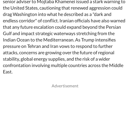
senior adviser to Mojtaba Khamenei issued a stark warning to
the United States, cautioning that renewed aggression could
drag Washington into what he described as a "dark and
endless corridor" of conflict. Iranian officials have also warned
that any future escalation could expand beyond the Persian
Gulf and impact strategic waterways stretching from the
Indian Ocean to the Mediterranean. As Trump intensifies
pressure on Tehran and Iran vows to respond to further
attacks, concerns are growing over the future of regional
stability, global energy supplies, and the risk of a wider
confrontation involving multiple countries across the Middle
East.