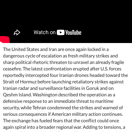
The United States and Iran are once again locked in a
dangerous cycle of escalation as fresh military strikes and
sharp political rhetoric threaten to unravel an already fragile
ceasefire. The latest confrontation erupted after U.S. forces
reportedly intercepted four Iranian drones headed toward the
Strait of Hormuz before launching retaliatory strikes against
Iranian radar and surveillance facilities in Goruk and on
Qeshm Island. Washington described the operation as a
defensive response to an immediate threat to maritime
security, while Tehran condemned the strikes and warned of
serious consequences if American military action continues.
The exchange has fueled fears that the conflict could once
again spiral into a broader regional war. Adding to tensions, a