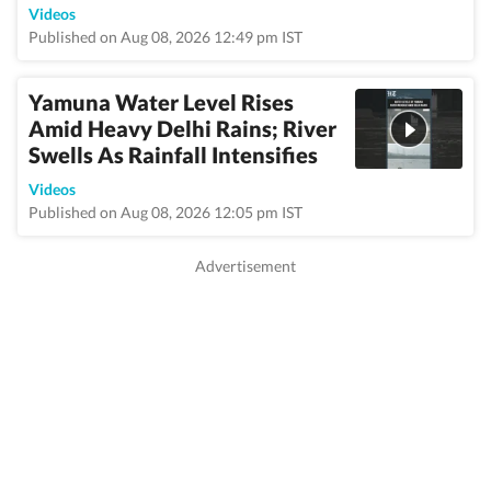
Videos
Published on Aug 08, 2026 12:49 pm IST
Yamuna Water Level Rises
Amid Heavy Delhi Rains; River
Swells As Rainfall Intensifies
Videos
Published on Aug 08, 2026 12:05 pm IST