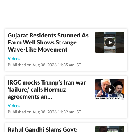
Gujarat Residents Stunned As
Farm Well Shows Strange
Wave-Like Movement
Videos
Published on Aug 08, 2026 11:35 am IST
IRGC mocks Trump’s Iran war
‘failure,’ calls Hormuz
agreements an…
Videos
Published on Aug 08, 2026 11:32 am IST
Rahul Gandhi Slams Govt: