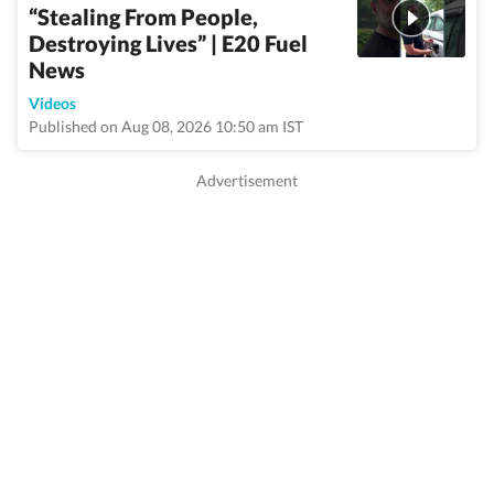
“Stealing From People,
Destroying Lives” | E20 Fuel
News
Videos
Published on Aug 08, 2026 10:50 am IST