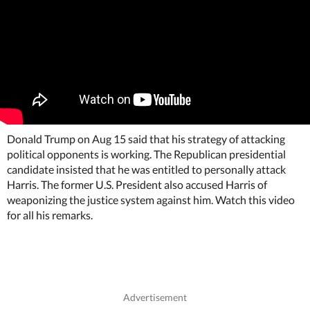
Donald Trump on Aug 15 said that his strategy of attacking
political opponents is working. The Republican presidential
candidate insisted that he was entitled to personally attack
Harris. The former U.S. President also accused Harris of
weaponizing the justice system against him. Watch this video
for all his remarks.