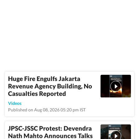
Huge Fire Engulfs Jakarta
Revenue Agency Building, No
Casualties Reported
Videos
Published on Aug 08, 2026 05:20 pm IST
JPSC-JSSC Protest: Devendra
Nath Mahto Announces Talks