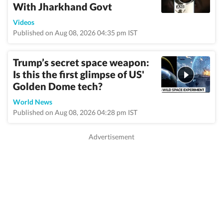
With Jharkhand Govt
Videos
Published on Aug 08, 2026 04:35 pm IST
Trump’s secret space weapon:
Is this the first glimpse of US'
Golden Dome tech?
World News
Published on Aug 08, 2026 04:28 pm IST