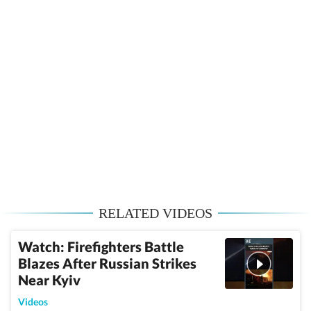
RELATED VIDEOS
Watch: Firefighters Battle
Blazes After Russian Strikes
Near Kyiv
Videos