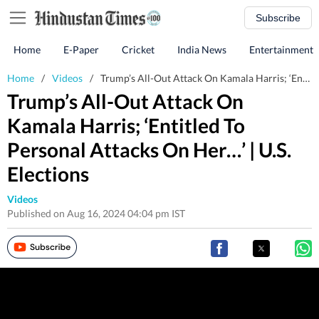
Subscribe
Home
E-Paper
Cricket
India News
Entertainment
Home
/
Videos
/
Trump’s All-Out Attack On Kamala Harris; ‘Entitled To Personal Attacks On Her…’ | U.S. Elections
Trump’s All-Out Attack On
Kamala Harris; ‘Entitled To
Personal Attacks On Her…’ | U.S.
Elections
Videos
Published on Aug 16, 2024 04:04 pm IST