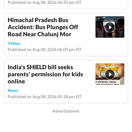
Published on Aug 08, 2026 06:50 pm IST
Himachal Pradesh Bus
Accident: Bus Plunges Off
Road Near Chalunj Mor
Videos
Published on Aug 08, 2026 06:05 pm IST
India's SHIELD bill seeks
parents' permission for kids
online
News
Published on Aug 08, 2026 05:28 pm IST