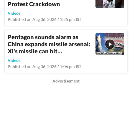
Protest Crackdown
Videos
Published on Aug 06, 2026 11:25 pm IST
Pentagon sounds alarm as
China expands missile arsenal:
Xi's missile can hit…
Videos
Published on Aug 06, 2026 11:06 pm IST