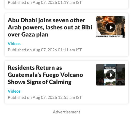
Published on Aug 07, 2026 01:19 am IST
Abu Dhabi joins seven other
Arab powers, lashes out at Bibi
over Gaza plan
Videos
Published on Aug 07, 2026 01:11 am IST
Residents Return as
Guatemala's Fuego Volcano
Shows Signs of Calming
Videos
Published on Aug 07, 2026 12:55 am IST