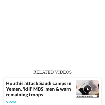
RELATED VIDEOS
Houthis attack Saudi camps in
Yemen, 'kill' MBS' men & warn
remaining troops
Videos