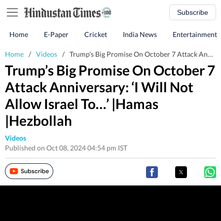
Subscribe
Home
E-Paper
Cricket
India News
Entertainment
Home
/
Videos
/
Trump’s Big Promise On October 7 Attack Anniversary: ‘I Will Not Allow Israel To…’ |Hamas |Hezbollah
Trump’s Big Promise On October 7
Attack Anniversary: ‘I Will Not
Allow Israel To…’ |Hamas
|Hezbollah
Videos
Published on Oct 08, 2024 04:54 pm IST