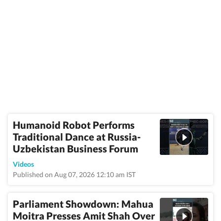
Humanoid Robot Performs
Traditional Dance at Russia-
Uzbekistan Business Forum
Videos
Published on Aug 07, 2026 12:10 am IST
Parliament Showdown: Mahua
Moitra Presses Amit Shah Over