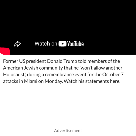
Former US president Donald Trump told members of the
American Jewish community that he 'won't allow another
Holocaust', during a remembrance event for the October 7
attacks in Miami on Monday. Watch his statements here.