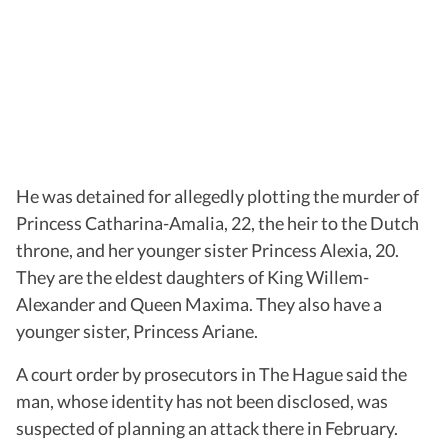
He was detained for allegedly plotting the murder of
Princess Catharina-Amalia, 22, the heir to the Dutch
throne, and her younger sister Princess Alexia, 20.
They are the eldest daughters of King Willem-
Alexander and Queen Maxima. They also have a
younger sister, Princess Ariane.
A court order by prosecutors in The Hague said the
man, whose identity has not been disclosed, was
suspected of planning an attack there in February.