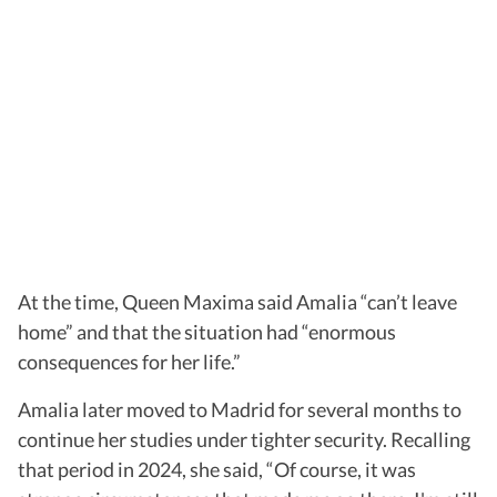
At the time, Queen Maxima said Amalia “can’t leave
home” and that the situation had “enormous
consequences for her life.”
Amalia later moved to Madrid for several months to
continue her studies under tighter security. Recalling
that period in 2024, she said, “Of course, it was