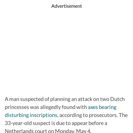
Advertisement
A man suspected of planning an attack on two Dutch
princesses was allegedly found with
axes bearing
disturbing inscriptions
, according to prosecutors. The
33-year-old suspect is due to appear before a
Netherlands court on Monday, May 4.