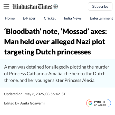
Subscribe
Home
E-Paper
Cricket
India News
Entertainment
‘Bloodbath’ note, ‘Mossad’ axes:
Man held over alleged Nazi plot
targeting Dutch princesses
A man was detained for allegedly plotting the murder
of Princess Catharina-Amalia, the heir to the Dutch
throne, and her younger sister Princess Alexia.
Updated on: May 3, 2026, 08:56:42 IST
Prefer HT
Edited by
Anita Goswami
on Google