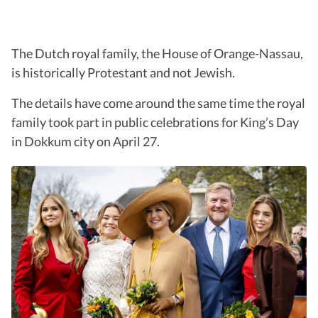
The Dutch royal family, the House of Orange-Nassau,
is historically Protestant and not Jewish.
The details have come around the same time the royal
family took part in public celebrations for King’s Day
in Dokkum city on April 27.