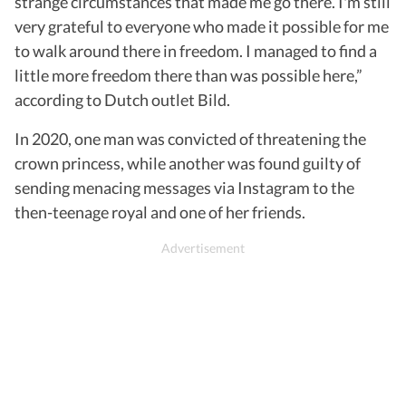
strange circumstances that made me go there. I'm still
very grateful to everyone who made it possible for me
to walk around there in freedom. I managed to find a
little more freedom there than was possible here,”
according to Dutch outlet Bild.
In 2020, one man was convicted of threatening the
crown princess, while another was found guilty of
sending menacing messages via Instagram to the
then-teenage royal and one of her friends.