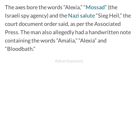
The axes bore the words “Alexia,” “
Mossad
” (the
Israeli spy agency) and the
Nazi salute
“Sieg Heil,” the
court document order said, as per the Associated
Press. The man also allegedly had a handwritten note
containing the words “Amalia,” “Alexia” and
“Bloodbath.”