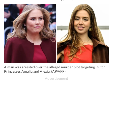
A man was arrested over the alleged murder plot targeting Dutch
Princesses Amalia and Alexia. (AP/AFP)