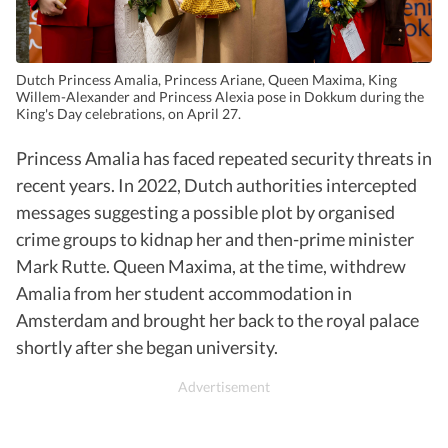
Dutch Princess Amalia, Princess Ariane, Queen Maxima, King
Willem-Alexander and Princess Alexia pose in Dokkum during the
King's Day celebrations, on April 27.
Princess Amalia has faced repeated security threats in
recent years. In 2022, Dutch authorities intercepted
messages suggesting a possible plot by organised
crime groups to kidnap her and then-prime minister
Mark Rutte. Queen Maxima, at the time, withdrew
Amalia from her student accommodation in
Amsterdam and brought her back to the royal palace
shortly after she began university.