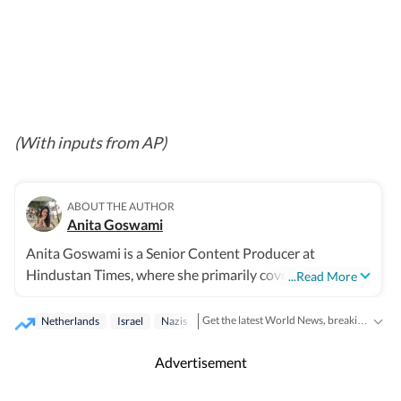
(With inputs from AP)
ABOUT THE AUTHOR
Anita Goswami
Anita Goswami is a Senior Content Producer at
Hindustan Times, where she primarily covers Indian and
...Read More
international news. With four years of industry
experience, she has led coverage of Indian General
Get the latest World News, breaking headlines and global updates from the US, UK, Pakistan, Bangladesh, Russia and other countries. Follow major international events on Hindustan Times.
Netherlands
Israel
Nazis
elections, Assembly elections, and national polls in the
United States, Canada, Bangladesh, and Nepal. Her
Advertisement
reporting covers global wars and major events, including