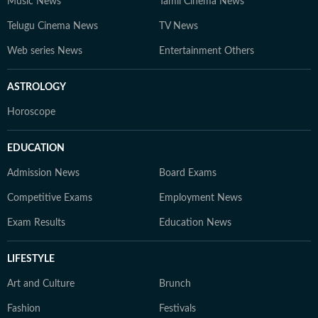
Music News
Tamil Cinema News
Telugu Cinema News
TV News
Web series News
Entertainment Others
ASTROLOGY
Horoscope
EDUCATION
Admission News
Board Exams
Competitive Exams
Employment News
Exam Results
Education News
LIFESTYLE
Art and Culture
Brunch
Fashion
Festivals