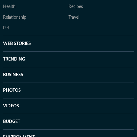
Health
Recipes
Relationship
Travel
Pet
WEB STORIES
TRENDING
BUSINESS
PHOTOS
VIDEOS
BUDGET