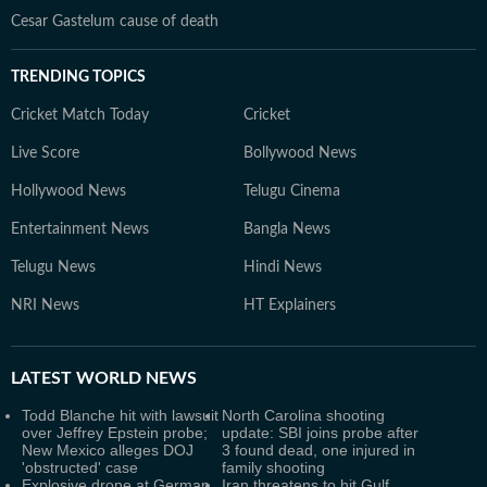
Cesar Gastelum cause of death
TRENDING TOPICS
Cricket Match Today
Cricket
Live Score
Bollywood News
Hollywood News
Telugu Cinema
Entertainment News
Bangla News
Telugu News
Hindi News
NRI News
HT Explainers
LATEST
WORLD NEWS
Todd Blanche hit with lawsuit
North Carolina shooting
over Jeffrey Epstein probe;
update: SBI joins probe after
New Mexico alleges DOJ
3 found dead, one injured in
'obstructed' case
family shooting
Explosive drone at German
Iran threatens to hit Gulf