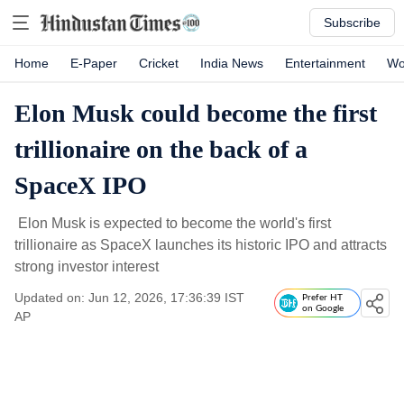
Subscribe
Home
E-Paper
Cricket
India News
Entertainment
Wo
Elon Musk could become the first
trillionaire on the back of a
SpaceX IPO
Elon Musk is expected to become the world's first
trillionaire as SpaceX launches its historic IPO and attracts
strong investor interest
Updated on: Jun 12, 2026, 17:36:39 IST
Prefer HT
on Google
AP