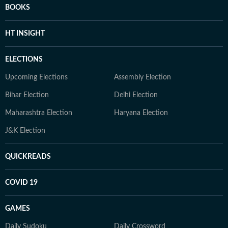
BOOKS
HT INSIGHT
ELECTIONS
Upcoming Elections
Assembly Election
Bihar Election
Delhi Election
Maharashtra Election
Haryana Election
J&K Election
QUICKREADS
COVID 19
GAMES
Daily Sudoku
Daily Crossword