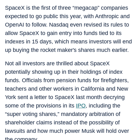
SpaceX is the first of three “megacap” companies
expected to go public this year, with Anthropic and
OpenAI to follow. Nasdaq even revised its rules to
allow SpaceX to gain entry into funds tied to its
indexes in 15 days, which means investors will end
up buying the rocket maker's shares much earlier.
Not all investors are thrilled about SpaceX
potentially showing up in their holdings of index
funds. Officials from pension funds for firefighters,
teachers and other workers in California and New
York sent a letter to SpaceX last month decrying
some of the provisions in its
IPO
, including the
“super voting shares,” mandatory arbitration of
shareholder claims instead of the possibility of
lawsuits and how much power Musk will hold over
the company.