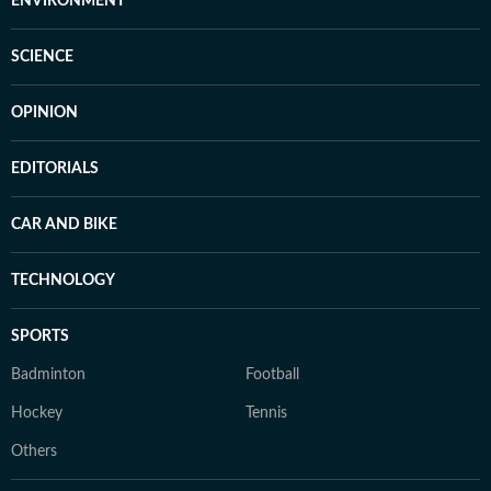
ENVIRONMENT
SCIENCE
OPINION
EDITORIALS
CAR AND BIKE
TECHNOLOGY
SPORTS
Badminton
Football
Hockey
Tennis
Others