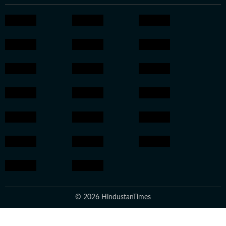
© 2026 HindustanTimes