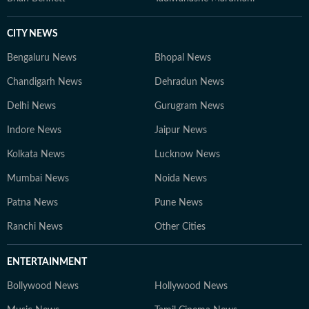
CITY NEWS
Bengaluru News
Bhopal News
Chandigarh News
Dehradun News
Delhi News
Gurugram News
Indore News
Jaipur News
Kolkata News
Lucknow News
Mumbai News
Noida News
Patna News
Pune News
Ranchi News
Other Cities
ENTERTAINMENT
Bollywood News
Hollywood News