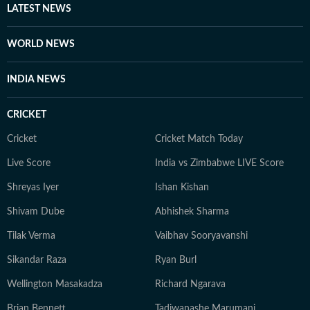
LATEST NEWS
WORLD NEWS
INDIA NEWS
CRICKET
Cricket
Cricket Match Today
Live Score
India vs Zimbabwe LIVE Score
Shreyas Iyer
Ishan Kishan
Shivam Dube
Abhishek Sharma
Tilak Verma
Vaibhav Sooryavanshi
Sikandar Raza
Ryan Burl
Wellington Masakadza
Richard Ngarava
Brian Bennett
Tadiwanashe Marumani