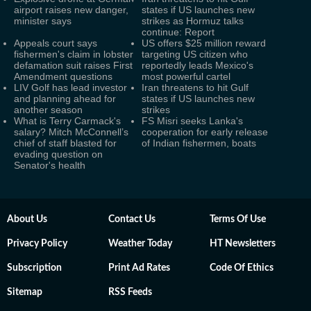
airport raises new danger,
states if US launches new
minister says
strikes as Hormuz talks
continue: Report
Appeals court says
US offers $25 million reward
fishermen's claim in lobster
targeting US citizen who
defamation suit raises First
reportedly leads Mexico's
Amendment questions
most powerful cartel
LIV Golf has lead investor
Iran threatens to hit Gulf
and planning ahead for
states if US launches new
another season
strikes
What is Terry Carmack's
FS Misri seeks Lanka's
salary? Mitch McConnell’s
cooperation for early release
chief of staff blasted for
of Indian fishermen, boats
evading question on
Senator's health
About Us
Contact Us
Terms Of Use
Privacy Policy
Weather Today
HT Newsletters
Subscription
Print Ad Rates
Code Of Ethics
Sitemap
RSS Feeds