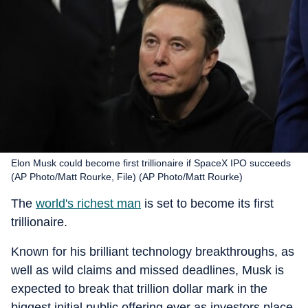
Elon Musk could become first trillionaire if SpaceX IPO succeeds
(AP Photo/Matt Rourke, File) (AP Photo/Matt Rourke)
The
world's richest man
is set to become its first
trillionaire.
Known for his brilliant technology breakthroughs, as
well as wild claims and missed deadlines, Musk is
expected to break that trillion dollar mark in the
biggest initial public offering ever as investors place