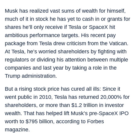
Musk has realized vast sums of wealth for himself,
much of it in stock he has yet to cash in or grants for
shares he’ll only receive if Tesla or SpaceX hit
ambitious performance targets. His recent pay
package from Tesla drew criticism from the Vatican.
At Tesla, he’s worried shareholders by fighting with
regulators or dividing his attention between multiple
companies and last year by taking a role in the
Trump administration.
But a rising stock price has cured all ills: Since it
went public in 2010, Tesla has returned 20,000% for
shareholders, or more than $1.2 trillion in investor
wealth. That has helped lift Musk’s pre-SpaceX IPO
worth to $795 billion, according to Forbes
magazine.