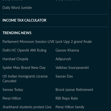
Daily Word Jumble
INCOME TAX CALCULATOR
TRENDING NEWS
Parliament Monsoon Session LIVE
Lock Upp 2 grand finale
Delhi HC OpenAI ANI Ruling
Gaurav Khanna
Harshad Chopda
Adipurush
Spider Man Brand New Day
Vaibhav Sooryavanshi
US Indian Immigrants License
Saurav Das
Canceled
Sensex Today
Brock Lesnar Retirement
Perez Hilton
RBI Repo Rate
Jharkhand students protest Live
Perez Hilton family