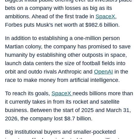
bets on a company with losses as big as its
ambitions. Ahead of the first trade in
SpaceX
,
Forbes puts Musk's net worth at $982.6 billion.
In addition to establishing a one-million person
Martian colony, the company has promised to save
humanity by establishing other outposts in space,
launch data centers the size of football fields into
orbit and outdo rivals Anthropic and
OpenAI
in the
race to make money from artificial intelligence.
To reach its goals,
SpaceX
needs billions more than
it currently takes in from its rocket and satellite
business. Between the start of 2025 and March 31,
2026, the company lost $8.7 billion.
Big institutional buyers and smaller-pocketed