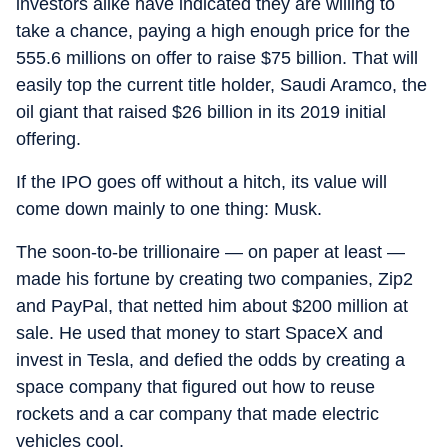
investors alike have indicated they are willing to
take a chance, paying a high enough price for the
555.6 millions on offer to raise $75 billion. That will
easily top the current title holder, Saudi Aramco, the
oil giant that raised $26 billion in its 2019 initial
offering.
If the IPO goes off without a hitch, its value will
come down mainly to one thing: Musk.
The soon-to-be trillionaire — on paper at least —
made his fortune by creating two companies, Zip2
and PayPal, that netted him about $200 million at
sale. He used that money to start SpaceX and
invest in Tesla, and defied the odds by creating a
space company that figured out how to reuse
rockets and a car company that made electric
vehicles cool.