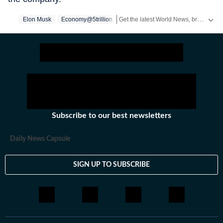
Get the latest World News, breaking headlines and global updates from the US, UK, Pakistan, Bangladesh, Russia and other countries. Follow major international events on Hindustan Times.
Elon Musk
Economy@5trillion
Subscribe to our best newsletters
Daily News Capsule
SIGN UP TO SUBSCRIBE