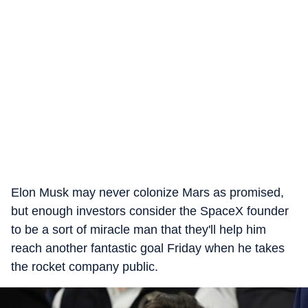
Elon Musk may never colonize Mars as promised,
but enough investors consider the SpaceX founder
to be a sort of miracle man that they'll help him
reach another fantastic goal Friday when he takes
the rocket company public.