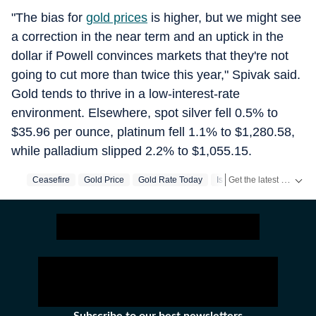
"The bias for
gold prices
is higher, but we might see
a correction in the near term and an uptick in the
dollar if Powell convinces markets that they're not
going to cut more than twice this year," Spivak said.
Gold tends to thrive in a low-interest-rate
environment. Elsewhere, spot silver fell 0.5% to
$35.96 per ounce, platinum fell 1.1% to $1,280.58,
while palladium slipped 2.2% to $1,055.15.
Get the latest World News, breaking headlines and global updates from the US, UK, Pakistan, Bangladesh, Russia and other countries. Follow major international events on Hindustan Times.
Ceasefire
Gold Price
Gold Rate Today
Israel Iran War
Iran