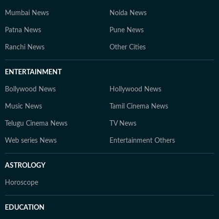
Mumbai News
Noida News
Patna News
Pune News
Ranchi News
Other Cities
ENTERTAINMENT
Bollywood News
Hollywood News
Music News
Tamil Cinema News
Telugu Cinema News
TV News
Web series News
Entertainment Others
ASTROLOGY
Horoscope
EDUCATION