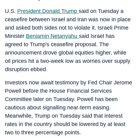
U.S.
President Donald Trump
said on Tuesday a
ceasefire between Israel and Iran was now in place
and asked both sides not to violate it. Israeli Prime
Minister
Benjamin Netanyahu
said Israel has
agreed to Trump's ceasefire proposal. The
announcement drove global equities higher, while
oil prices hit a two-week low as worries over supply
disruption ebbed.
Investors now await testimony by Fed Chair Jerome
Powell before the House Financial Services
Committee later on Tuesday. Powell has been
cautious about signalling near-term easing.
Meanwhile, Trump on Tuesday said that interest
rates in the country should be lowered by at least
two to three percentage points.