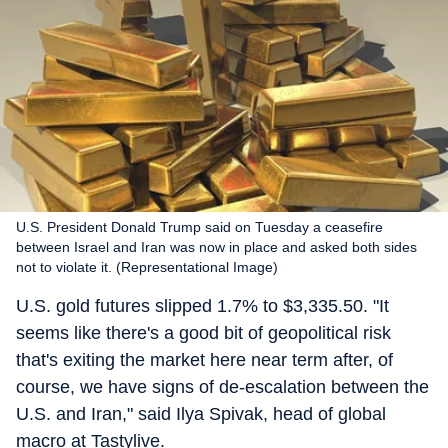
U.S. President Donald Trump said on Tuesday a ceasefire
between Israel and Iran was now in place and asked both sides
not to violate it. (Representational Image)
U.S. gold futures slipped 1.7% to $3,335.50. "It
seems like there's a good bit of geopolitical risk
that's exiting the market here near term after, of
course, we have signs of de-escalation between the
U.S. and Iran," said Ilya Spivak, head of global
macro at Tastylive.