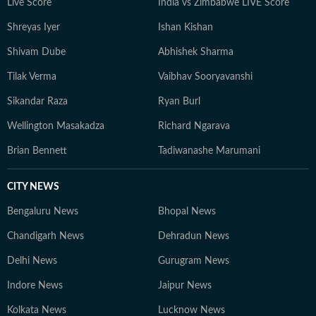
Live Score
India vs Zimbabwe LIVE Score
Shreyas Iyer
Ishan Kishan
Shivam Dube
Abhishek Sharma
Tilak Verma
Vaibhav Sooryavanshi
Sikandar Raza
Ryan Burl
Wellington Masakadza
Richard Ngarava
Brian Bennett
Tadiwanashe Marumani
CITY NEWS
Bengaluru News
Bhopal News
Chandigarh News
Dehradun News
Delhi News
Gurugram News
Indore News
Jaipur News
Kolkata News
Lucknow News