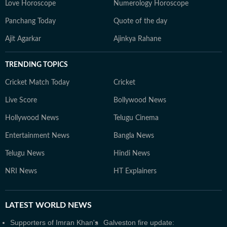
Love Horoscope
Numerology Horoscope
Panchang Today
Quote of the day
Ajit Agarkar
Ajinkya Rahane
TRENDING TOPICS
Cricket Match Today
Cricket
Live Score
Bollywood News
Hollywood News
Telugu Cinema
Entertainment News
Bangla News
Telugu News
Hindi News
NRI News
HT Explainers
LATEST
WORLD NEWS
Supporters of Imran Khan's
Galveston fire update: