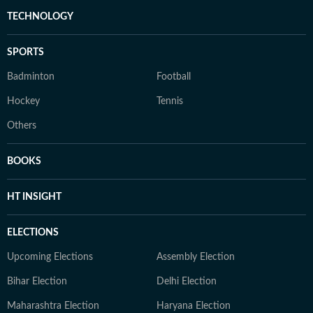
TECHNOLOGY
SPORTS
Badminton
Football
Hockey
Tennis
Others
BOOKS
HT INSIGHT
ELECTIONS
Upcoming Elections
Assembly Election
Bihar Election
Delhi Election
Maharashtra Election
Haryana Election