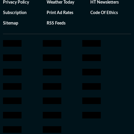
Privacy Policy
Weather Today
HT Newsletters
Subscription
Print Ad Rates
Code Of Ethics
Sitemap
RSS Feeds