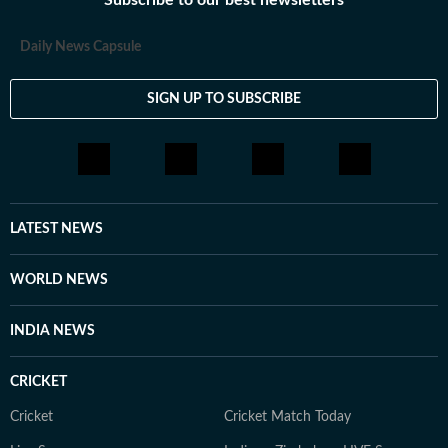
Subscribe to our best newsletters
Daily News Capsule
SIGN UP TO SUBSCRIBE
LATEST NEWS
WORLD NEWS
INDIA NEWS
CRICKET
Cricket
Cricket Match Today