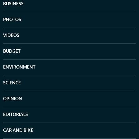
BUSINESS
PHOTOS
VIDEOS
BUDGET
ENVIRONMENT
SCIENCE
OPINION
EDITORIALS
CAR AND BIKE