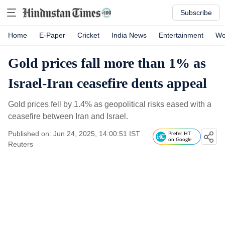
Subscribe
Home
E-Paper
Cricket
India News
Entertainment
Wo
Gold prices fall more than 1% as
Israel-Iran ceasefire dents appeal
Gold prices fell by 1.4% as geopolitical risks eased with a
ceasefire between Iran and Israel.
Published on: Jun 24, 2025, 14:00:51 IST
Prefer HT
on Google
Reuters