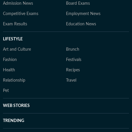
Admission News
Board Exams
Competitive Exams
Employment News
Exam Results
Education News
LIFESTYLE
Art and Culture
Brunch
Fashion
Festivals
Health
Recipes
Relationship
Travel
Pet
WEB STORIES
TRENDING