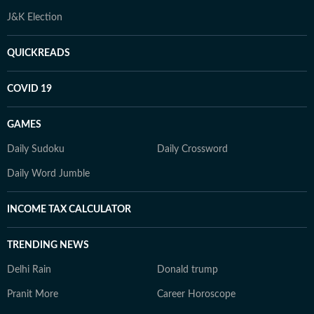
J&K Election
QUICKREADS
COVID 19
GAMES
Daily Sudoku
Daily Crossword
Daily Word Jumble
INCOME TAX CALCULATOR
TRENDING NEWS
Delhi Rain
Donald trump
Pranit More
Career Horoscope