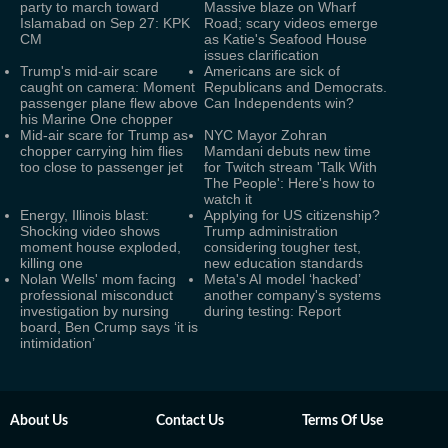
party to march toward
Massive blaze on Wharf
Islamabad on Sep 27: KPK
Road; scary videos emerge
CM
as Katie's Seafood House
issues clarification
Trump's mid-air scare
Americans are sick of
caught on camera: Moment
Republicans and Democrats.
passenger plane flew above
Can Independents win?
his Marine One chopper
Mid-air scare for Trump as
NYC Mayor Zohran
chopper carrying him flies
Mamdani debuts new time
too close to passenger jet
for Twitch stream 'Talk With
The People': Here's how to
watch it
Energy, Illinois blast:
Applying for US citizenship?
Shocking video shows
Trump administration
moment house exploded,
considering tougher test,
killing one
new education standards
Nolan Wells' mom facing
Meta's AI model ‘hacked’
professional misconduct
another company's systems
investigation by nursing
during testing: Report
board, Ben Crump says ‘it is
intimidation’
About Us
Contact Us
Terms Of Use