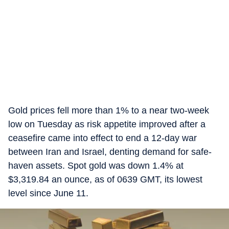
Gold prices fell more than 1% to a near two-week
low on Tuesday as risk appetite improved after a
ceasefire came into effect to end a 12-day war
between Iran and Israel, denting demand for safe-
haven assets. Spot gold was down 1.4% at
$3,319.84 an ounce, as of 0639 GMT, its lowest
level since June 11.