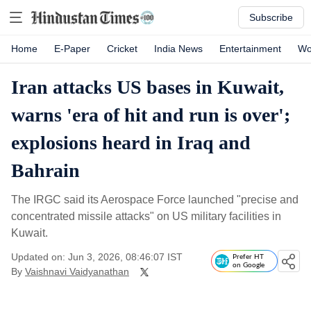
Subscribe
Home
E-Paper
Cricket
India News
Entertainment
Wo
Iran attacks US bases in Kuwait,
warns 'era of hit and run is over';
explosions heard in Iraq and
Bahrain
The IRGC said its Aerospace Force launched "precise and
concentrated missile attacks" on US military facilities in
Kuwait.
Updated on: Jun 3, 2026, 08:46:07 IST
Prefer HT
on Google
By
Vaishnavi Vaidyanathan