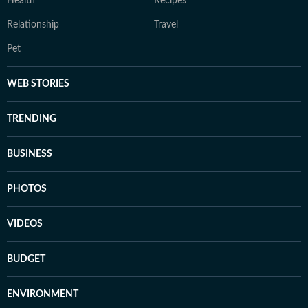
Health
Recipes
Relationship
Travel
Pet
WEB STORIES
TRENDING
BUSINESS
PHOTOS
VIDEOS
BUDGET
ENVIRONMENT