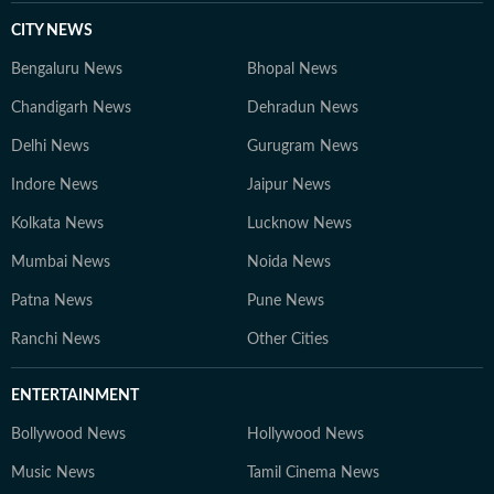
CITY NEWS
Bengaluru News
Bhopal News
Chandigarh News
Dehradun News
Delhi News
Gurugram News
Indore News
Jaipur News
Kolkata News
Lucknow News
Mumbai News
Noida News
Patna News
Pune News
Ranchi News
Other Cities
ENTERTAINMENT
Bollywood News
Hollywood News
Music News
Tamil Cinema News