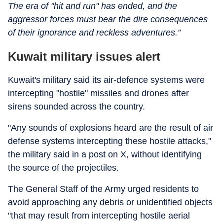
The era of "hit and run" has ended, and the
aggressor forces must bear the dire consequences
of their ignorance and reckless adventures.”
Kuwait military issues alert
Kuwait's military said its air-defence systems were
intercepting "hostile" missiles and drones after
sirens sounded across the country.
"Any sounds of explosions heard are the result of air
defense systems intercepting these hostile attacks,"
the military said in a post on X, without identifying
the source of the projectiles.
The General Staff of the Army urged residents to
avoid approaching any debris or unidentified objects
"that may result from intercepting hostile aerial