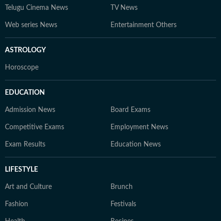
Telugu Cinema News
TV News
Web series News
Entertainment Others
ASTROLOGY
Horoscope
EDUCATION
Admission News
Board Exams
Competitive Exams
Employment News
Exam Results
Education News
LIFESTYLE
Art and Culture
Brunch
Fashion
Festivals