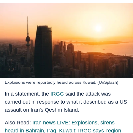
Explosions were reportedly heard across Kuwait. (UnSplash)
In a statement, the
IRGC
said the attack was
carried out in response to what it described as a US
assault on Iran's Qeshm Island.
Also Read:
Iran news LIVE: Explosions, sirens
heard in Bahrain, Iraq, Kuwait; IRGC says 'region