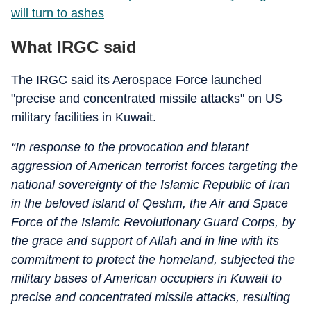
will turn to ashes
What IRGC said
The IRGC said its Aerospace Force launched
"precise and concentrated missile attacks" on US
military facilities in Kuwait.
“In response to the provocation and blatant
aggression of American terrorist forces targeting the
national sovereignty of the Islamic Republic of Iran
in the beloved island of Qeshm, the Air and Space
Force of the Islamic Revolutionary Guard Corps, by
the grace and support of Allah and in line with its
commitment to protect the homeland, subjected the
military bases of American occupiers in Kuwait to
precise and concentrated missile attacks, resulting