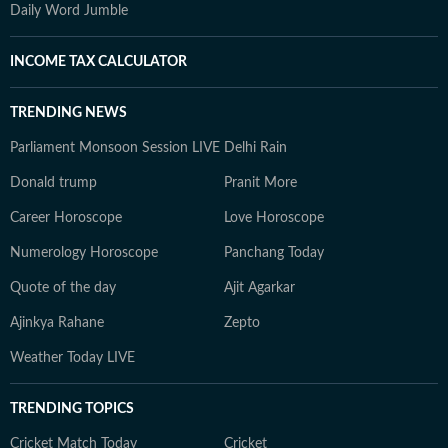
Daily Word Jumble
INCOME TAX CALCULATOR
TRENDING NEWS
Parliament Monsoon Session LIVE
Delhi Rain
Donald trump
Pranit More
Career Horoscope
Love Horoscope
Numerology Horoscope
Panchang Today
Quote of the day
Ajit Agarkar
Ajinkya Rahane
Zepto
Weather Today LIVE
TRENDING TOPICS
Cricket Match Today
Cricket