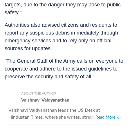
targets, due to the danger they may pose to public
safety."
Authorities also advised citizens and residents to
report any suspicious debris immediately through
emergency services and to rely only on official
sources for updates.
"The General Staff of the Army calls on everyone to
cooperate and adhere to the issued guidelines to
preserve the security and safety of all."
ABOUT THE AUTHOR
Vaishnavi Vaidyanathan
Vaishnavi Vaidyanathan leads the US Desk at
Hindustan Times, where she writes, strategises
Read More
coverage, and ensures quality across all beats. With