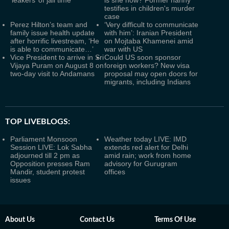
‘leakers’ of jail time
is she now? Former nanny
testifies in children's murder
case
Perez Hilton’s team and
‘Very difficult to communicate
family issue health update
with him’: Iranian President
after horrific livestream, ‘He
on Mojtaba Khamenei amid
is able to communicate…’
war with US
Vice President to arrive in Sri
Could US soon sponsor
Vijaya Puram on August 8 on
foreign workers? New visa
two-day visit to Andamans
proposal may open doors for
migrants, including Indians
TOP LIVEBLOGS:
Parliament Monsoon
Weather today LIVE: IMD
Session LIVE: Lok Sabha
extends red alert for Delhi
adjourned till 2 pm as
amid rain; work from home
Opposition presses Ram
advisory for Gurugram
Mandir, student protest
offices
issues
About Us
Contact Us
Terms Of Use