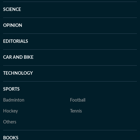
SCIENCE
OPINION
EDITORIALS
CAR AND BIKE
TECHNOLOGY
SPORTS
Badminton
Football
Hockey
Tennis
Others
BOOKS