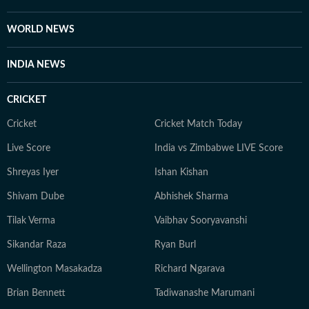
enthusiast who enjoys watching latest shows and films.
She also enjoys engaging in debates and discussions on
WORLD NEWS
Reddit.
INDIA NEWS
CRICKET
Cricket
Cricket Match Today
Live Score
India vs Zimbabwe LIVE Score
Shreyas Iyer
Ishan Kishan
Shivam Dube
Abhishek Sharma
Tilak Verma
Vaibhav Sooryavanshi
Sikandar Raza
Ryan Burl
Wellington Masakadza
Richard Ngarava
Brian Bennett
Tadiwanashe Marumani