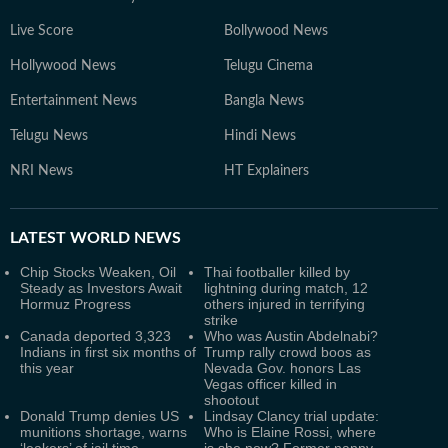
Live Score
Bollywood News
Hollywood News
Telugu Cinema
Entertainment News
Bangla News
Telugu News
Hindi News
NRI News
HT Explainers
LATEST
WORLD NEWS
Chip Stocks Weaken, Oil
Thai footballer killed by
Steady as Investors Await
lightning during match, 12
Hormuz Progress
others injured in terrifying
strike
Canada deported 3,323
Who was Austin Abdelnabi?
Indians in first six months of
Trump rally crowd boos as
this year
Nevada Gov. honors Las
Vegas officer killed in
shootout
Donald Trump denies US
Lindsay Clancy trial update:
munitions shortage, warns
Who is Elaine Rossi, where