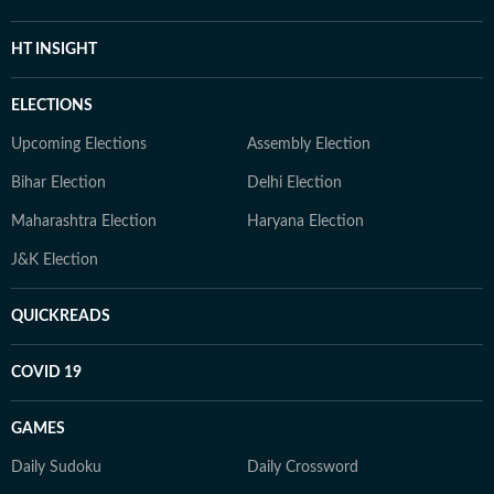
HT INSIGHT
ELECTIONS
Upcoming Elections
Assembly Election
Bihar Election
Delhi Election
Maharashtra Election
Haryana Election
J&K Election
QUICKREADS
COVID 19
GAMES
Daily Sudoku
Daily Crossword