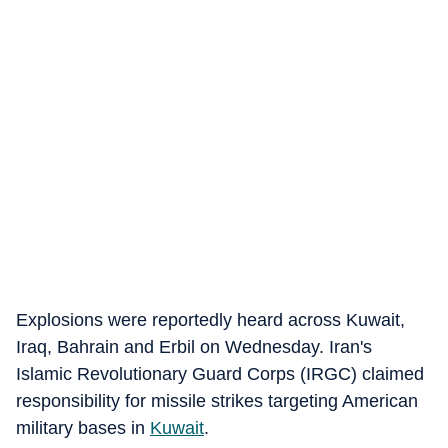
Explosions were reportedly heard across Kuwait,
Iraq, Bahrain and Erbil on Wednesday. Iran's
Islamic Revolutionary Guard Corps (IRGC) claimed
responsibility for missile strikes targeting American
military bases in
Kuwait
.