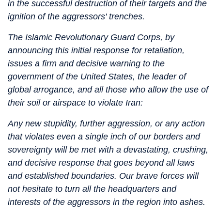
in the successful destruction of their targets and the
ignition of the aggressors' trenches.
The Islamic Revolutionary Guard Corps, by
announcing this initial response for retaliation,
issues a firm and decisive warning to the
government of the United States, the leader of
global arrogance, and all those who allow the use of
their soil or airspace to violate Iran:
Any new stupidity, further aggression, or any action
that violates even a single inch of our borders and
sovereignty will be met with a devastating, crushing,
and decisive response that goes beyond all laws
and established boundaries. Our brave forces will
not hesitate to turn all the headquarters and
interests of the aggressors in the region into ashes.