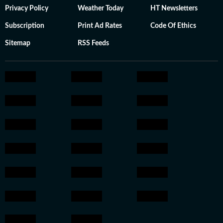
Privacy Policy
Weather Today
HT Newsletters
Subscription
Print Ad Rates
Code Of Ethics
Sitemap
RSS Feeds