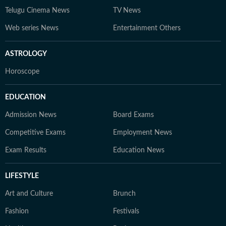
Telugu Cinema News
TV News
Web series News
Entertainment Others
ASTROLOGY
Horoscope
EDUCATION
Admission News
Board Exams
Competitive Exams
Employment News
Exam Results
Education News
LIFESTYLE
Art and Culture
Brunch
Fashion
Festivals