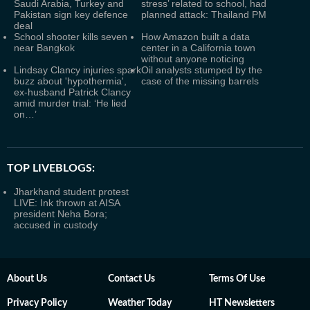
Saudi Arabia, Turkey and
stress’ related to school, had
Pakistan sign key defence
planned attack: Thailand PM
deal
School shooter kills seven
How Amazon built a data
near Bangkok
center in a California town
without anyone noticing
Lindsay Clancy injuries spark
Oil analysts stumped by the
buzz about 'hypothermia',
case of the missing barrels
ex-husband Patrick Clancy
amid murder trial: ‘He lied
on…’
TOP LIVEBLOGS:
Jharkhand student protest
LIVE: Ink thrown at AISA
president Neha Bora;
accused in custody
About Us
Contact Us
Terms Of Use
Privacy Policy
Weather Today
HT Newsletters