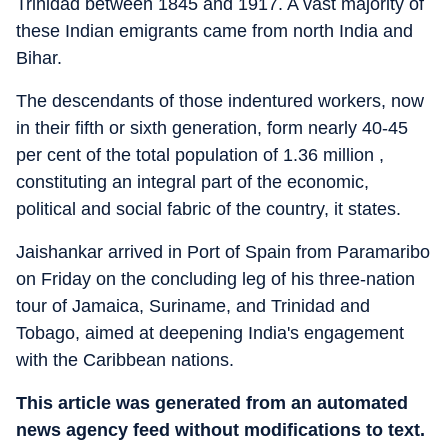
Trinidad between 1845 and 1917. A vast majority of
these Indian emigrants came from north India and
Bihar.
The descendants of those indentured workers, now
in their fifth or sixth generation, form nearly 40-45
per cent of the total population of 1.36 million ,
constituting an integral part of the economic,
political and social fabric of the country, it states.
Jaishankar arrived in Port of Spain from Paramaribo
on Friday on the concluding leg of his three-nation
tour of Jamaica, Suriname, and Trinidad and
Tobago, aimed at deepening India's engagement
with the Caribbean nations.
This article was generated from an automated
news agency feed without modifications to text.