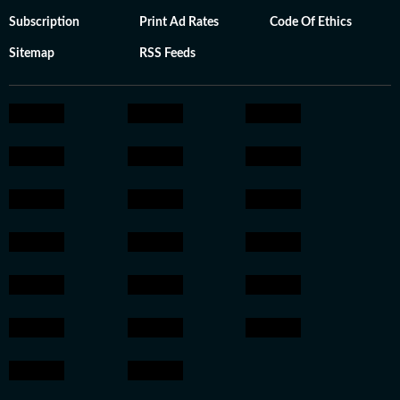
Subscription
Print Ad Rates
Code Of Ethics
Sitemap
RSS Feeds