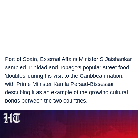
Port of Spain, External Affairs Minister S Jaishankar
sampled Trinidad and Tobago's popular street food
'doubles' during his visit to the Caribbean nation,
with Prime Minister Kamla Persad-Bissessar
describing it as an example of the growing cultural
bonds between the two countries.