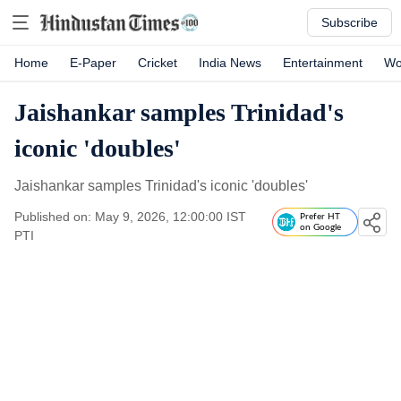
Subscribe
Home
E-Paper
Cricket
India News
Entertainment
Wo
Jaishankar samples Trinidad's
iconic 'doubles'
Jaishankar samples Trinidad's iconic 'doubles'
Published on: May 9, 2026, 12:00:00 IST
Prefer HT
on Google
PTI