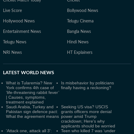
Cricket Match Today
Cricket
Live Score
Bollywood News
Hollywood News
Telugu Cinema
Entertainment News
Bangla News
Telugu News
Hindi News
NRI News
HT Explainers
LATEST
WORLD NEWS
What is Tularemia? New
Is misbehavior by politicians
York confirms 4th case of
finally having a reckoning?
‘life-threatening rabbit fever’
| Causes, symptoms,
treatment explained
Saudi Arabia, Turkey and
Seeking US visa? USCIS
Pakistan sign defence pact:
grants officers more denial
What the agreement means
power amid Trump
crackdown; Here's why
applicants should be worried
'Attack one, attack all 3':
Teen who killed 7 was ‘under