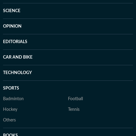
SCIENCE
OPINION
EDITORIALS
CAR AND BIKE
TECHNOLOGY
SPORTS
Badminton
Football
Hockey
Tennis
Others
BOOKS