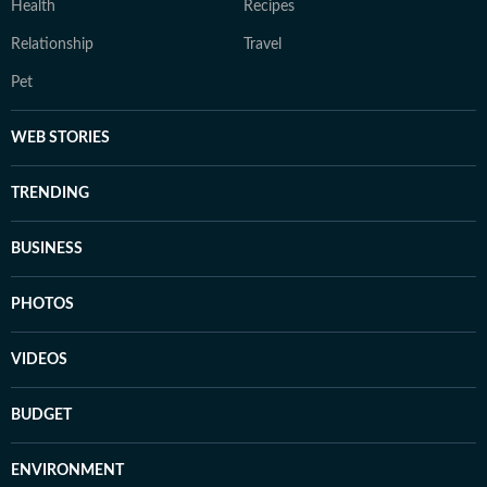
Health
Recipes
Relationship
Travel
Pet
WEB STORIES
TRENDING
BUSINESS
PHOTOS
VIDEOS
BUDGET
ENVIRONMENT