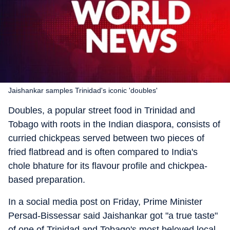
Jaishankar samples Trinidad's iconic 'doubles'
Doubles, a popular street food in Trinidad and
Tobago with roots in the Indian diaspora, consists of
curried chickpeas served between two pieces of
fried flatbread and is often compared to India's
chole bhature for its flavour profile and chickpea-
based preparation.
In a social media post on Friday, Prime Minister
Persad-Bissessar said Jaishankar got "a true taste"
of one of Trinidad and Tobago's most beloved local