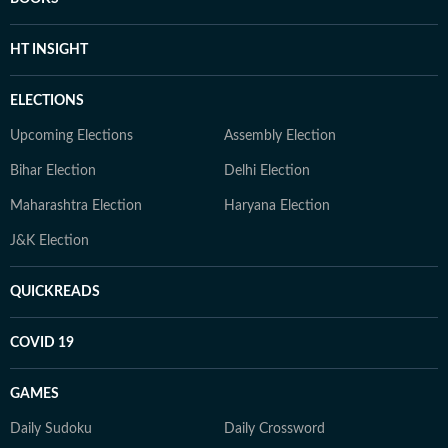
HT INSIGHT
ELECTIONS
Upcoming Elections
Assembly Election
Bihar Election
Delhi Election
Maharashtra Election
Haryana Election
J&K Election
QUICKREADS
COVID 19
GAMES
Daily Sudoku
Daily Crossword