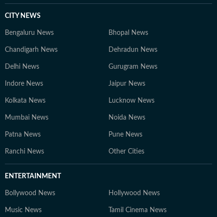
CITY NEWS
Bengaluru News
Bhopal News
Chandigarh News
Dehradun News
Delhi News
Gurugram News
Indore News
Jaipur News
Kolkata News
Lucknow News
Mumbai News
Noida News
Patna News
Pune News
Ranchi News
Other Cities
ENTERTAINMENT
Bollywood News
Hollywood News
Music News
Tamil Cinema News