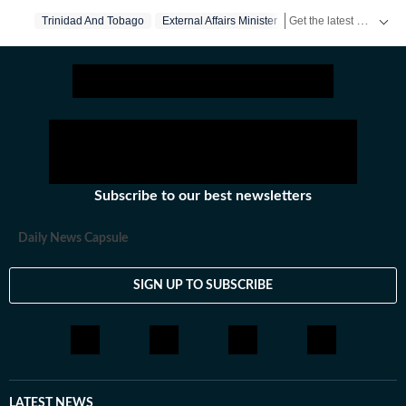
Get the latest World News, breaking headlines and global updates from the US, UK, Pakistan, Bangladesh, Russia and other countries. Follow major international events on Hindustan Times.
Trinidad And Tobago
External Affairs Minister
Subscribe to our best newsletters
Daily News Capsule
SIGN UP TO SUBSCRIBE
LATEST NEWS