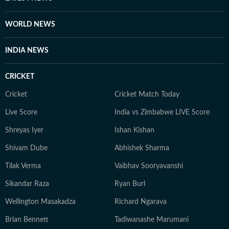
WORLD NEWS
INDIA NEWS
CRICKET
Cricket
Cricket Match Today
Live Score
India vs Zimbabwe LIVE Score
Shreyas Iyer
Ishan Kishan
Shivam Dube
Abhishek Sharma
Tilak Verma
Vaibhav Sooryavanshi
Sikandar Raza
Ryan Burl
Wellington Masakadza
Richard Ngarava
Brian Bennett
Tadiwanashe Marumani