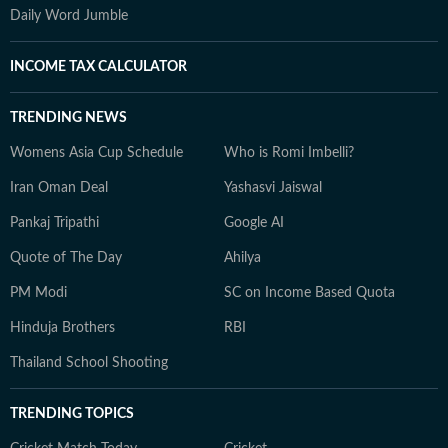
Daily Word Jumble
INCOME TAX CALCULATOR
TRENDING NEWS
Womens Asia Cup Schedule
Who is Romi Imbelli?
Iran Oman Deal
Yashasvi Jaiswal
Pankaj Tripathi
Google AI
Quote of The Day
Ahilya
PM Modi
SC on Income Based Quota
Hinduja Brothers
RBI
Thailand School Shooting
TRENDING TOPICS