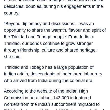
delicacies, doubles, during his engagements in the
country.
"Beyond diplomacy and discussions, it was an
opportunity to share the warmth, flavour and spirit of
the Trinidad and Tobago people. From India to
Trinidad, our bonds continue to grow stronger
through friendship, culture and shared heritage,"
she said.
Trinidad and Tobago has a large population of
Indian origin, descendants of indentured labourers
who arrived from India during the colonial era.
According to the website of the Indian High
Commission here, about 143,000 indentured
workers from the Indian subcontinent migrated to