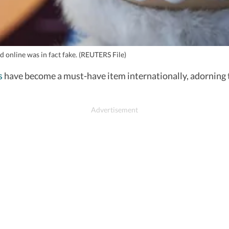
 online was in fact fake. (REUTERS File)
s
have become a must-have item internationally, adorning t