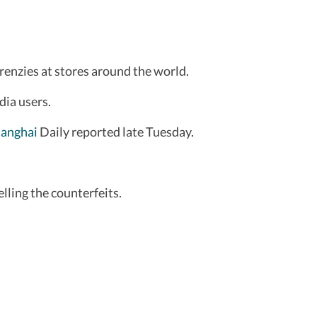
frenzies at stores around the world.
dia users.
anghai
Daily reported late Tuesday.
elling the counterfeits.