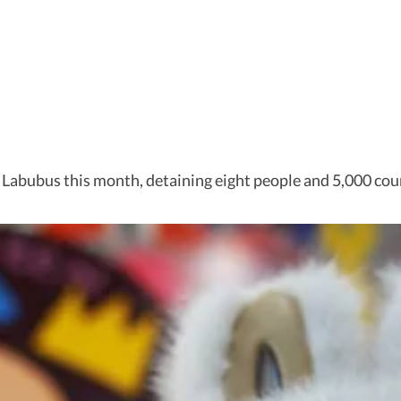
e Labubus this month, detaining eight people and 5,000 cou