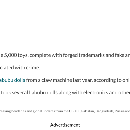
e 5,000 toys, complete with forged trademarks and fake anti
ciated with crime.
abubu dolls
from a claw machine last year, according to on
took several Labubu dolls along with electronics and othe
reaking headlines and global updates from the US, UK, Pakistan, Bangladesh, Russia an
Advertisement