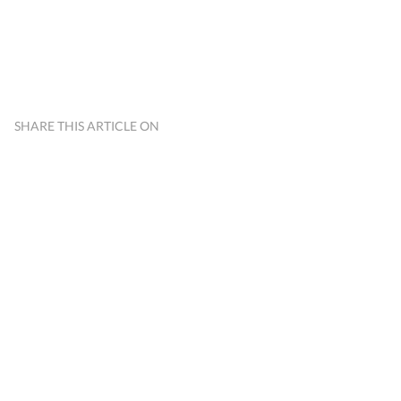
SHARE THIS ARTICLE ON