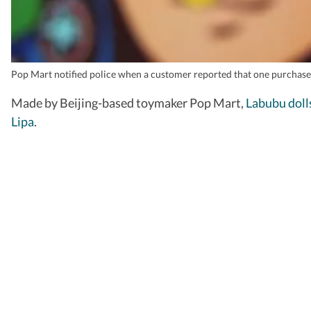
Pop Mart notified police when a customer reported that one purchased
Made by Beijing-based toymaker Pop Mart,
Labubu doll
Lipa
.