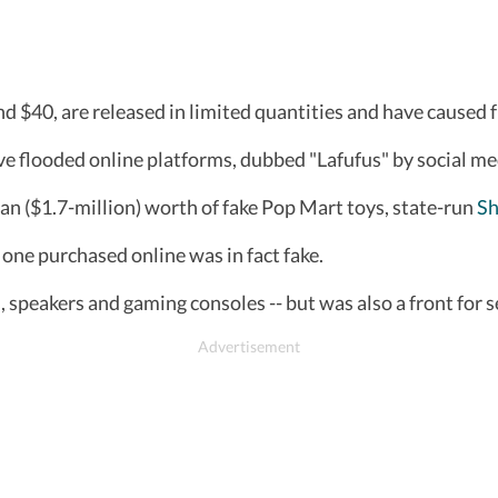
und $40, are released in limited quantities and have caused 
ve flooded online platforms, dubbed "Lafufus" by social me
an ($1.7-million) worth of fake Pop Mart toys, state-run
Sh
one purchased online was in fact fake.
s, speakers and gaming consoles -- but was also a front for s