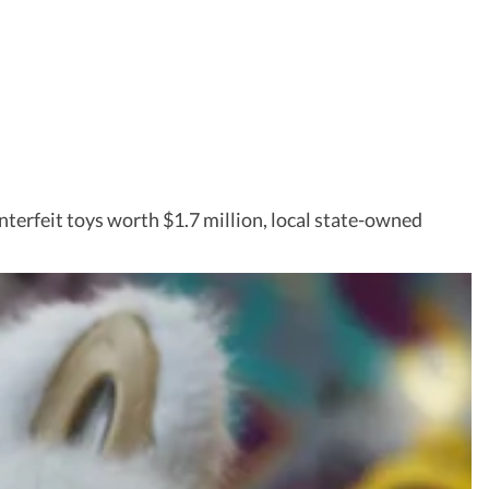
nterfeit toys worth $1.7 million, local state-owned