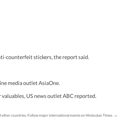
-counterfeit stickers, the report said.
line media outlet AsiaOne.
r valuables, US news outlet ABC reported.
d other countries. Follow major international events on Hindustan Times.