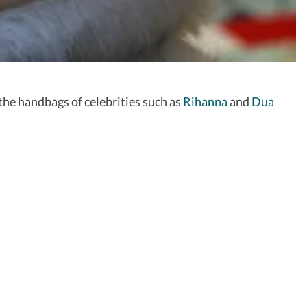
he handbags of celebrities such as
Rihanna
and
Dua