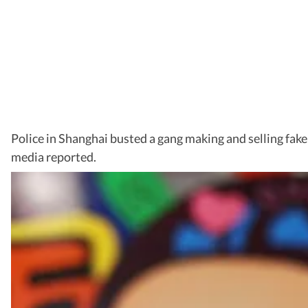
Police in Shanghai busted a gang making and selling fak
media reported.