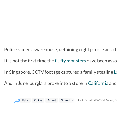
Police raided a warehouse, detaining eight people and th
It is not the first time the
fluffy monsters
have been asso
In Singapore, CCTV footage captured a family stealing
L
And in June, burglars broke into a store in
California
and 
Get the latest World News, b
Fake
Police
Arrest
Shanghai