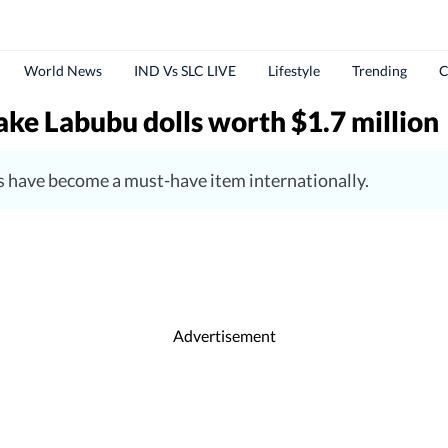
World News
IND Vs SLC LIVE
Lifestyle
Trending
C
fake Labubu dolls worth $1.7 million
 have become a must-have item internationally.
Advertisement