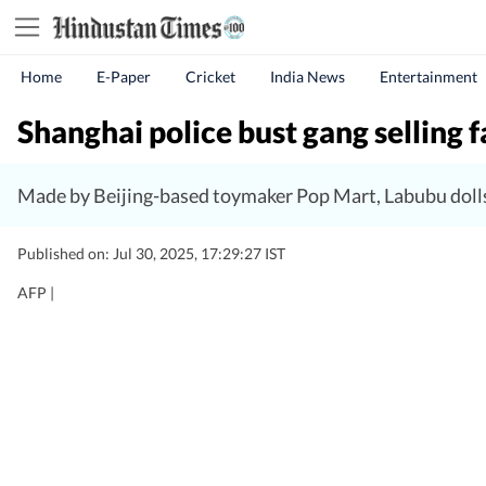
Home
E-Paper
Cricket
India News
Entertainment
Shanghai police bust gang selling 
Made by Beijing-based toymaker Pop Mart, Labubu dolls
Published on: Jul 30, 2025, 17:29:27 IST
AFP |