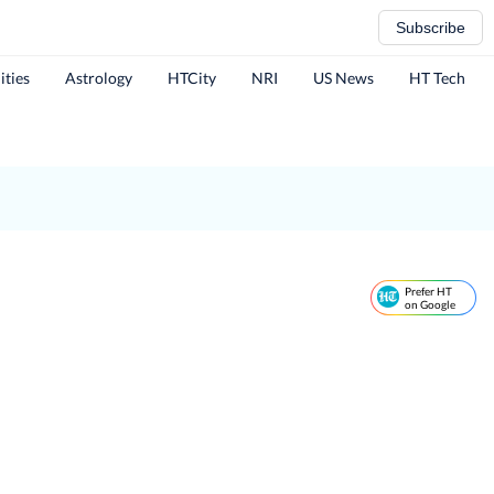
Subscribe
ities
Astrology
HTCity
NRI
US News
HT Tech
Prefer HT
on Google