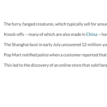
The furry, fanged creatures, which typically sell for aro
Knock-offs -- many of which are also made in
China
-- ha
The Shanghai bust in early July uncovered 12-million-yu
Pop Mart notified police when a customer reported that 
This led to the discovery of an online store that sold fan