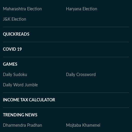
Maharashtra Election
Haryana Election
J&K Election
QUICKREADS
COVID 19
GAMES
Daily Sudoku
Daily Crossword
Daily Word Jumble
INCOME TAX CALCULATOR
TRENDING NEWS
Dharmendra Pradhan
Mojtaba Khamenei