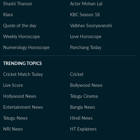
Shashi Tharoor
Actor Mohan Lal
Kiara
KBC Season 18
Quote of the day
Vaibhav Sooryavanshi
Weekly Horoscope
Love Horoscope
Numerology Horoscope
Panchang Today
TRENDING TOPICS
Cricket Match Today
Cricket
Live Score
Bollywood News
Hollywood News
Telugu Cinema
Entertainment News
Bangla News
Telugu News
Hindi News
NRI News
HT Explainers