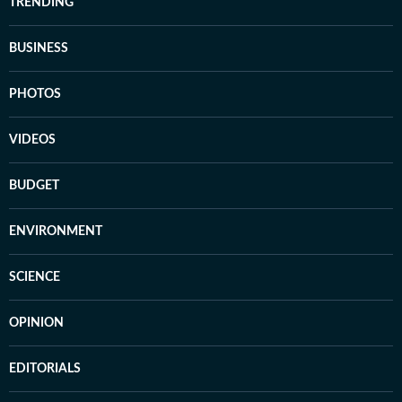
TRENDING
BUSINESS
PHOTOS
VIDEOS
BUDGET
ENVIRONMENT
SCIENCE
OPINION
EDITORIALS