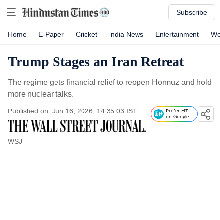
Subscribe
Home
E-Paper
Cricket
India News
Entertainment
Wo
Trump Stages an Iran Retreat
The regime gets financial relief to reopen Hormuz and hold
more nuclear talks.
Published on: Jun 16, 2026, 14:35:03 IST
Prefer HT
on Google
WSJ