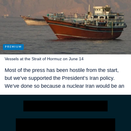
Vessels at the Strait of Hormuz on June 14
Most of the press has been hostile from the start,
but we’ve supported the President’s Iran policy.
We’ve done so because a nuclear Iran would be an
existential threat, and because we want Presidents
to succeed when they go to war.