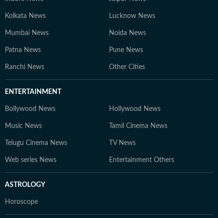
Kolkata News
Lucknow News
Mumbai News
Noida News
Patna News
Pune News
Ranchi News
Other Cities
ENTERTAINMENT
Bollywood News
Hollywood News
Music News
Tamil Cinema News
Telugu Cinema News
TV News
Web series News
Entertainment Others
ASTROLOGY
Horoscope