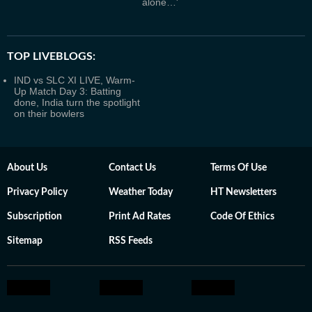
alone…'
TOP LIVEBLOGS:
IND vs SLC XI LIVE, Warm-
Up Match Day 3: Batting
done, India turn the spotlight
on their bowlers
About Us
Contact Us
Terms Of Use
Privacy Policy
Weather Today
HT Newsletters
Subscription
Print Ad Rates
Code Of Ethics
Sitemap
RSS Feeds