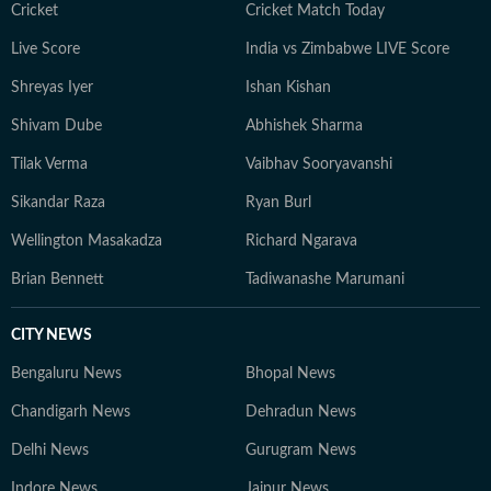
Cricket
Cricket Match Today
Live Score
India vs Zimbabwe LIVE Score
Shreyas Iyer
Ishan Kishan
Shivam Dube
Abhishek Sharma
Tilak Verma
Vaibhav Sooryavanshi
Sikandar Raza
Ryan Burl
Wellington Masakadza
Richard Ngarava
Brian Bennett
Tadiwanashe Marumani
CITY NEWS
Bengaluru News
Bhopal News
Chandigarh News
Dehradun News
Delhi News
Gurugram News
Indore News
Jaipur News