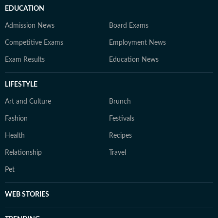
EDUCATION
Admission News
Board Exams
Competitive Exams
Employment News
Exam Results
Education News
LIFESTYLE
Art and Culture
Brunch
Fashion
Festivals
Health
Recipes
Relationship
Travel
Pet
WEB STORIES