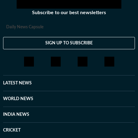
Subscribe to our best newsletters
Daily News Capsule
SIGN UP TO SUBSCRIBE
LATEST NEWS
WORLD NEWS
INDIA NEWS
CRICKET