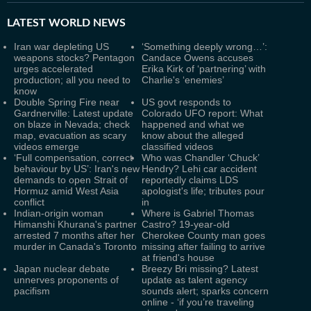
LATEST
WORLD NEWS
Iran war depleting US
‘Something deeply wrong…’:
weapons stocks? Pentagon
Candace Owens accuses
urges accelerated
Erika Kirk of ‘partnering’ with
production; all you need to
Charlie's ‘enemies’
know
Double Spring Fire near
US govt responds to
Gardnerville: Latest update
Colorado UFO report: What
on blaze in Nevada; check
happened and what we
map, evacuation as scary
know about the alleged
videos emerge
classified videos
‘Full compensation, correct
Who was Chandler ‘Chuck’
behaviour by US’: Iran's new
Hendry? Lehi car accident
demands to open Strait of
reportedly claims LDS
Hormuz amid West Asia
apologist's life; tributes pour
conflict
in
Indian-origin woman
Where is Gabriel Thomas
Himanshi Khurana's partner
Castro? 19-year-old
arrested 7 months after her
Cherokee County man goes
murder in Canada's Toronto
missing after failing to arrive
at friend's house
Japan nuclear debate
Breezy Bri missing? Latest
unnerves proponents of
update as talent agency
pacifism
sounds alert; sparks concern
online - ‘if you’re traveling