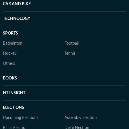
CAR AND BIKE
TECHNOLOGY
SPORTS
Badminton
Football
Hockey
Tennis
Others
BOOKS
HT INSIGHT
ELECTIONS
Upcoming Elections
Assembly Election
Bihar Election
Delhi Election