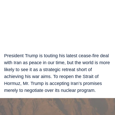
President Trump is touting his latest cease-fire deal
with Iran as peace in our time, but the world is more
likely to see it as a strategic retreat short of
achieving his war aims. To reopen the Strait of
Hormuz, Mr. Trump is accepting Iran’s promises
merely to negotiate over its nuclear program.