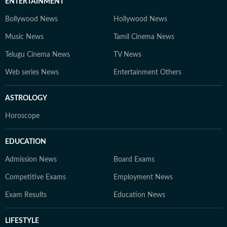
ENTERTAINMENT
Bollywood News
Hollywood News
Music News
Tamil Cinema News
Telugu Cinema News
TV News
Web series News
Entertainment Others
ASTROLOGY
Horoscope
EDUCATION
Admission News
Board Exams
Competitive Exams
Employment News
Exam Results
Education News
LIFESTYLE