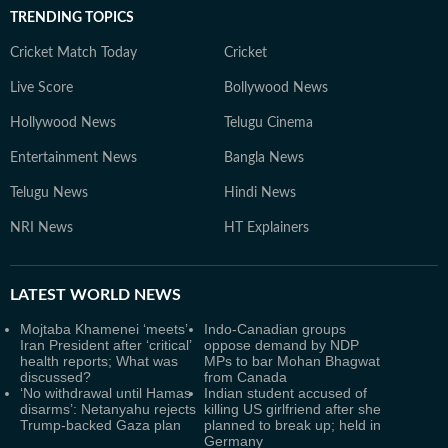
TRENDING TOPICS
Cricket Match Today
Cricket
Live Score
Bollywood News
Hollywood News
Telugu Cinema
Entertainment News
Bangla News
Telugu News
Hindi News
NRI News
HT Explainers
LATEST
WORLD NEWS
Mojtaba Khamenei ‘meets’
Indo-Canadian groups
Iran President after ‘critical’
oppose demand by NDP
health reports; What was
MPs to bar Mohan Bhagwat
discussed?
from Canada
‘No withdrawal until Hamas
Indian student accused of
disarms’: Netanyahu rejects
killing US girlfriend after she
Trump-backed Gaza plan
planned to break up; held in
Germany