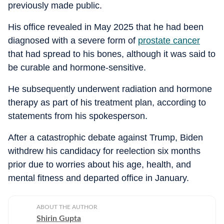
previously made public.
His office revealed in May 2025 that he had been
diagnosed with a severe form of
prostate cancer
that had spread to his bones, although it was said to
be curable and hormone-sensitive.
He subsequently underwent radiation and hormone
therapy as part of his treatment plan, according to
statements from his spokesperson.
After a catastrophic debate against Trump, Biden
withdrew his candidacy for reelection six months
prior due to worries about his age, health, and
mental fitness and departed office in January.
ABOUT THE AUTHOR
Shirin Gupta