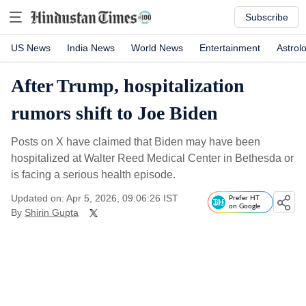
Subscribe
US News
India News
World News
Entertainment
Astrol
After Trump, hospitalization
rumors shift to Joe Biden
Posts on X have claimed that Biden may have been
hospitalized at Walter Reed Medical Center in Bethesda or
is facing a serious health episode.
Updated on: Apr 5, 2026, 09:06:26 IST
Prefer HT
on Google
By
Shirin Gupta