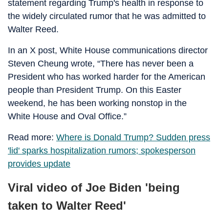
statement regarding Trump's health in response to
the widely circulated rumor that he was admitted to
Walter Reed.
In an X post, White House communications director
Steven Cheung wrote, “There has never been a
President who has worked harder for the American
people than President Trump. On this Easter
weekend, he has been working nonstop in the
White House and Oval Office.”
Read more:
Where is Donald Trump? Sudden press
'lid' sparks hospitalization rumors; spokesperson
provides update
Viral video of Joe Biden 'being
taken to Walter Reed'