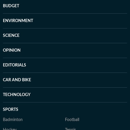
BUDGET
ENVIRONMENT
SCIENCE
OPINION
EDITORIALS
CAR AND BIKE
TECHNOLOGY
SPORTS
Badminton
Football