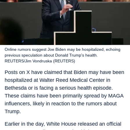
Online rumors suggest Joe Biden may be hospitalized, echoing
previous speculation about Donald Trump's health.
REUTERS/Jim Vondruska (REUTERS)
Posts on X have claimed that Biden may have been
hospitalized at Walter Reed Medical Center in
Bethesda or is facing a serious health episode.
These claims have been primarily spread by MAGA
influencers, likely in reaction to the rumors about
Trump.
Earlier in the day, White House released an official