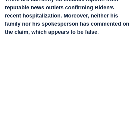
reputable news outlets confirming Biden’s
recent hospitalization. Moreover, neither his
family nor his spokesperson has commented on
the claim, which appears to be false
.