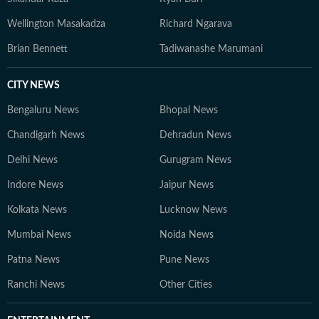
Wellington Masakadza
Richard Ngarava
Brian Bennett
Tadiwanashe Marumani
CITY NEWS
Bengaluru News
Bhopal News
Chandigarh News
Dehradun News
Delhi News
Gurugram News
Indore News
Jaipur News
Kolkata News
Lucknow News
Mumbai News
Noida News
Patna News
Pune News
Ranchi News
Other Cities