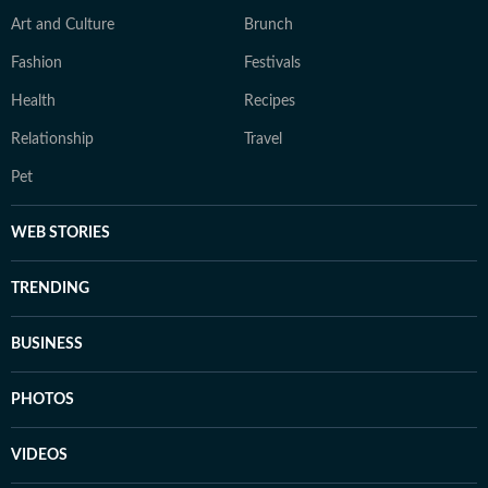
Art and Culture
Brunch
Fashion
Festivals
Health
Recipes
Relationship
Travel
Pet
WEB STORIES
TRENDING
BUSINESS
PHOTOS
VIDEOS