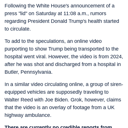
Following the White House's announcement of a
press "lid" on Saturday at 11:08 a.m., rumors
regarding President Donald Trump's health started
to circulate.
To add to the speculations, an online video
purporting to show Trump being transported to the
hospital went viral. However, the video is from 2024,
after he was shot and discharged from a hospital in
Butler, Pennsylvania.
In a similar video circulating online, a group of siren-
equipped vehicles are supposedly traveling to
Walter Reed with Joe Biden. Grok, however, claims
that the video is an overlay of footage from a UK
highway ambulance.
There are currently no credible reports from