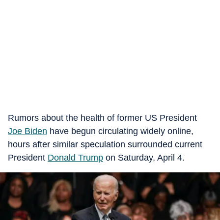
Rumors about the health of former US President
Joe Biden
have begun circulating widely online,
hours after similar speculation surrounded current
President
Donald Trump
on Saturday, April 4.