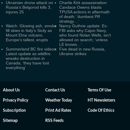
Ukrainian drone attack on
Charlie Kirk assassination:
Russia's Belgorod kills 3,
Candace Owens blasts
injures 25
TPUSA actions in aftermath
of death; ‘dumbest PR
strategy…’
Watch: Glowing ash, smoke
Nancy Guthrie update: Ex-
fill skies in Italy's Sicily as
FBI asks why Cajun Navy,
Mount Etna volcano,
who found Nolan Wells, isn't
Europe's tallest, erupts
allowed on search; ‘unless
LE knows…’
Summerland BC fire videos:
Five dead in new Russia,
Latest update as wildfire
Ukraine strikes
wreaks destruction in
Canada; ‘they have lost
everything’
About Us
Contact Us
Terms Of Use
Privacy Policy
Weather Today
HT Newsletters
Subscription
Print Ad Rates
Code Of Ethics
Sitemap
RSS Feeds