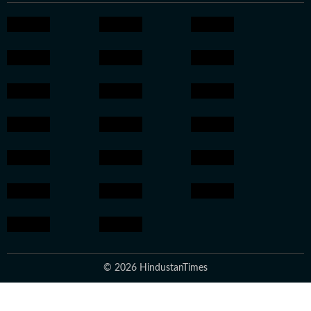
© 2026 HindustanTimes