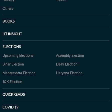
Hockey
Tennis
Others
BOOKS
HT INSIGHT
ELECTIONS
Upcoming Elections
Assembly Election
Bihar Election
Delhi Election
Maharashtra Election
Haryana Election
J&K Election
QUICKREADS
COVID 19