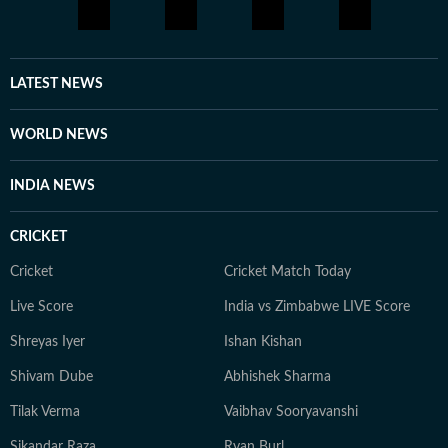
shifts, and cross-border developments. She aims to
learn and evolve her reporting in matters of geopolitics
and international issues. Outside the newsroom Shirin
writes about books and music for her personal blog.
LATEST NEWS
She is an avid consumer of pop culture and reveres
literature.
WORLD NEWS
INDIA NEWS
CRICKET
Cricket
Cricket Match Today
Live Score
India vs Zimbabwe LIVE Score
Shreyas Iyer
Ishan Kishan
Shivam Dube
Abhishek Sharma
Tilak Verma
Vaibhav Sooryavanshi
Sikandar Raza
Ryan Burl