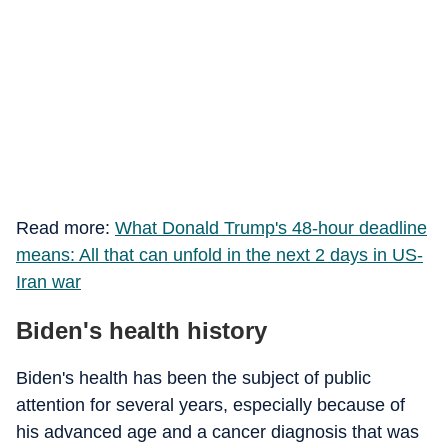
Read more:
What Donald Trump's 48-hour deadline
means: All that can unfold in the next 2 days in US-
Iran war
Biden's health history
Biden's health has been the subject of public
attention for several years, especially because of
his advanced age and a cancer diagnosis that was