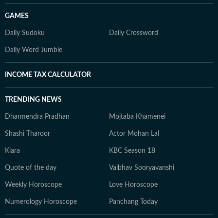
GAMES
Daily Sudoku
Daily Crossword
Daily Word Jumble
INCOME TAX CALCULATOR
TRENDING NEWS
Dharmendra Pradhan
Mojtaba Khamenei
Shashi Tharoor
Actor Mohan Lal
Kiara
KBC Season 18
Quote of the day
Vaibhav Sooryavanshi
Weekly Horoscope
Love Horoscope
Numerology Horoscope
Panchang Today