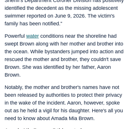
Sheriff's Department Coroner Division has positively
identified the decedent as the missing adolescent
swimmer reported on June 9, 2026. The victim's
family has been notified.”
Powerful
water
conditions near the shoreline had
swept Brown along with her mother and brother into
the ocean. While bystanders jumped into action and
rescued the mother and brother, they couldn't save
Brown. She was identified by her father, Aaron
Brown.
Notably, the mother and brother's names have not
been released by authorities to protect their privacy
in the wake of the incident. Aaron, however, spoke
out as he held a vigil for his daughter. Here's all you
need to know about Amada Mia Brown.