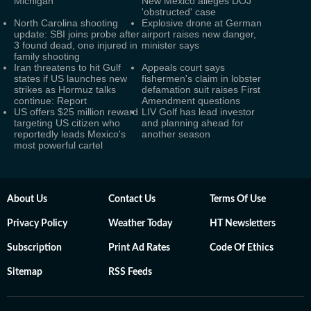
Michigan
New Mexico alleges DOJ
'obstructed' case
North Carolina shooting
Explosive drone at German
update: SBI joins probe after
airport raises new danger,
3 found dead, one injured in
minister says
family shooting
Iran threatens to hit Gulf
Appeals court says
states if US launches new
fishermen's claim in lobster
strikes as Hormuz talks
defamation suit raises First
continue: Report
Amendment questions
US offers $25 million reward
LIV Golf has lead investor
targeting US citizen who
and planning ahead for
reportedly leads Mexico's
another season
most powerful cartel
About Us
Contact Us
Terms Of Use
Privacy Policy
Weather Today
HT Newsletters
Subscription
Print Ad Rates
Code Of Ethics
Sitemap
RSS Feeds