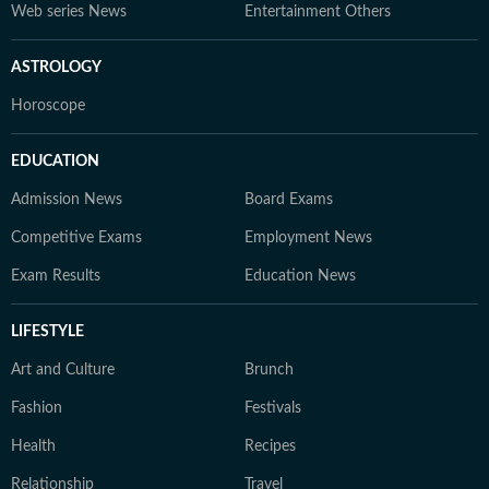
Web series News
Entertainment Others
ASTROLOGY
Horoscope
EDUCATION
Admission News
Board Exams
Competitive Exams
Employment News
Exam Results
Education News
LIFESTYLE
Art and Culture
Brunch
Fashion
Festivals
Health
Recipes
Relationship
Travel