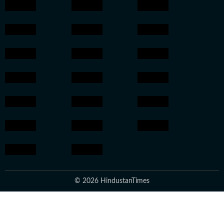
© 2026 HindustanTimes