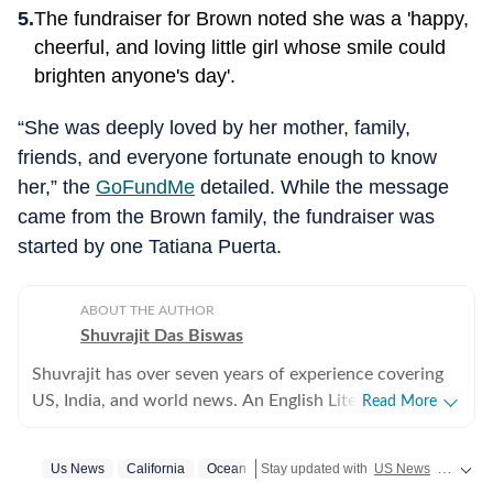
The fundraiser for Brown noted she was a 'happy,
cheerful, and loving little girl whose smile could
brighten anyone's day'.
“She was deeply loved by her mother, family,
friends, and everyone fortunate enough to know
her,” the
GoFundMe
detailed. While the message
came from the Brown family, the fundraiser was
started by one Tatiana Puerta.
ABOUT THE AUTHOR
Shuvrajit Das Biswas
Shuvrajit has over seven years of experience covering
US, India, and world news. An English Literature
Read More
postgraduate from Jadavpur University, Shuvrajit
started off covering entertainment, gaming and all
Us News
California
Ocean
Stay updated with
US News
covering politics, crime, weather, local events, and sports highlights. Get the latest on
things pop culture. There were brief periods away from