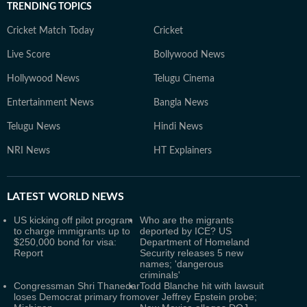
TRENDING TOPICS
Cricket Match Today
Cricket
Live Score
Bollywood News
Hollywood News
Telugu Cinema
Entertainment News
Bangla News
Telugu News
Hindi News
NRI News
HT Explainers
LATEST
WORLD NEWS
US kicking off pilot program
Who are the migrants
to charge immigrants up to
deported by ICE? US
$250,000 bond for visa:
Department of Homeland
Report
Security releases 5 new
names; 'dangerous
criminals'
Congressman Shri Thanedar
Todd Blanche hit with lawsuit
loses Democrat primary from
over Jeffrey Epstein probe;