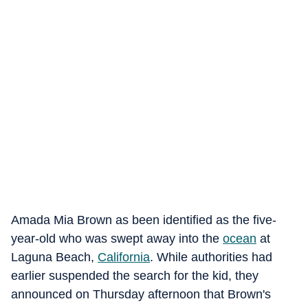
Amada Mia Brown as been identified as the five-
year-old who was swept away into the
ocean
at
Laguna Beach,
California
. While authorities had
earlier suspended the search for the kid, they
announced on Thursday afternoon that Brown's