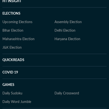
HT INSIGHT
ELECTIONS
Upcoming Elections
Assembly Election
Bihar Election
Delhi Election
Maharashtra Election
Haryana Election
J&K Election
QUICKREADS
COVID 19
GAMES
Daily Sudoku
Daily Crossword
Daily Word Jumble