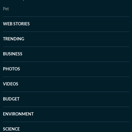
Pet
WEB STORIES
TRENDING
BUSINESS
PHOTOS
VIDEOS
BUDGET
ENVIRONMENT
SCIENCE