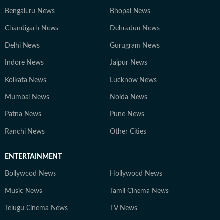
Bengaluru News
Bhopal News
Chandigarh News
Dehradun News
Delhi News
Gurugram News
Indore News
Jaipur News
Kolkata News
Lucknow News
Mumbai News
Noida News
Patna News
Pune News
Ranchi News
Other Cities
ENTERTAINMENT
Bollywood News
Hollywood News
Music News
Tamil Cinema News
Telugu Cinema News
TV News