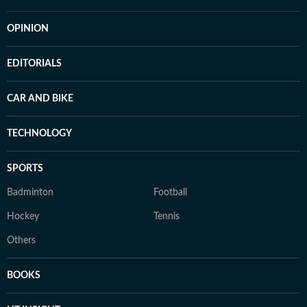
OPINION
EDITORIALS
CAR AND BIKE
TECHNOLOGY
SPORTS
Badminton
Football
Hockey
Tennis
Others
BOOKS