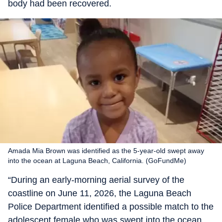
body had been recovered.
Amada Mia Brown was identified as the 5-year-old swept away
into the ocean at Laguna Beach, California. (GoFundMe)
“During an early-morning aerial survey of the
coastline on June 11, 2026, the Laguna Beach
Police Department identified a possible match to the
adolescent female who was swept into the ocean