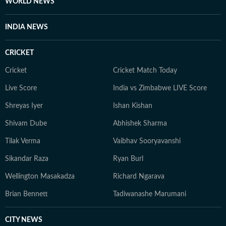
WORLD NEWS
INDIA NEWS
CRICKET
Cricket
Cricket Match Today
Live Score
India vs Zimbabwe LIVE Score
Shreyas Iyer
Ishan Kishan
Shivam Dube
Abhishek Sharma
Tilak Verma
Vaibhav Sooryavanshi
Sikandar Raza
Ryan Burl
Wellington Masakadza
Richard Ngarava
Brian Bennett
Tadiwanashe Marumani
CITY NEWS