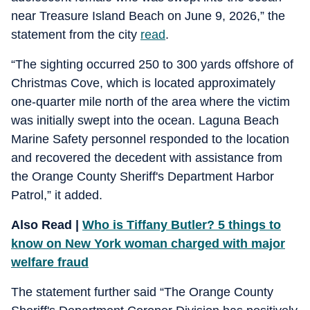
near Treasure Island Beach on June 9, 2026,” the
statement from the city
read
.
“The sighting occurred 250 to 300 yards offshore of
Christmas Cove, which is located approximately
one-quarter mile north of the area where the victim
was initially swept into the ocean. Laguna Beach
Marine Safety personnel responded to the location
and recovered the decedent with assistance from
the Orange County Sheriff's Department Harbor
Patrol,” it added.
Also Read |
Who is Tiffany Butler? 5 things to
know on New York woman charged with major
welfare fraud
The statement further said “The Orange County