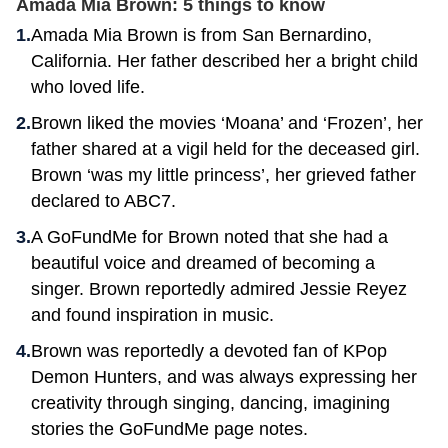
Amada Mia Brown: 5 things to know
Amada Mia Brown is from San Bernardino,
California. Her father described her a bright child
who loved life.
Brown liked the movies ‘Moana’ and ‘Frozen’, her
father shared at a vigil held for the deceased girl.
Brown ‘was my little princess’, her grieved father
declared to ABC7.
A GoFundMe for Brown noted that she had a
beautiful voice and dreamed of becoming a
singer. Brown reportedly admired Jessie Reyez
and found inspiration in music.
Brown was reportedly a devoted fan of KPop
Demon Hunters, and was always expressing her
creativity through singing, dancing, imagining
stories the GoFundMe page notes.