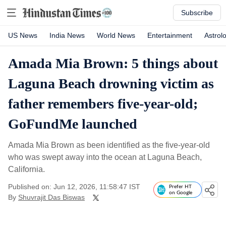
Subscribe
US News
India News
World News
Entertainment
Astrol
Amada Mia Brown: 5 things about
Laguna Beach drowning victim as
father remembers five-year-old;
GoFundMe launched
Amada Mia Brown as been identified as the five-year-old
who was swept away into the ocean at Laguna Beach,
California.
Published on: Jun 12, 2026, 11:58:47 IST
Prefer HT
on Google
By
Shuvrajit Das Biswas