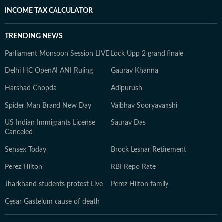
INCOME TAX CALCULATOR
TRENDING NEWS
Parliament Monsoon Session LIVE
Lock Upp 2 grand finale
Delhi HC OpenAI ANI Ruling
Gaurav Khanna
Harshad Chopda
Adipurush
Spider Man Brand New Day
Vaibhav Sooryavanshi
US Indian Immigrants License
Saurav Das
Canceled
Sensex Today
Brock Lesnar Retirement
Perez Hilton
RBI Repo Rate
Jharkhand students protest Live
Perez Hilton family
Cesar Gastelum cause of death