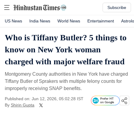
Subscribe
US News
India News
World News
Entertainment
Astrol
Who is Tiffany Butler? 5 things to
know on New York woman
charged with major welfare fraud
Montgomery County authorities in New York have charged
Tiffany Butler of Sprakers with multiple felony counts for
improperly receiving SNAP benefits.
Published on: Jun 12, 2026, 05:02:28 IST
Prefer HT
on Google
By
Shirin Gupta