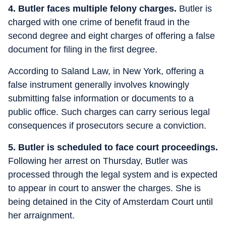
4. Butler faces multiple felony charges.
Butler is
charged with one crime of benefit fraud in the
second degree and eight charges of offering a false
document for filing in the first degree.
According to Saland Law, in New York, offering a
false instrument generally involves knowingly
submitting false information or documents to a
public office. Such charges can carry serious legal
consequences if prosecutors secure a conviction.
5. Butler is scheduled to face court proceedings.
Following her arrest on Thursday, Butler was
processed through the legal system and is expected
to appear in court to answer the charges. She is
being detained in the City of Amsterdam Court until
her arraignment.