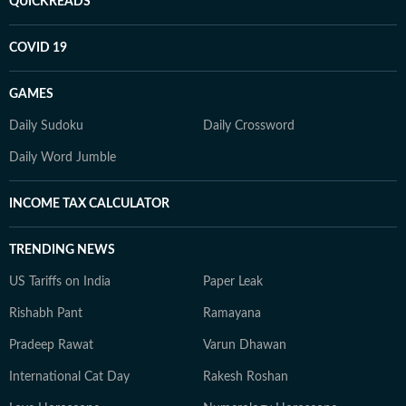
QUICKREADS
COVID 19
GAMES
Daily Sudoku
Daily Crossword
Daily Word Jumble
INCOME TAX CALCULATOR
TRENDING NEWS
US Tariffs on India
Paper Leak
Rishabh Pant
Ramayana
Pradeep Rawat
Varun Dhawan
International Cat Day
Rakesh Roshan