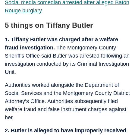
Social media comedian arrested after alleged Baton
Rouge burglary
5 things on Tiffany Butler
1. Tiffany Butler was charged after a welfare
fraud investigation.
The Montgomery County
Sheriff's Office said Butler was arrested following an
investigation conducted by its Criminal Investigation
Unit.
Authorities worked alongside the Department of
Social Services and the Montgomery County District
Attorney’s Office. Authorities subsequently filed
welfare fraud and false instrument charges against
her.
2. Butler is alleged to have improperly received