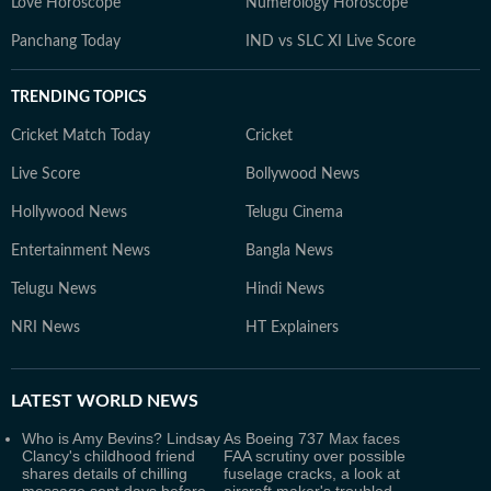
Love Horoscope
Numerology Horoscope
Panchang Today
IND vs SLC XI Live Score
TRENDING TOPICS
Cricket Match Today
Cricket
Live Score
Bollywood News
Hollywood News
Telugu Cinema
Entertainment News
Bangla News
Telugu News
Hindi News
NRI News
HT Explainers
LATEST
WORLD NEWS
Who is Amy Bevins? Lindsay
As Boeing 737 Max faces
Clancy's childhood friend
FAA scrutiny over possible
shares details of chilling
fuselage cracks, a look at