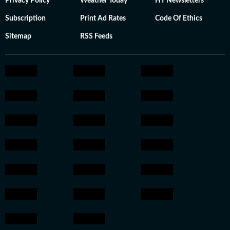
Privacy Policy
Weather Today
HT Newsletters
Subscription
Print Ad Rates
Code Of Ethics
Sitemap
RSS Feeds