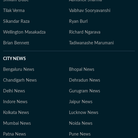
Shivam Dube
Abhishek Sharma
Tilak Verma
Vaibhav Sooryavanshi
Sikandar Raza
Ryan Burl
Wellington Masakadza
Richard Ngarava
Brian Bennett
Tadiwanashe Marumani
CITY NEWS
Bengaluru News
Bhopal News
Chandigarh News
Dehradun News
Delhi News
Gurugram News
Indore News
Jaipur News
Kolkata News
Lucknow News
Mumbai News
Noida News
Patna News
Pune News