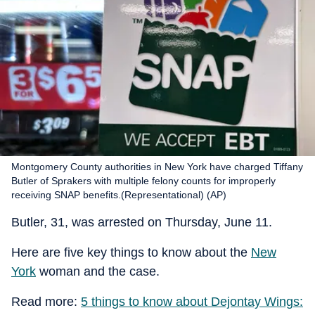
Montgomery County authorities in New York have charged Tiffany
Butler of Sprakers with multiple felony counts for improperly
receiving SNAP benefits.(Representational) (AP)
Butler, 31, was arrested on Thursday, June 11.
Here are five key things to know about the
New
York
woman and the case.
Read more:
5 things to know about Dejontay Wings: