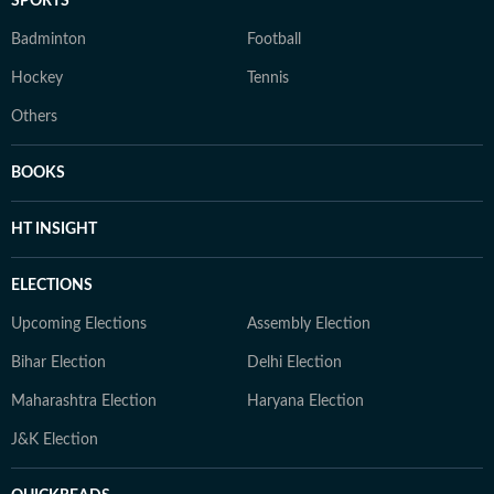
SPORTS
Badminton
Football
Hockey
Tennis
Others
BOOKS
HT INSIGHT
ELECTIONS
Upcoming Elections
Assembly Election
Bihar Election
Delhi Election
Maharashtra Election
Haryana Election
J&K Election