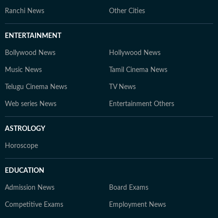
Ranchi News
Other Cities
ENTERTAINMENT
Bollywood News
Hollywood News
Music News
Tamil Cinema News
Telugu Cinema News
TV News
Web series News
Entertainment Others
ASTROLOGY
Horoscope
EDUCATION
Admission News
Board Exams
Competitive Exams
Employment News