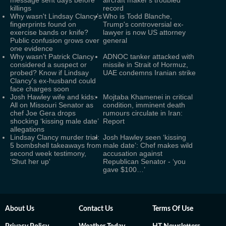
message sent days before
aircraft maker's troubled
killings
record
Why wasn't Lindsay Clancy’s
Who is Todd Blanche,
fingerprints found on
Trump's controversial ex-
exercise bands or knife?
lawyer is now US attorney
Public confusion grows over
general
one evidence
Why wasn't Patrick Clancy
ADNOC tanker attacked with
considered a suspect or
missile in Strait of Hormuz,
probed? Know if Lindsay
UAE condemns Iranian strike
Clancy's ex-husband could
face charges soon
Josh Hawley wife and kids:
Mojtaba Khamenei in critical
All on Missouri Senator as
condition, imminent death
chef Joe Gera drops
rumours circulate in Iran:
shocking ‘kissing male date’
Report
allegations
Lindsay Clancy murder trial:
Josh Hawley seen ‘kissing
5 bombshell takeaways from
male date’: Chef makes wild
second week testimony,
accusation against
'Shut her up'
Republican Senator - ‘you
gave $100…’
About Us
Contact Us
Terms Of Use