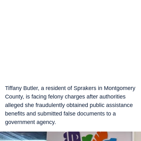
Tiffany Butler, a resident of Sprakers in Montgomery
County, is facing felony charges after authorities
alleged she fraudulently obtained public assistance
benefits and submitted false documents to a
government agency.