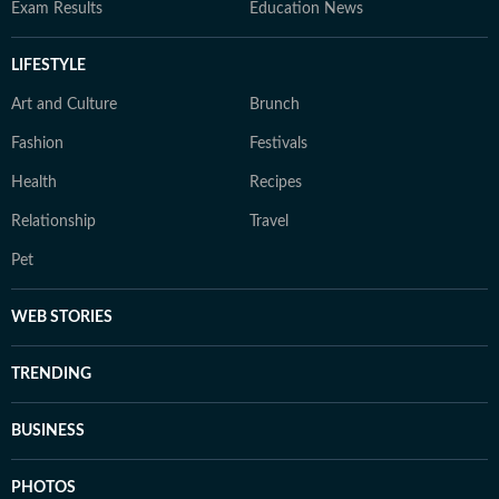
Exam Results
Education News
LIFESTYLE
Art and Culture
Brunch
Fashion
Festivals
Health
Recipes
Relationship
Travel
Pet
WEB STORIES
TRENDING
BUSINESS
PHOTOS