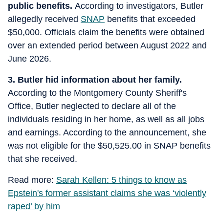
public benefits.
According to investigators, Butler
allegedly received
SNAP
benefits that exceeded
$50,000. Officials claim the benefits were obtained
over an extended period between August 2022 and
June 2026.
3. Butler hid information about her family.
According to the Montgomery County Sheriff's
Office, Butler neglected to declare all of the
individuals residing in her home, as well as all jobs
and earnings. According to the announcement, she
was not eligible for the $50,525.00 in SNAP benefits
that she received.
Read more:
Sarah Kellen: 5 things to know as
Epstein's former assistant claims she was ‘violently
raped’ by him