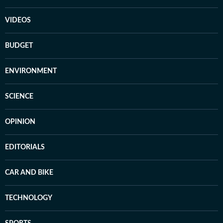
VIDEOS
BUDGET
ENVIRONMENT
SCIENCE
OPINION
EDITORIALS
CAR AND BIKE
TECHNOLOGY