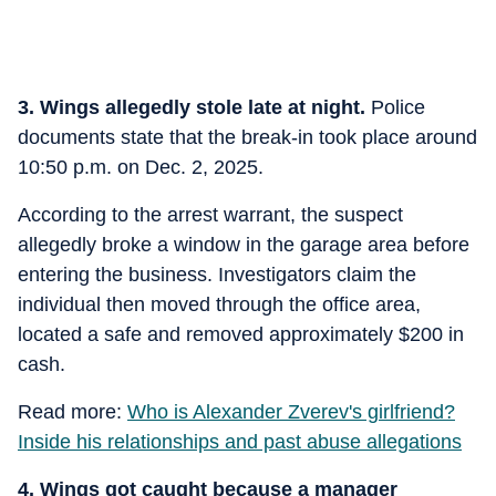
3. Wings allegedly stole late at night.
Police
documents state that the break-in took place around
10:50 p.m. on Dec. 2, 2025.
According to the arrest warrant, the suspect
allegedly broke a window in the garage area before
entering the business. Investigators claim the
individual then moved through the office area,
located a safe and removed approximately $200 in
cash.
Read more:
Who is Alexander Zverev's girlfriend?
Inside his relationships and past abuse allegations
4. Wings got caught because a manager