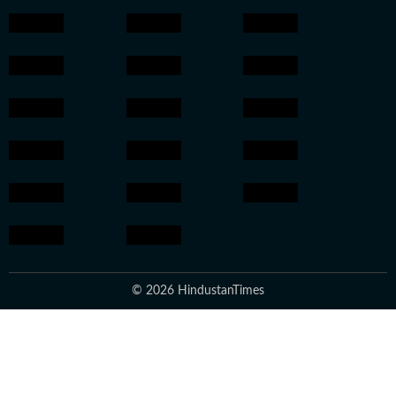
© 2026 HindustanTimes