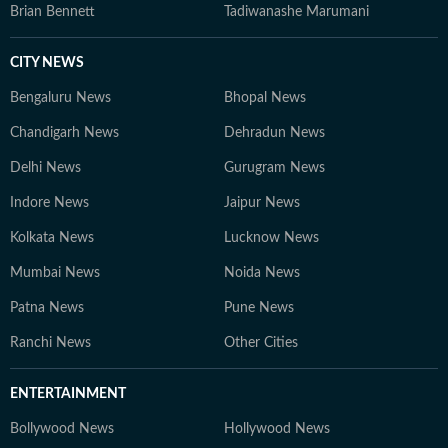
Brian Bennett
Tadiwanashe Marumani
CITY NEWS
Bengaluru News
Bhopal News
Chandigarh News
Dehradun News
Delhi News
Gurugram News
Indore News
Jaipur News
Kolkata News
Lucknow News
Mumbai News
Noida News
Patna News
Pune News
Ranchi News
Other Cities
ENTERTAINMENT
Bollywood News
Hollywood News