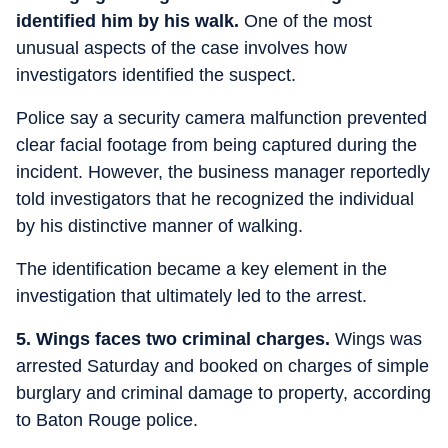
identified him by his walk.
One of the most
unusual aspects of the case involves how
investigators identified the suspect.
Police say a security camera malfunction prevented
clear facial footage from being captured during the
incident. However, the business manager reportedly
told investigators that he recognized the individual
by his distinctive manner of walking.
The identification became a key element in the
investigation that ultimately led to the arrest.
5. Wings faces two criminal charges.
Wings was
arrested Saturday and booked on charges of simple
burglary and criminal damage to property, according
to Baton Rouge police.