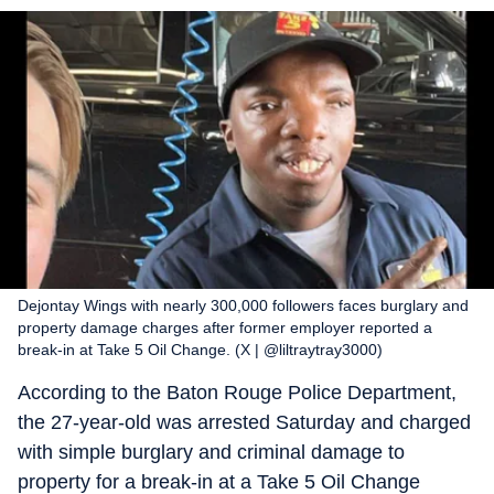
Dejontay Wings with nearly 300,000 followers faces burglary and
property damage charges after former employer reported a
break-in at Take 5 Oil Change. (X | @liltraytray3000)
According to the Baton Rouge Police Department,
the 27-year-old was arrested Saturday and charged
with simple burglary and criminal damage to
property for a break-in at a Take 5 Oil Change