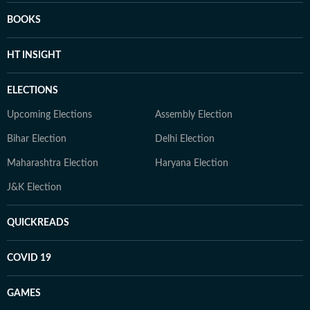
BOOKS
HT INSIGHT
ELECTIONS
Upcoming Elections
Assembly Election
Bihar Election
Delhi Election
Maharashtra Election
Haryana Election
J&K Election
QUICKREADS
COVID 19
GAMES