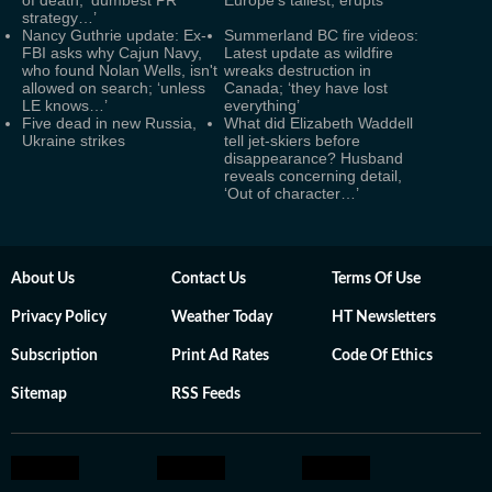
of death; ‘dumbest PR
Europe's tallest, erupts
strategy…’
Nancy Guthrie update: Ex-
Summerland BC fire videos:
FBI asks why Cajun Navy,
Latest update as wildfire
who found Nolan Wells, isn't
wreaks destruction in
allowed on search; ‘unless
Canada; ‘they have lost
LE knows…’
everything’
Five dead in new Russia,
What did Elizabeth Waddell
Ukraine strikes
tell jet-skiers before
disappearance? Husband
reveals concerning detail,
‘Out of character…’
About Us
Contact Us
Terms Of Use
Privacy Policy
Weather Today
HT Newsletters
Subscription
Print Ad Rates
Code Of Ethics
Sitemap
RSS Feeds