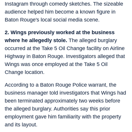
Instagram through comedy sketches. The sizeable
audience helped him become a known figure in
Baton Rouge's local social media scene.
2. Wings previously worked at the business
where he allegedly stole.
The alleged burglary
occurred at the Take 5 Oil Change facility on Airline
Highway in Baton Rouge. Investigators alleged that
Wings was once employed at the Take 5 Oil
Change location.
According to a Baton Rouge Police warrant, the
business manager told investigators that Wings had
been terminated approximately two weeks before
the alleged burglary. Authorities say this prior
employment gave him familiarity with the property
and its layout.