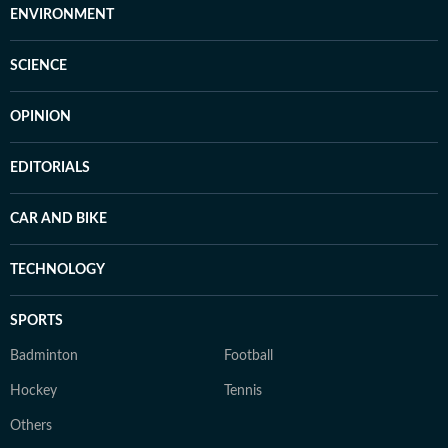
ENVIRONMENT
SCIENCE
OPINION
EDITORIALS
CAR AND BIKE
TECHNOLOGY
SPORTS
Badminton
Football
Hockey
Tennis
Others