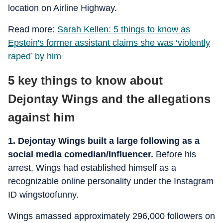
location on Airline Highway.
Read more:
Sarah Kellen: 5 things to know as
Epstein's former assistant claims she was ‘violently
raped’ by him
5 key things to know about
Dejontay Wings and the allegations
against him
1. Dejontay Wings built a large following as a
social media comedian/Influencer.
Before his
arrest, Wings had established himself as a
recognizable online personality under the Instagram
ID wingstoofunny.
Wings amassed approximately 296,000 followers on