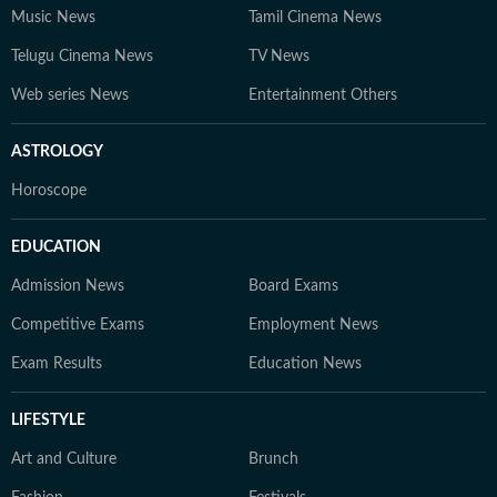
Music News
Tamil Cinema News
Telugu Cinema News
TV News
Web series News
Entertainment Others
ASTROLOGY
Horoscope
EDUCATION
Admission News
Board Exams
Competitive Exams
Employment News
Exam Results
Education News
LIFESTYLE
Art and Culture
Brunch