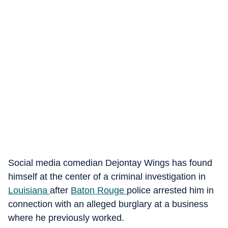
Social media comedian Dejontay Wings has found
himself at the center of a criminal investigation in
Louisiana
after
Baton Rouge
police arrested him in
connection with an alleged burglary at a business
where he previously worked.