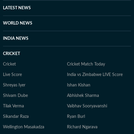
writes about books and music for her personal blog.
LATEST NEWS
She is an avid consumer of pop culture and reveres
literature.
WORLD NEWS
INDIA NEWS
CRICKET
Cricket
Cricket Match Today
Live Score
India vs Zimbabwe LIVE Score
Shreyas Iyer
Ishan Kishan
Shivam Dube
Abhishek Sharma
Tilak Verma
Vaibhav Sooryavanshi
Sikandar Raza
Ryan Burl
Wellington Masakadza
Richard Ngarava