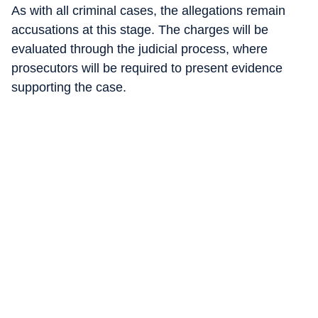
As with all criminal cases, the allegations remain
accusations at this stage. The charges will be
evaluated through the judicial process, where
prosecutors will be required to present evidence
supporting the case.