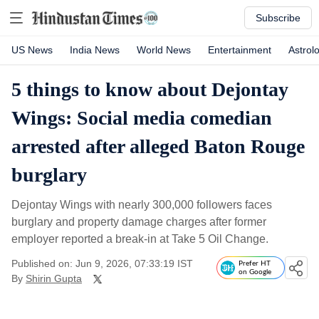
Subscribe
US News
India News
World News
Entertainment
Astrol
5 things to know about Dejontay
Wings: Social media comedian
arrested after alleged Baton Rouge
burglary
Dejontay Wings with nearly 300,000 followers faces
burglary and property damage charges after former
employer reported a break-in at Take 5 Oil Change.
Published on: Jun 9, 2026, 07:33:19 IST
Prefer HT
on Google
By
Shirin Gupta