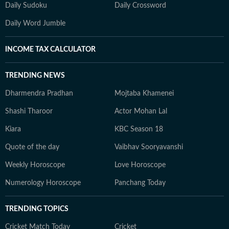
Daily Sudoku
Daily Crossword
Daily Word Jumble
INCOME TAX CALCULATOR
TRENDING NEWS
Dharmendra Pradhan
Mojtaba Khamenei
Shashi Tharoor
Actor Mohan Lal
Kiara
KBC Season 18
Quote of the day
Vaibhav Sooryavanshi
Weekly Horoscope
Love Horoscope
Numerology Horoscope
Panchang Today
TRENDING TOPICS
Cricket Match Today
Cricket