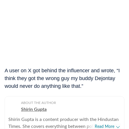
A user on X got behind the influencer and wrote, “I
think they got the wrong guy my buddy Dejontay
would never do anything like that.”
ABOUT THE AUTHOR
Shirin Gupta
Shirin Gupta is a content producer with the Hindustan
Times. She covers everything between politics,
Read More