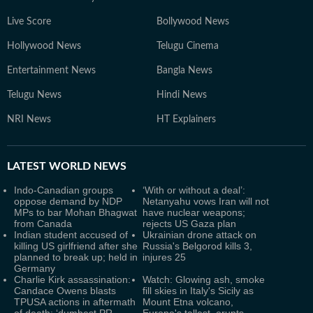
Live Score
Bollywood News
Hollywood News
Telugu Cinema
Entertainment News
Bangla News
Telugu News
Hindi News
NRI News
HT Explainers
LATEST
WORLD NEWS
Indo-Canadian groups
‘With or without a deal’:
oppose demand by NDP
Netanyahu vows Iran will not
MPs to bar Mohan Bhagwat
have nuclear weapons;
from Canada
rejects US Gaza plan
Indian student accused of
Ukrainian drone attack on
killing US girlfriend after she
Russia's Belgorod kills 3,
planned to break up; held in
injures 25
Germany
Charlie Kirk assassination:
Watch: Glowing ash, smoke
Candace Owens blasts
fill skies in Italy's Sicily as
TPUSA actions in aftermath
Mount Etna volcano,