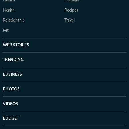
Fashion
Festivals
Health
Recipes
Relationship
Travel
Pet
WEB STORIES
TRENDING
BUSINESS
PHOTOS
VIDEOS
BUDGET