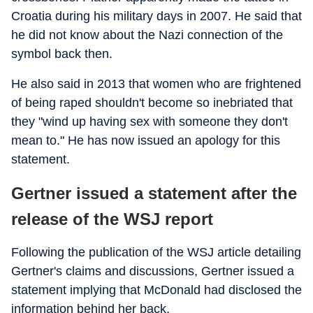
Croatia during his military days in 2007. He said that
he did not know about the Nazi connection of the
symbol back then.
He also said in 2013 that women who are frightened
of being raped shouldn't become so inebriated that
they "wind up having sex with someone they don't
mean to." He has now issued an apology for this
statement.
Gertner issued a statement after the
release of the WSJ report
Following the publication of the WSJ article detailing
Gertner's claims and discussions, Gertner issued a
statement implying that McDonald had disclosed the
information behind her back.