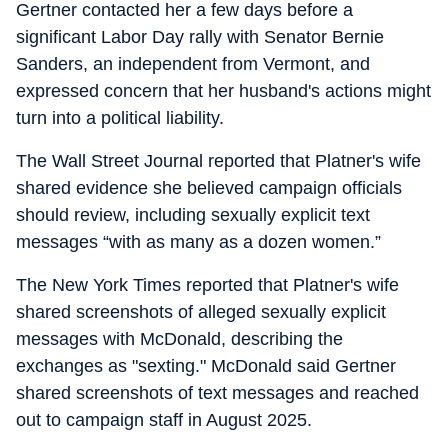
Gertner contacted her a few days before a
significant Labor Day rally with Senator Bernie
Sanders, an independent from Vermont, and
expressed concern that her husband's actions might
turn into a political liability.
The Wall Street Journal reported that Platner's wife
shared evidence she believed campaign officials
should review, including sexually explicit text
messages “
with as many as a dozen women.”
The New York Times reported that Platner's wife
shared screenshots of alleged sexually explicit
messages with McDonald, describing the
exchanges as "sexting." McDonald said Gertner
shared screenshots of text messages and reached
out to campaign staff in August 2025.