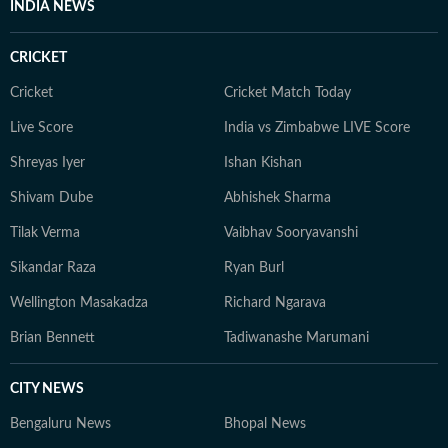
INDIA NEWS
CRICKET
Cricket
Cricket Match Today
Live Score
India vs Zimbabwe LIVE Score
Shreyas Iyer
Ishan Kishan
Shivam Dube
Abhishek Sharma
Tilak Verma
Vaibhav Sooryavanshi
Sikandar Raza
Ryan Burl
Wellington Masakadza
Richard Ngarava
Brian Bennett
Tadiwanashe Marumani
CITY NEWS
Bengaluru News
Bhopal News