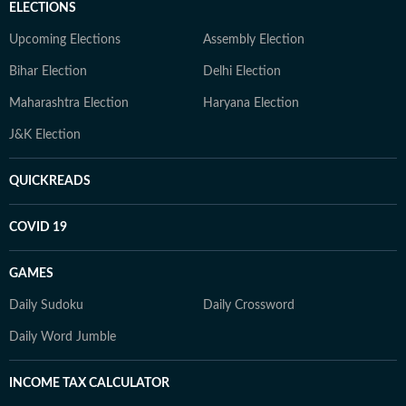
ELECTIONS
Upcoming Elections
Assembly Election
Bihar Election
Delhi Election
Maharashtra Election
Haryana Election
J&K Election
QUICKREADS
COVID 19
GAMES
Daily Sudoku
Daily Crossword
Daily Word Jumble
INCOME TAX CALCULATOR