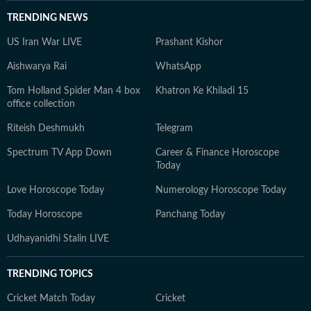
TRENDING NEWS
US Iran War LIVE
Prashant Kishor
Aishwarya Rai
WhatsApp
Tom Holland Spider Man 4 box
Khatron Ke Khiladi 15
office collection
Riteish Deshmukh
Telegram
Spectrum TV App Down
Career & Finance Horoscope
Today
Love Horoscope Today
Numerology Horoscope Today
Today Horoscope
Panchang Today
Udhayanidhi Stalin LIVE
TRENDING TOPICS
Cricket Match Today
Cricket