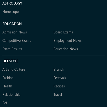
ASTROLOGY
Horoscope
EDUCATION
Admission News
Board Exams
Competitive Exams
Employment News
Exam Results
Education News
LIFESTYLE
Art and Culture
Brunch
Fashion
Festivals
Health
Recipes
Relationship
Travel
Pet