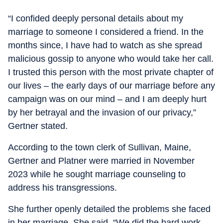
“I confided deeply personal details about my
marriage to someone I considered a friend. In the
months since, I have had to watch as she spread
malicious gossip to anyone who would take her call.
I trusted this person with the most private chapter of
our lives – the early days of our marriage before any
campaign was on our mind – and I am deeply hurt
by her betrayal and the invasion of our privacy,”
Gertner stated.
According to the town clerk of Sullivan, Maine,
Gertner and Platner were married in November
2023 while he sought marriage counseling to
address his transgressions.
She further openly detailed the problems she faced
in her marriage. She said, “We did the hard work