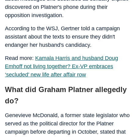
discovered on Platner's phone during their
opposition investigation.
According to the WSJ, Gertner told a campaign
assistant about the texts to ensure they didn't
endanger her husband's candidacy.
Read more:
Kamala Harris and husband Doug
Emhoff not living together? Ex-VP embraces
‘secluded’ new life after affair row
What did Graham Platner allegedly
do?
Genevieve McDonald, a former state legislator who
served as the political director for the Platner
campaign before departing in October, stated that