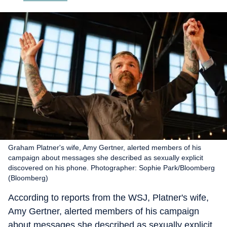
Graham Platner's wife, Amy Gertner, alerted members of his
campaign about messages she described as sexually explicit
discovered on his phone. Photographer: Sophie Park/Bloomberg
(Bloomberg)
According to reports from the WSJ, Platner's wife,
Amy Gertner, alerted members of his campaign
about messages she described as sexually explicit