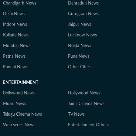
Chandigarh News
Dehradun News
Delhi News
Gurugram News
Indore News
Jaipur News
Kolkata News
Lucknow News
Mumbai News
Noida News
Patna News
Pune News
Ranchi News
Other Cities
ENTERTAINMENT
Bollywood News
Hollywood News
Music News
Tamil Cinema News
Telugu Cinema News
TV News
Web series News
Entertainment Others