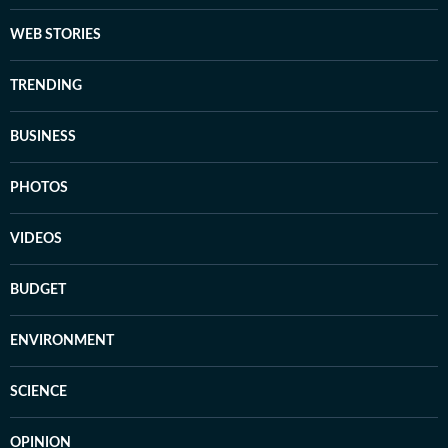
WEB STORIES
TRENDING
BUSINESS
PHOTOS
VIDEOS
BUDGET
ENVIRONMENT
SCIENCE
OPINION