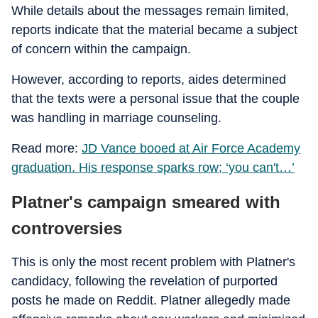
While details about the messages remain limited,
reports indicate that the material became a subject
of concern within the campaign.
However, according to reports, aides determined
that the texts were a personal issue that the couple
was handling in marriage counseling.
Read more:
JD Vance booed at Air Force Academy
graduation. His response sparks row; ‘you can't…’
Platner's campaign smeared with
controversies
This is only the most recent problem with Platner's
candidacy, following the revelation of purported
posts he made on Reddit. Platner allegedly made