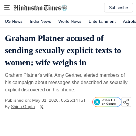
Subscribe
US News
India News
World News
Entertainment
Astrol
Graham Platner accused of
sending sexually explicit texts to
women; wife weighs in
Graham Platner's wife, Amy Gertner, alerted members of
his campaign about messages she described as sexually
explicit discovered on his phone.
Published on: May 31, 2026, 05:25:14 IST
Prefer HT
on Google
By
Shirin Gupta