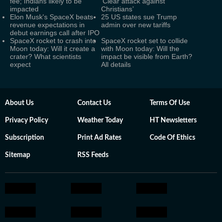
fee; Indians likely to be
‘Clear attack against
impacted
Christians’
Elon Musk's SpaceX beats
25 US states sue Trump
revenue expectations in
admin over new tariffs
debut earnings call after IPO
SpaceX rocket to crash into
SpaceX rocket set to collide
Moon today: Will it create a
with Moon today: Will the
crater? What scientists
impact be visible from Earth?
expect
All details
About Us
Contact Us
Terms Of Use
Privacy Policy
Weather Today
HT Newsletters
Subscription
Print Ad Rates
Code Of Ethics
Sitemap
RSS Feeds