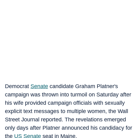
Democrat
Senate
candidate Graham Platner's
campaign was thrown into turmoil on Saturday after
his wife provided campaign officials with sexually
explicit text messages to multiple women, the Wall
Street Journal reported. The revelations emerged
only days after Platner announced his candidacy for
the
US Senate
seat in Maine.