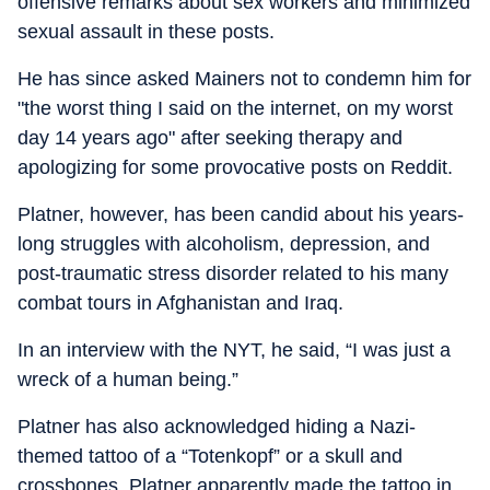
offensive remarks about sex workers and minimized
sexual assault in these posts.
He has since asked Mainers not to condemn him for
"the worst thing I said on the internet, on my worst
day 14 years ago" after seeking therapy and
apologizing for some provocative posts on Reddit.
Platner, however, has been candid about his years-
long struggles with alcoholism, depression, and
post-traumatic stress disorder related to his many
combat tours in Afghanistan and Iraq.
In an interview with the NYT, he said, “
I was just a
wreck of a human being.”
Platner has also acknowledged hiding a Nazi-
themed tattoo of a “Totenkopf” or a skull and
crossbones. Platner apparently made the tattoo in