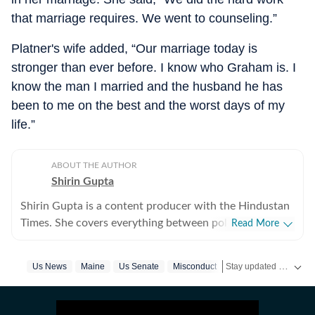
that marriage requires. We went to counseling.”
Platner's wife added, “Our marriage today is
stronger than ever before. I know who Graham is. I
know the man I married and the husband he has
been to me on the best and the worst days of my
life.”
ABOUT THE AUTHOR
Shirin Gupta
Shirin Gupta is a content producer with the Hindustan
Times. She covers everything between politics,
Read More
entertainment and sports at the US desk. Shirin got
interested in political journalism during her time as a
Stay updated with
Us News
Maine
Us Senate
Misconduct
US 
web editor at her college newspaper NCC News in
Syracuse when she first started seeing the effects of
national politics in life of her fellow colleagues. Shirin