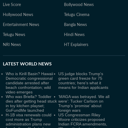
Live Score
Bollywood News
Hollywood News
Telugu Cinema
Entertainment News
Bangla News
Telugu News
Hindi News
NRI News
HT Explainers
LATEST
WORLD NEWS
Who is Kirill Basin? Hawaii
US judge blocks Trump's
Democratic congressional
green card freeze for 75
candidate arrested after
countries; here's what it
beach confrontation; wild
means for Indian applicants
video emerges
Who was Briella? Toddler
‘MAGA was betrayed. We all
dies after getting head stuck
were’: Tucker Carlson on
in toy kitchen playset;
Trump's ‘promise’ about
GoFundMe launched
foreign wars
H-1B visa renewals could
US Congressman Riley
cost more as Trump
Moore criticizes proposed
administration plans new
Indian FCRA amendments,