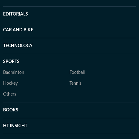
EDITORIALS
CAR AND BIKE
TECHNOLOGY
SPORTS
Badminton
Football
Hockey
Tennis
Others
BOOKS
HT INSIGHT